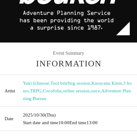
Event Summary
INFORMATION
Yuki Ichinose
,
Tool briefing session
,
Kurayami Klein
,
3 ho
Artist
urs
,
TRPG
,
Cocofolia
,
online session
,
once
,
Adventure Plan
ning Bureau
2025/10/30
(Thu)
Date
Start date and time
10:00
End time
13:00