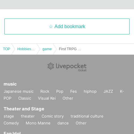
Add bookmark
TOP
Hobbies, Culture and Leisure
game
First TRPG experience session & explanation of tools used at the experience session (Discord, CCFOLIA) [3 hours]
music
Japanese music
Rock
Pop
Fes
hiphop
JAZZ
K-
POP
Classic
Visual Kei
Other
Theater and Stage
stage
theater
Comic story
traditional culture
Comedy
Mono Manne
dance
Other
Fan Idol