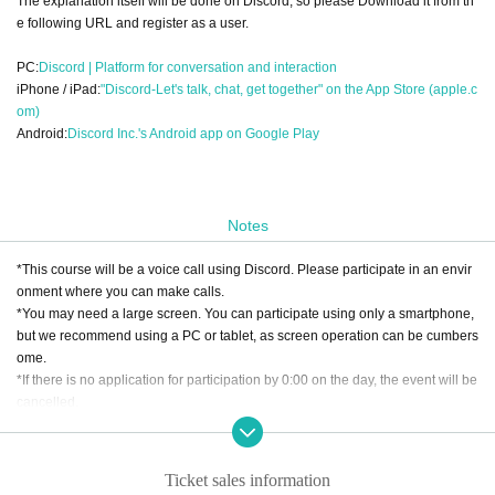
The explanation itself will be done on Discord, so please Download it from th
e following URL and register as a user.
PC:
Discord | Platform for conversation and interaction
iPhone / iPad:
"Discord-Let's talk, chat, get together" on the App Store (apple.c
om)
Android:
Discord Inc.'s Android app on Google Play
Notes
*This course will be a voice call using Discord. Please participate in an envir
onment where you can make calls.
*You may need a large screen. You can participate using only a smartphone,
but we recommend using a PC or tablet, as screen operation can be cumbers
ome.
*If there is no application for participation by 0:00 on the day, the event will be
cancelled.
[About cancellation]
・If you cancel without contacting us after purchasing the ticket, we will not b
Ticket sales information
e able to accept a refund.