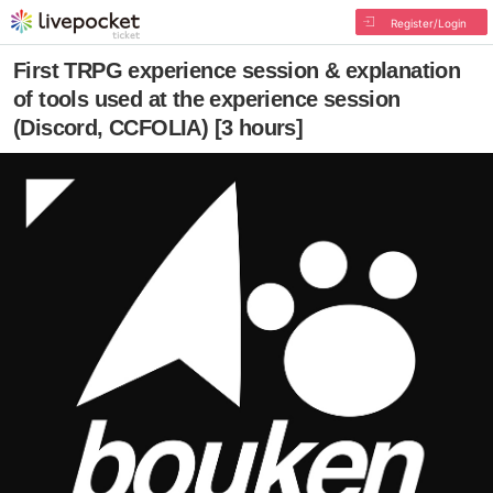
Register/Login
First TRPG experience session & explanation
of tools used at the experience session
(Discord, CCFOLIA) [3 hours]