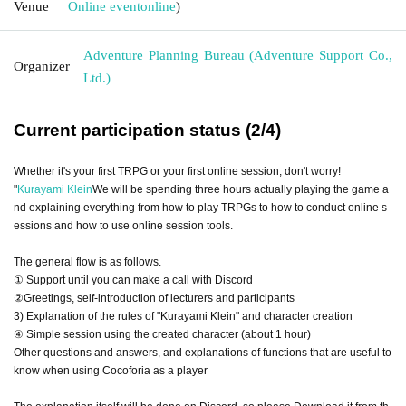
Venue
Online event
online
)
Adventure Planning Bureau (Adventure Support Co.,
Organizer
Ltd.)
Current participation status (2/4)
Whether it's your first TRPG or your first online session, don't worry!
"
Kurayami Klein
We will be spending three hours actually playing the game a
nd explaining everything from how to play TRPGs to how to conduct online s
essions and how to use online session tools.
The general flow is as follows.
① Support until you can make a call with Discord
②Greetings, self-introduction of lecturers and participants
3) Explanation of the rules of "Kurayami Klein" and character creation
④ Simple session using the created character (about 1 hour)
Other questions and answers, and explanations of functions that are useful to
know when using Cocoforia as a player