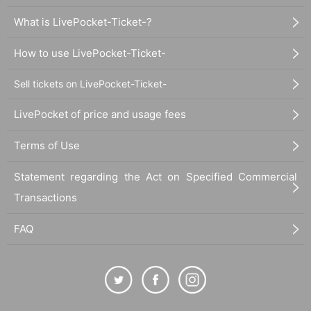
What is LivePocket-Ticket-?
How to use LivePocket-Ticket-
Sell tickets on LivePocket-Ticket-
LivePocket of price and usage fees
Terms of Use
Statement regarding the Act on Specified Commercial
Transactions
FAQ