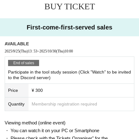
BUY TICKET
・If you wish to cancel after purchasing a ticket, please click the "Enter" butto
n on the ticket and contact us on the Discord server for the scheduled sessio
n. (If it is the same day as the session, it can be handled even after the time h
as passed.)
First-come-first-served sales
・As long as you contact us, we will basically move you to another session in
stead of refunding. Separately, please tell us a convenient schedule and we
will make adjustments such as moving. (It is also possible to move across the
AVAILABLE
moon)
2025/9/25
(Thu)
13: 53
~
2025/10/30
(Thu)
10:00
End of sales
Participate in the tool study session (Click "Watch" to be invited
to the Discord server)
Price
¥ 300
Quantity
Membership registration required
Viewing method (online event)
・ You can watch it on your PC or Smartphone
・ Please check with the Tickets Organiser" for the