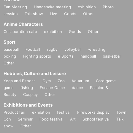
Fan Meeting
Handshake meeting
exhibition
Photo
session
Talk show
Live
Goods
Other
Anime Characters
Collaboration cafe
exhibition
Goods
Other
Sport
baseball
Football
rugby
volleyball
wrestling
boxing
Fighting sports
e Sports
handball
basketball
Other
Hobbies, Culture and Leisure
Yoga and Fitness
Gym
Zoo
Aquarium
Card game
game
fishing
Escape Game
dance
Fashion &
Beauty
Cosplay
Other
Exhibitions and Events
Product fair
exhibition
festival
Fireworks display
Town
Con
Seminar
Food festival
Art
School festival
Talk
show
Other