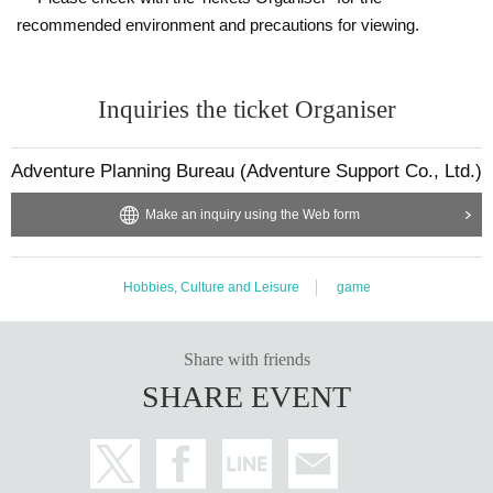
recommended environment and precautions for viewing.
Inquiries the ticket Organiser
Adventure Planning Bureau (Adventure Support Co., Ltd.)
Make an inquiry using the Web form
Hobbies, Culture and Leisure
game
Share with friends
SHARE EVENT