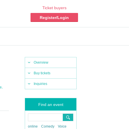
Ticket buyers
Register/Login
Overview
Buy tickets
Inquiries
,
ce
Find an event
online
Comedy
Voice