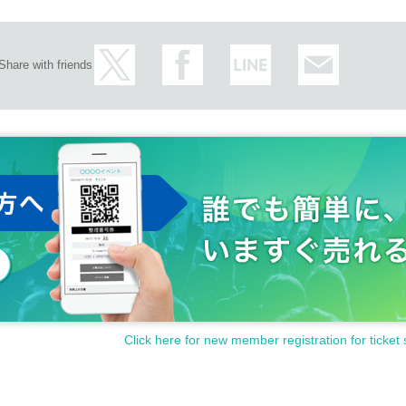
Share with friends
Click here for new member registration for ticket 