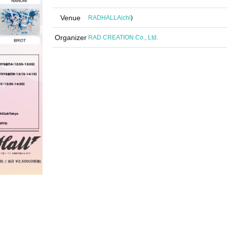
Venue
RADHALL
Aichi
)
Organizer
RAD CREATION Co., Ltd.