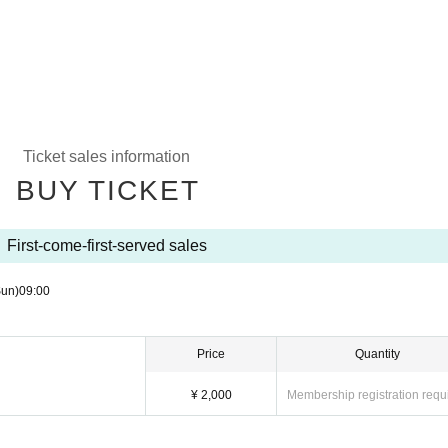
Ticket sales information
BUY TICKET
First-come-first-served sales
Sun)
09:00
Price
Quantity
¥ 2,000
Membership registration requ