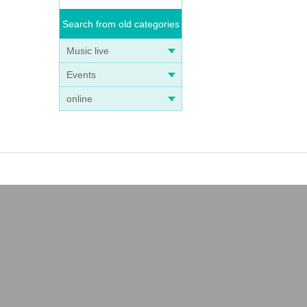
Search from old categories
Music live
Events
online