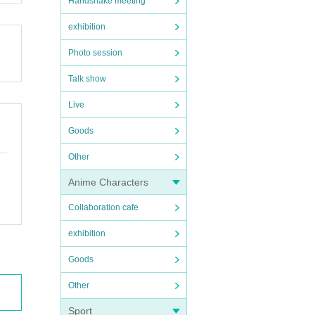
Handshake meeting
exhibition
Photo session
Talk show
Live
Goods
Other
Anime Characters
Collaboration cafe
exhibition
Goods
Other
Sport