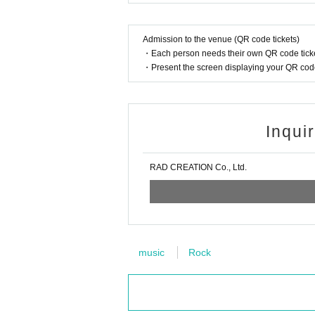
Admission to the venue (QR code tickets)
・Each person needs their own QR code ticke
・Present the screen displaying your QR code 
Inqui
RAD CREATION Co., Ltd.
music
Rock