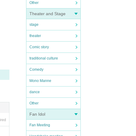
Other
Theater and Stage
stage
theater
Comic story
traditional culture
Comedy
Mono Manne
dance
Other
Fan Idol
ired
Fan Meeting