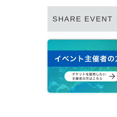
SHARE EVENT