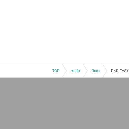
TOP
music
Rock
RAD EASY