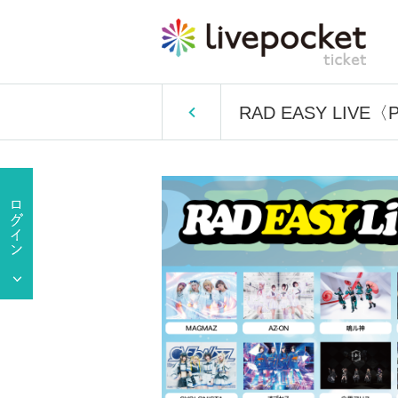
RAD EASY LIVE〈P