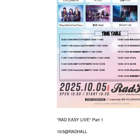
"RAD EASY LIVE" Part 1
10/5@RADHALL