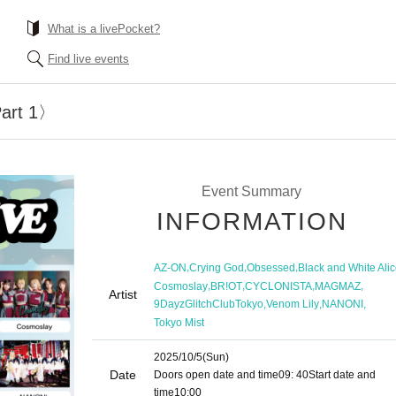
What is a livePocket?
Find live events
art 1〉
Event Summary
INFORMATION
,
,
,
AZ-ON
Crying God
Obsessed
Black and White Ali
,
,
,
,
Cosmoslay
BR!OT
CYCLONISTA
MAGMAZ
Artist
,
,
,
9DayzGlitchClubTokyo
Venom Lily
NANONI
Tokyo Mist
2025/10/5
(Sun)
Date
Doors open date and time
09: 40
Start date and
time
10:00