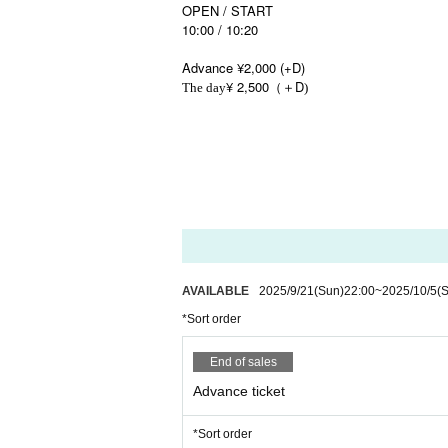
OPEN / START
10:00 / 10:20
Advance ¥2,000 (+D)
¥ 2,500
D
The day
（＋
)
AVAILABLE
2025/9/21
(Sun)
22:00
~
2025/10/5
(
*Sort order
End of sales
Advance ticket
*Sort order