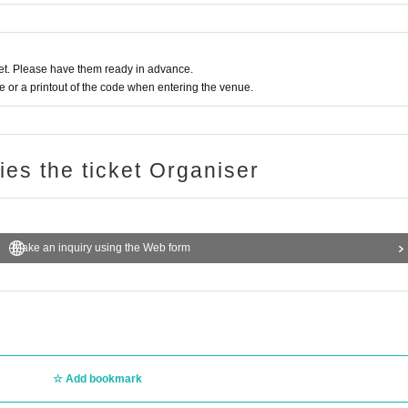
t. Please have them ready in advance.
or a printout of the code when entering the venue.
ries the ticket Organiser
Make an inquiry using the Web form
Add bookmark