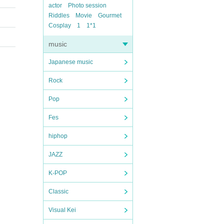
actor
Photo session
Riddles
Movie
Gourmet
Cosplay
1
1*1
music
Japanese music
Rock
Pop
Fes
hiphop
JAZZ
K-POP
Classic
Visual Kei