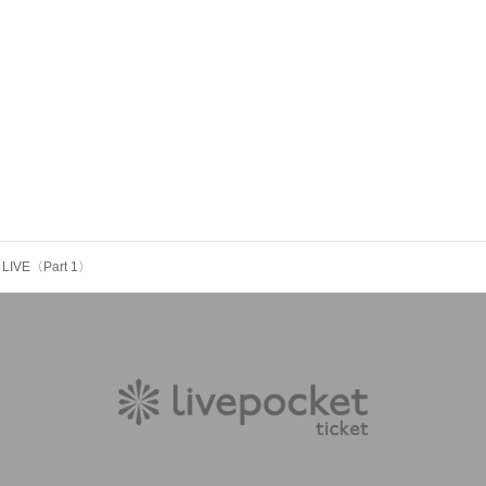
 LIVE〈Part 1〉