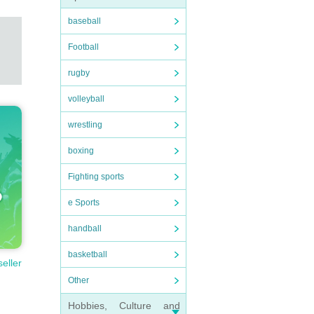
baseball
Football
rugby
volleyball
wrestling
boxing
Fighting sports
e Sports
handball
basketball
seller
Other
Hobbies, Culture and