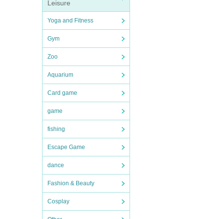
Leisure
Yoga and Fitness
Gym
Zoo
Aquarium
Card game
game
fishing
Escape Game
dance
Fashion & Beauty
Cosplay