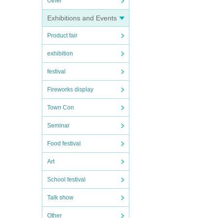
Other
Exhibitions and Events
Product fair
exhibition
festival
Fireworks display
Town Con
Seminar
Food festival
Art
School festival
Talk show
Other