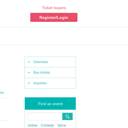
Ticket buyers
Register/Login
Overview
Buy tickets
Inquiries
row
Find an event
online
Comedy
Voice