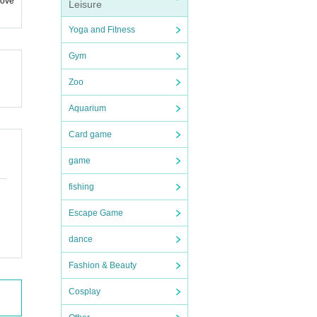
 ove
Leisure
Yoga and Fitness
Gym
Zoo
Aquarium
Card game
game
fishing
Escape Game
dance
Fashion & Beauty
Cosplay