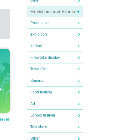
Other
Exhibitions and Events
Product fair
exhibition
festival
Fireworks display
Town Con
Seminar
Food festival
Art
School festival
seller
Talk show
Other