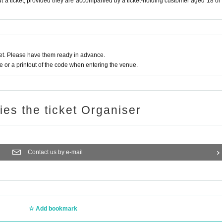
t a ticket, provided they are accompanied by a ticket-holding customer aged 18 or
t. Please have them ready in advance.
or a printout of the code when entering the venue.
ries the ticket Organiser
Contact us by e-mail
Add bookmark