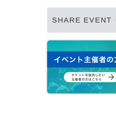
SHARE EVENT