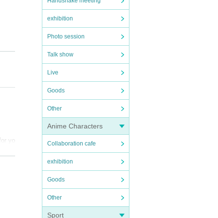
Handshake meeting
exhibition
Photo session
Talk show
Live
Goods
Other
Anime Characters
for yo
so pr
Collaboration cafe
exhibition
und t
Goods
he mem
Other
 .
 with
Sport