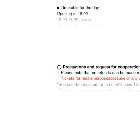
■ Timetable for the day
Opening at 18:00
18:00-18:20
airrow
18:20-18:40
NiLUNLOCK
18:40-19:00
LOVE ME
19:00-19:20
alma
19:20-19:40
Foam parties
19:40-20:00
SAISON
20:00-20:20 Rainbow flying girl
20:20-22:00 Merchandise sales after the sho
◯ Precautions and request for cooperatio
・Please note that no refunds can be made reg
・Tickets for resale purposes
bot's
use or any a
I'll have 1D.
☆Please make sure to read the followi
*Separate fee required for re-entry
*Da
Dangerous acts such as moshing, lifts, etc., 
●Contact between customers and activities that
ur understanding.
ohibited.
*If you are unable to hear the staff's cautions
● Drinking around is also prohibited.
he Tickets price, etc. Thank you for your und
● Re-entry 1D
* Artist, appearances, and special event time
"Organizer"
bers or scheduling conflicts. Please note tha
Co., Ltd. Ad commit
* Please understand beforehand that there are 
*Using seats, luggage, personal items, etc. to