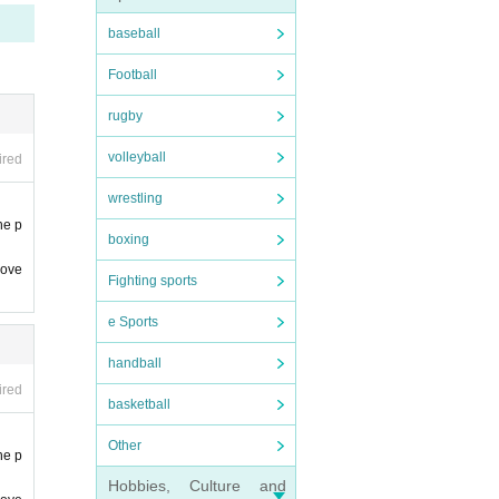
and Ar
baseball
se un
Football
time
rugby
e. not
volleyball
ired
wrestling
he p
boxing
 ove
Fighting sports
e Sports
handball
ired
basketball
Other
he p
Hobbies, Culture and