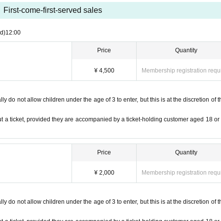
items are found, they will be removed and disposed of.The organizer, venue, 
ge of removed items or items left behind. not.
First-come-first-served sales
th yourself. In the case of theft we will not take any responsibility, so plea
d)
12:00
le for any troubles at the venue, injuries between customers, damage at the 
Price
Quantity
the ticket you purchased, you will be asked to pay the difference at the entranc
¥ 4,500
Membership registration requ
ut permission from the organizer is prohibited.
S
There is a possibility to contribute to etc.
 coin locker at a nearby station before visiting.
 do not allow children under the age of 3 to enter, but this is at the discretion of t
ase note.
at those who have purchased tickets for resale will not be allowed to enter.
t a ticket, provided they are accompanied by a ticket-holding customer aged 18 or
 prohibited.
Price
Quantity
¥ 2,000
Membership registration requ
 do not allow children under the age of 3 to enter, but this is at the discretion of t