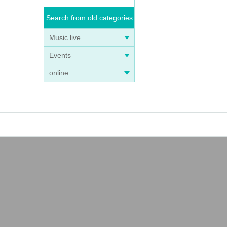
Search from old categories
Music live
Events
online