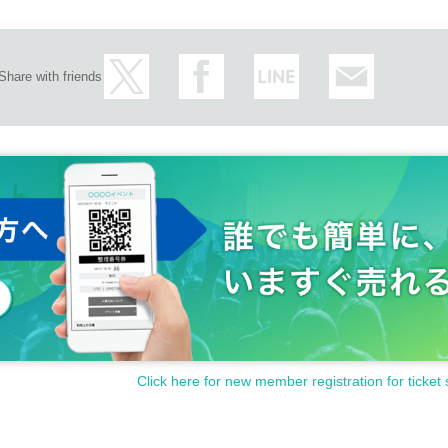
Share with friends
Click here for new member registration for ticket 