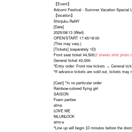
【Event】
Adcomi Festival - Summer Vacation Special L
【location】
Shinjuku ReNY
[Date]
2025/08/13 (Wed)
OPEN/START 17:45/18:00
(This may vary.)
[Tickets] (separately 1D)
Front seat ticket ¥4,500
(2 sheets shot photo t
General ticket ¥2,000-
*Entry order: Front row tickets → General ti
*If advance tickets are sold out, tickets may 
[Cast] *In no particular order
Rainbow-colored flying girl
SAISON
Foam parties
alma
LOVE ME
NiLUNLOCK
airroｗ
*Line up will begin 10 minutes before the door