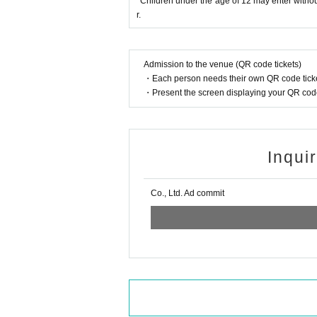
*Children under the age of 12 may enter withou
r.
Admission to the venue (QR code tickets)
・Each person needs their own QR code ticke
・Present the screen displaying your QR code 
Inqui
Co., Ltd. Ad commit