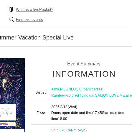
What is a livePocket?
Find live events
ummer Vacation Special Live -
Event Summary
INFORMATION
,
,
,
alma
NiLUNLOCK
Foam parties
Artist
,
,
,
Rainbow-colored flying girl
SAISON
LOVE ME
air
2025/8/13
(Wed)
Date
Doors open date and time
17:45
Start date and
time
18:00
Shinjuku ReNY
Tokyo
)