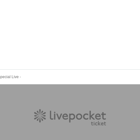
ecial Live -