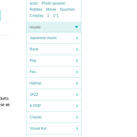
actor
Photo session
Riddles
Movie
Gourmet
Cosplay
1
1*1
music
Japanese music
Rock
Pop
Fes
hiphop
JAZZ
ckets
ose wi
K-POP
Classic
Visual Kei