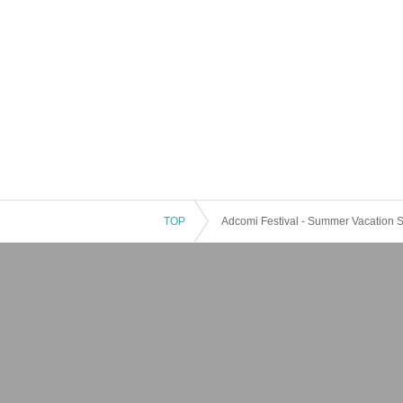
TOP
Adcomi Festival - Summer Vacation Sp