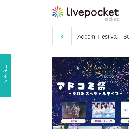
Adcomi Festival - S