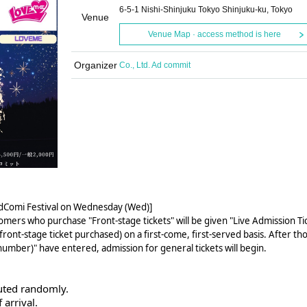
6-5-1 Nishi-Shinjuku Tokyo Shinjuku-ku, Tokyo
Venue
Venue Map · access method is here
Organizer
Co., Ltd. Ad commit
AdComi Festival on Wednesday (Wed)]
omers who purchase "Front-stage tickets" will be given "Live Admission Ti
ront-stage ticket purchased) on a first-come, first-served basis. After th
number)" have entered, admission for general tickets will begin.
uted randomly.
 arrival.