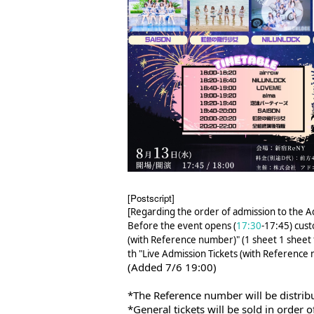
[Postscript]
[Regarding the order of admission to the 
Before the event opens (
17:30
-17:45) cust
(with Reference number)" (1 sheet 1 sheet f
th "Live Admission Tickets (with Reference 
(Added 7/6 19:00)
*The Reference number will be distrib
*General tickets will be sold in order of