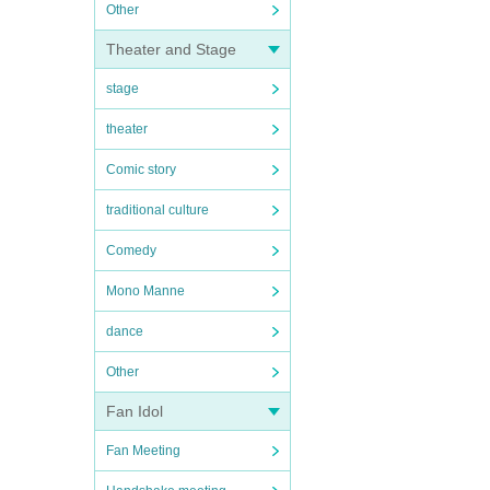
Other
Theater and Stage
stage
theater
Comic story
traditional culture
Comedy
Mono Manne
dance
Other
Fan Idol
Fan Meeting