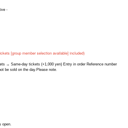
ive -
ickets [group member selection available] included)
ckets → Same-day tickets (+1,000 yen) Entry in order Reference number
not be sold on the day.
Please note.
s open.