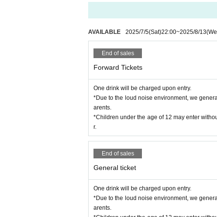
you when you travel. Please note that if any 
tist are not responsible for any theft or dama
※ Please manage your luggage and valuables wi
derstand.
AVAILABLE
2025/7/5
(Sat)
22:00
~
2025/8/13
(We
* Please understand that we are not responsib
of the break.
End of sales
* If the staff finds you in an area other than 
e that.
Forward Tickets
*During the event, filming and recording witho
* We will shoot the event at our company,
SN
One drink will be charged upon entry.
*If you have large luggage, please leave it in a
*Due to the loud noise environment, we generally
* Baggage inspection may be carried out. Ple
arents.
*Ticket reselling is prohibited. Please note th
*Children under the age of 12 may enter withou
*Bringing in food and drinks such as alcohol is
r.
End of sales
General ticket
One drink will be charged upon entry.
*Due to the loud noise environment, we generally
arents.