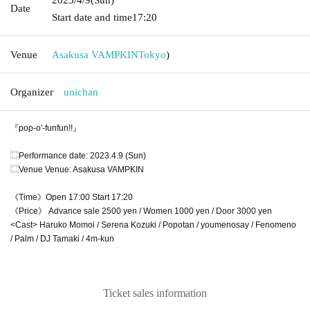
Date
Start date and time
17:20
Venue
Asakusa VAMPKIN
Tokyo
)
Organizer
unichan
『pop-o'-funfun!!』
⿴Performance date: 2023.4.9 (Sun)
⿴Venue Venue: Asakusa VAMPKIN
《Time》Open 17:00 Start 17:20
《Price》 Advance sale 2500 yen / Women 1000 yen / Door 3000 yen
<Cast> Haruko Momoi / Serena Kozuki / Popotan / youmenosay / Fenomeno
/ Palm / DJ Tamaki / 4m-kun
Ticket sales information