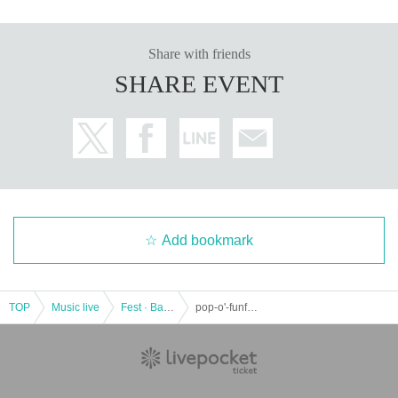
Share with friends
SHARE EVENT
Add bookmark
TOP
Music live
Fest · Battle of the Bands
pop-o'-funfun!!