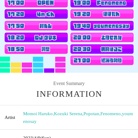
Event Summary
INFORMATION
Momoi Haruko
,
Kozuki Serena
,
Popotan
,
Fenomeno
,
youm
Artist
enosay
2023/4/9
(Sun)