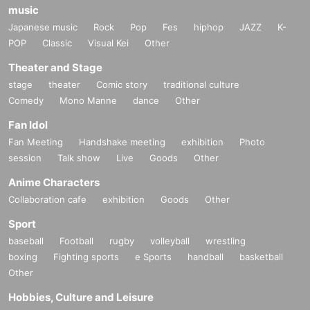
music
Japanese music
Rock
Pop
Fes
hiphop
JAZZ
K-
POP
Classic
Visual Kei
Other
Theater and Stage
stage
theater
Comic story
traditional culture
Comedy
Mono Manne
dance
Other
Fan Idol
Fan Meeting
Handshake meeting
exhibition
Photo
session
Talk show
Live
Goods
Other
Anime Characters
Collaboration cafe
exhibition
Goods
Other
Sport
baseball
Football
rugby
volleyball
wrestling
boxing
Fighting sports
e Sports
handball
basketball
Other
Hobbies, Culture and Leisure