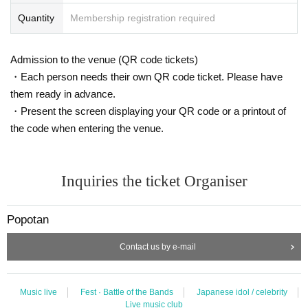
Quantity
Membership registration required
Admission to the venue (QR code tickets)
・Each person needs their own QR code ticket. Please have
them ready in advance.
・Present the screen displaying your QR code or a printout of
the code when entering the venue.
Inquiries the ticket Organiser
Popotan
Contact us by e-mail
Music live
Fest · Battle of the Bands
Japanese idol / celebrity
Live music club