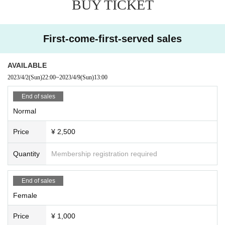
BUY TICKET
First-come-first-served sales
AVAILABLE
2023/4/2
(Sun)
22:00
~
2023/4/9
(Sun)
13:00
End of sales
Normal
Price
¥ 2,500
Quantity
Membership registration required
End of sales
Female
Price
¥ 1,000