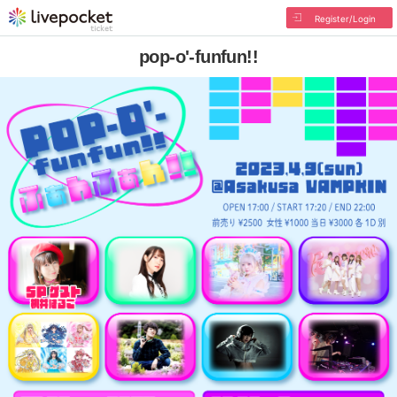
Register/Login
pop-o'-funfun!!