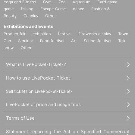
Yoga and Fitness
Gym
Zoo
Aquarium
Card game
game
fishing
Escape Game
dance
Fashion &
Beauty
Cosplay
Other
Exhibitions and Events
Product fair
exhibition
festival
Fireworks display
Town
Con
Seminar
Food festival
Art
School festival
Talk
show
Other
What is LivePocket-Ticket-?
How to use LivePocket-Ticket-
Sell tickets on LivePocket-Ticket-
LivePocket of price and usage fees
Terms of Use
Statement regarding the Act on Specified Commercial