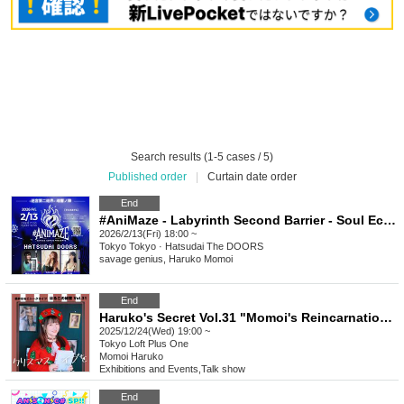
Search results (1-5 cases / 5)
Published order
|
Curtain date order
End
#AniMaze - Labyrinth Second Barrier - Soul Echoes
2026/2/13(Fri) 18:00 ~
Tokyo
Tokyo · Hatsudai The DOORS
savage genius, Haruko Momoi
End
Haruko's Secret Vol.31 "Momoi's Reincarnation! A Summary of Akihabara and Otaku's Year 7 of Reiwa" ~With Merry Christmas~
2025/12/24(Wed) 19:00 ~
Tokyo
Loft Plus One
Momoi Haruko
Exhibitions and Events
,
Talk show
End