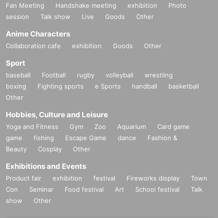
Fan Meeting
Handshake meeting
exhibition
Photo
session
Talk show
Live
Goods
Other
Anime Characters
Collaboration cafe
exhibition
Goods
Other
Sport
baseball
Football
rugby
volleyball
wrestling
boxing
Fighting sports
e Sports
handball
basketball
Other
Hobbies, Culture and Leisure
Yoga and Fitness
Gym
Zoo
Aquarium
Card game
game
fishing
Escape Game
dance
Fashion &
Beauty
Cosplay
Other
Exhibitions and Events
Product fair
exhibition
festival
Fireworks display
Town
Con
Seminar
Food festival
Art
School festival
Talk
show
Other