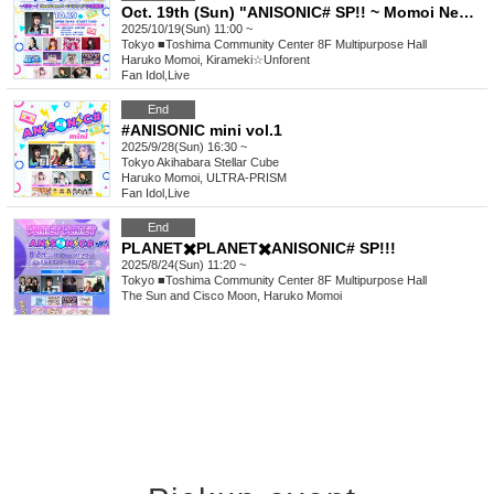
Oct. 19th (Sun) "ANISONIC# SP!! ~ Momoi NewGame+ CD Release Event Thanksgiving!"
2025/10/19(Sun) 11:00 ~
Tokyo
■Toshima Community Center 8F Multipurpose Hall
Haruko Momoi, Kirameki☆Unforent
Fan Idol
,
Live
End
#ANISONIC mini vol.1
2025/9/28(Sun) 16:30 ~
Tokyo
Akihabara Stellar Cube
Haruko Momoi, ULTRA-PRISM
Fan Idol
,
Live
End
PLANET✖️PLANET✖️ANISONIC# SP!!!
2025/8/24(Sun) 11:20 ~
Tokyo
■Toshima Community Center 8F Multipurpose Hall
The Sun and Cisco Moon, Haruko Momoi