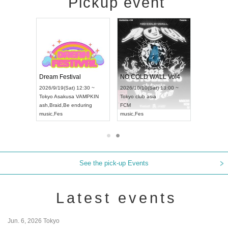
Pickup event
RENGEKI 12-Month Consecutive ONE MAN TOUR "Seisei Ruten" -Sep. Edition -
Dream Festival
NO COLD WALL Vol4
8:00 ~
2026/9/19(Sat) 12:30 ~
2026/10/10(Sat) 13:00 ~
T NAGOYA
Tokyo
Asakusa VAMPKIN
Tokyo
club asia
2026/9/13(
ash
,
Braid
,
Be enduring
FCM
Aichi
Artpia
music
,
Fes
music
,
Fes
UDO JAPA
See the pick-up Events
Latest events
Jun. 6, 2026 Tokyo