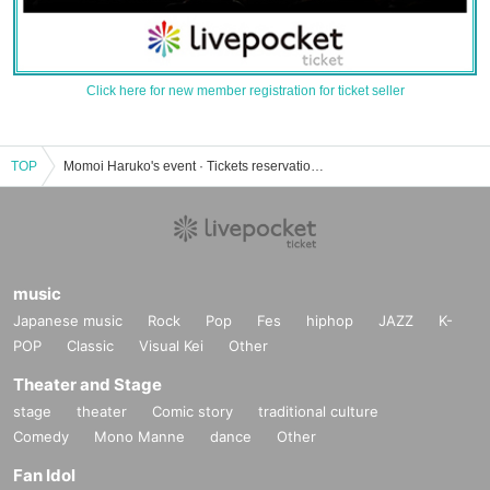
Click here for new member registration for ticket seller
TOP
Momoi Haruko's event · Tickets reservation · purchase · sales information list
music
Japanese music
Rock
Pop
Fes
hiphop
JAZZ
K-
POP
Classic
Visual Kei
Other
Theater and Stage
stage
theater
Comic story
traditional culture
Comedy
Mono Manne
dance
Other
Fan Idol