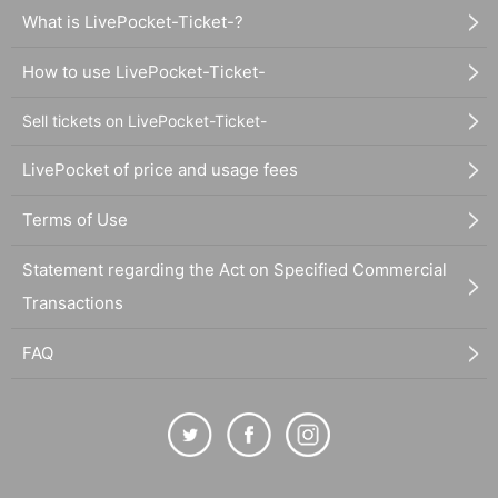
What is LivePocket-Ticket-?
How to use LivePocket-Ticket-
Sell tickets on LivePocket-Ticket-
LivePocket of price and usage fees
Terms of Use
Statement regarding the Act on Specified Commercial
Transactions
FAQ