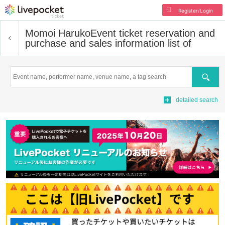
Register/Login
Momoi Haruko
Event ticket reservation and
purchase and sales information list of
Search
detailed search