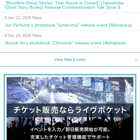
"Bloodline Ghost Stories: That House is Cursed" (Takeshobo
Ghost Story Bunko) Release Commemoration Talk Show &
Autograph Session
0 Jun. 21, 2026 Tokyo
Jun Perfume's photobook "syndrome" release event (Akihabara)
0 Jun. 14, 2026 Tokyo
Mayuki Ito's photobook "Chronicle" release event (Akihabara)
View New Events