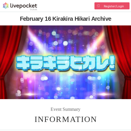
Register/Login
February 16 Kirakira Hikari Archive
Event Summary
INFORMATION