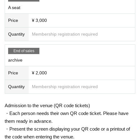
A seat
Price
¥ 3,000
Quantity
Membership registration required
End of sales
archive
Price
¥ 2,000
Quantity
Membership registration required
Admission to the venue (QR code tickets)
・Each person needs their own QR code ticket. Please have
them ready in advance.
・Present the screen displaying your QR code or a printout of
the code when entering the venue.