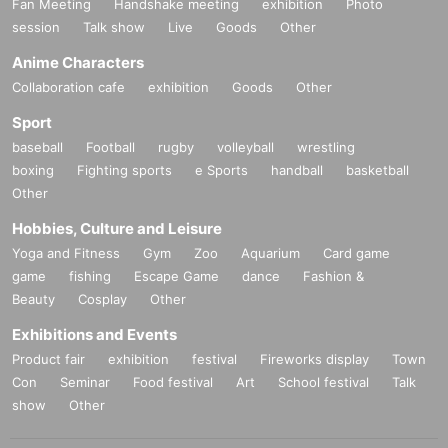
Fan Meeting
Handshake meeting
exhibition
Photo
session
Talk show
Live
Goods
Other
Anime Characters
Collaboration cafe
exhibition
Goods
Other
Sport
baseball
Football
rugby
volleyball
wrestling
boxing
Fighting sports
e Sports
handball
basketball
Other
Hobbies, Culture and Leisure
Yoga and Fitness
Gym
Zoo
Aquarium
Card game
game
fishing
Escape Game
dance
Fashion &
Beauty
Cosplay
Other
Exhibitions and Events
Product fair
exhibition
festival
Fireworks display
Town
Con
Seminar
Food festival
Art
School festival
Talk
show
Other