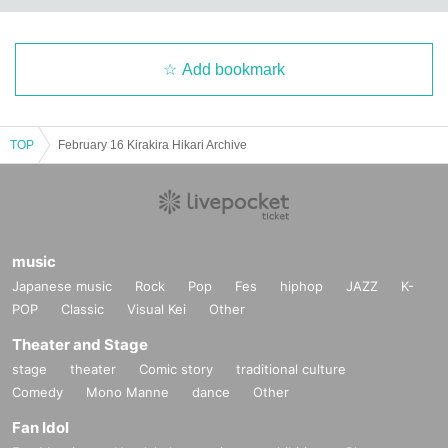
Add bookmark
TOP
February 16 Kirakira Hikari Archive
music
Japanese music
Rock
Pop
Fes
hiphop
JAZZ
K-
POP
Classic
Visual Kei
Other
Theater and Stage
stage
theater
Comic story
traditional culture
Comedy
Mono Manne
dance
Other
Fan Idol