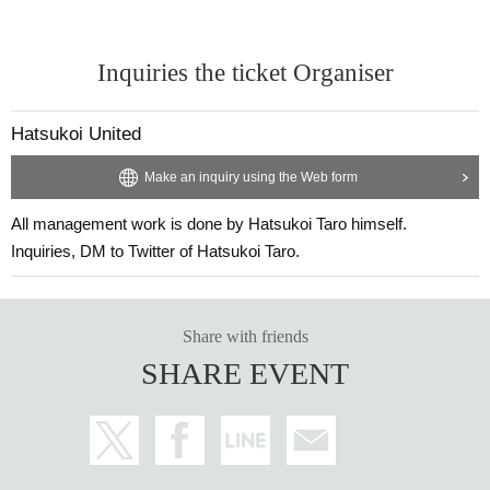
Inquiries the ticket Organiser
Hatsukoi United
Make an inquiry using the Web form
All management work is done by Hatsukoi Taro himself.
Inquiries, DM to Twitter of Hatsukoi Taro.
Share with friends
SHARE EVENT