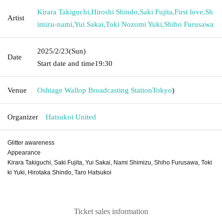
Kirara Takiguchi
,
Hiroshi Shindo
,
Saki Fujita
,
First love
,
Sh
Artist
imizu-nami
,
Yui Sakai
,
Toki Nozomi Yuki
,
Shiho Furusawa
2025/2/23
(Sun)
Date
Start date and time
19:30
Venue
Oshiage Wallop Broadcasting Station
Tokyo
)
Organizer
Hatsukoi United
Glitter awareness
Appearance
Kirara Takiguchi, Saki Fujita, Yui Sakai, Nami Shimizu, Shiho Furusawa, Toki
ki Yuki, Hirotaka Shindo, Taro Hatsukoi
Ticket sales information