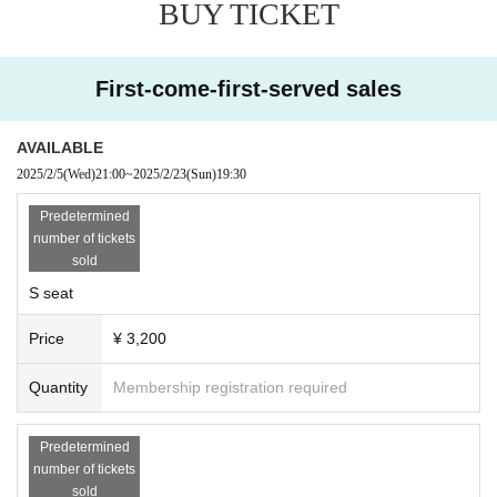
BUY TICKET
First-come-first-served sales
AVAILABLE
2025/2/5
(Wed)
21:00
~
2025/2/23
(Sun)
19:30
Predetermined
number of tickets
sold
S seat
Price
¥ 3,200
Quantity
Membership registration required
Predetermined
number of tickets
sold