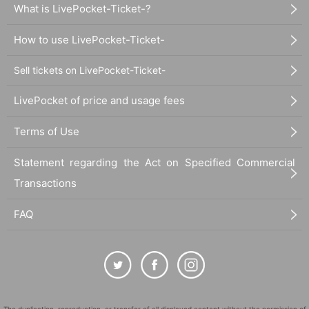
What is LivePocket-Ticket-?
How to use LivePocket-Ticket-
Sell tickets on LivePocket-Ticket-
LivePocket of price and usage fees
Terms of Use
Statement regarding the Act on Specified Commercial
Transactions
FAQ
The duplication, reproduction, or transfer of all displayed content without the permission of