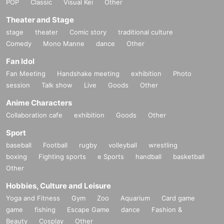
POP
Classic
Visual Kei
Other
Theater and Stage
stage
theater
Comic story
traditional culture
Comedy
Mono Manne
dance
Other
Fan Idol
Fan Meeting
Handshake meeting
exhibition
Photo
session
Talk show
Live
Goods
Other
Anime Characters
Collaboration cafe
exhibition
Goods
Other
Sport
baseball
Football
rugby
volleyball
wrestling
boxing
Fighting sports
e Sports
handball
basketball
Other
Hobbies, Culture and Leisure
Yoga and Fitness
Gym
Zoo
Aquarium
Card game
game
fishing
Escape Game
dance
Fashion &
Beauty
Cosplay
Other