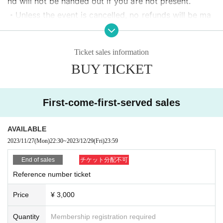
nd will not be handed out if you are not present.
・Unless the event is cancelled, no refunds will be ma
de for cancellations/refunds due to customer convenie
nce.
Ticket sales information
・ Artist may change. Refunds cannot be made even if
BUY TICKET
some members do not appear.
・No re-Admission, no food/drinks allowed.
・Drunners cannot Admission.
First-come-first-served sales
・Any acts that disturb other customers are prohibite
d. Customers who do not follow the rules will be sent
AVAILABLE
off.
2023/11/27
(Mon)
22:30
~
2023/12/29
(Fri)
23:59
End of sales
チケット分配不可
Reference number ticket
Price
¥ 3,000
Quantity
Membership registration required