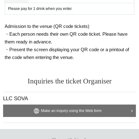
Please pay for 1 drink when you enter.
Admission to the venue (QR code tickets)
・Each person needs their own QR code ticket. Please have
them ready in advance.
・Present the screen displaying your QR code or a printout of
the code when entering the venue.
Inquiries the ticket Organiser
LLC SOVA
Make an inquiry using the Web form