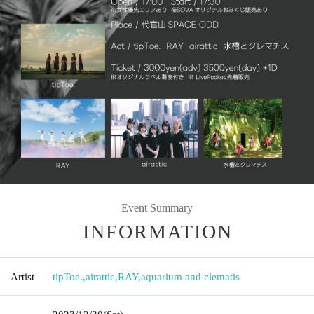
Event Summary
INFORMATION
Artist
tipToe.
,
airattic
,
RAY
,
aquarium and clematis