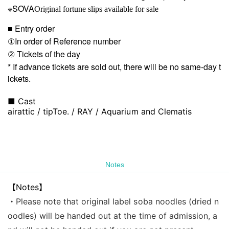
※SOVA
Original fortune slips available for sale
■ Entry order
①In order of Reference number
② Tickets of the day
* If advance tickets are sold out, there will be no same-day t
ickets.
■ Cast
airattic / tipToe. / RAY / Aquarium and Clematis
Notes
【Notes】
・Please note that original label soba noodles (dried n
oodles) will be handed out at the time of admission, a