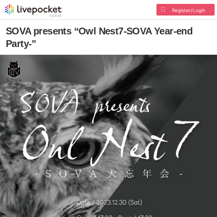
Register/Login
SOVA presents “Owl Nest7-SOVA Year-end
Party-”