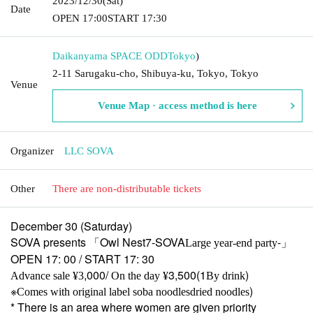
2023/12/30
(Sat)
Date
OPEN​ ​
17:00
START​ ​
17:30
Daikanyama SPACE ODD
Tokyo
)
2-11 Sarugaku-cho, Shibuya-ku, Tokyo, Tokyo
Venue
Venue Map · access method is here
Organizer
LLC SOVA
Other
There are non-distributable tickets
December 30 (Saturday)
SOVA presents 「
Owl Nest7-SOVA
-」
Large year-end party
OPEN 17: 00 / START 17: 30
,000/
3,500(1
)
Advance sale ¥3
On the day ¥
By drink
※
)
Comes with original label soba noodles
dried noodles
* There is an area where women are given priority