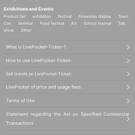
Exhibitions and Events
Product fair
exhibition
festival
Fireworks display
Town
Con
Seminar
Food festival
Art
School festival
Talk
show
Other
What is LivePocket-Ticket-?
How to use LivePocket-Ticket-
Sell tickets on LivePocket-Ticket-
LivePocket of price and usage fees
Terms of Use
Statement regarding the Act on Specified Commercial
Transactions