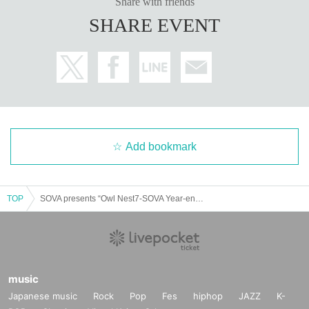
Share with friends
SHARE EVENT
Add bookmark
TOP
SOVA presents “Owl Nest7-SOVA Year-end Party-”
music
Japanese music
Rock
Pop
Fes
hiphop
JAZZ
K-