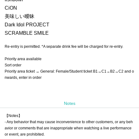
CiON
美味しい曖昧
Dark Idol PROJECT
SCRAMBLE SMILE
Re-entry is permitted. *A separate drink fee will be charged for re-entry.
Priority area available
Sort order
Priority area ticket → General: Female/Student ticket B1→C1→B2→C2 and o
nwards, enter in order
Notes
【Notes】
- Any behavior that may cause inconvenience to other customers, or any beh
avior or comments that are inappropriate when watching a live performance
or event, are prohibited.