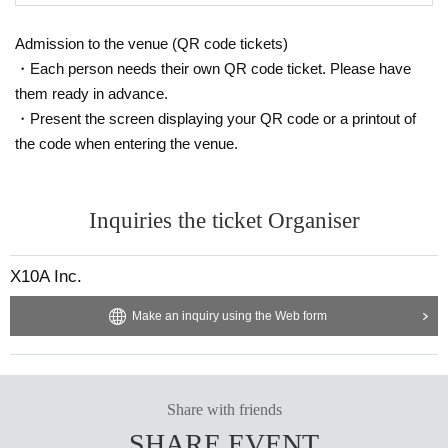
Admission to the venue (QR code tickets)
・Each person needs their own QR code ticket. Please have
them ready in advance.
・Present the screen displaying your QR code or a printout of
the code when entering the venue.
Inquiries the ticket Organiser
X10A Inc.
Make an inquiry using the Web form
Share with friends
SHARE EVENT