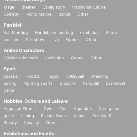
stage
theater
Comic story
traditional culture
Comedy
Mono Manne
dance
Other
Fan Idol
Fan Meeting
Handshake meeting
exhibition
Photo
session
Talk show
Live
Goods
Other
Anime Characters
Collaboration cafe
exhibition
Goods
Other
Sport
baseball
Football
rugby
volleyball
wrestling
boxing
Fighting sports
e Sports
handball
basketball
Other
Hobbies, Culture and Leisure
Yoga and Fitness
Gym
Zoo
Aquarium
Card game
game
fishing
Escape Game
dance
Fashion &
Beauty
Cosplay
Other
Exhibitions and Events