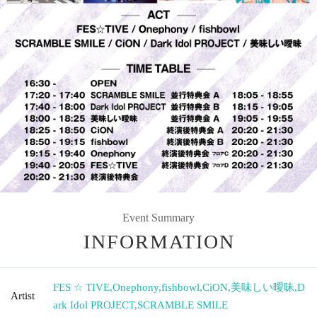
Event Summary
INFORMATION
FES ☆ TIVE
,
Onephony
,
fishbowl
,
CiON
,
美味しい曖昧
,
D
Artist
ark Idol PROJECT
,
SCRAMBLE SMILE