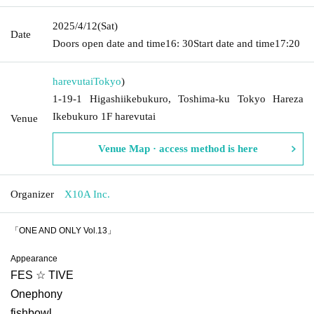
2025/4/12
(Sat)
Date
Doors open date and time
16: 30
Start date and time
17:20
harevutai
Tokyo
)
1-19-1 Higashiikebukuro, Toshima-ku Tokyo Hareza
Ikebukuro 1F harevutai
Venue
Venue Map · access method is here
Organizer
X10A Inc.
「ONE AND ONLY Vol.13」
Appearance
FES ☆ TIVE
Onephony
fishbowl