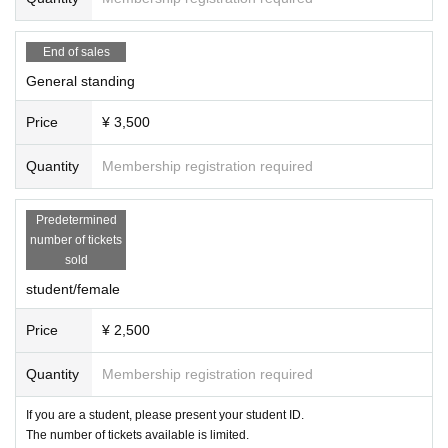
End of sales
General standing
Price
¥ 3,500
Quantity
Membership registration required
Predetermined
number of tickets
sold
student/female
Price
¥ 2,500
Quantity
Membership registration required
If you are a student, please present your student ID.
The number of tickets available is limited.