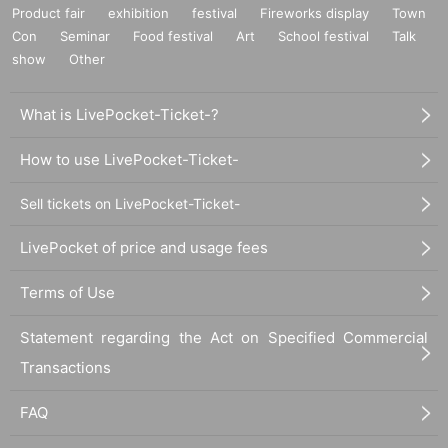
Product fair
exhibition
festival
Fireworks display
Town
Con
Seminar
Food festival
Art
School festival
Talk
show
Other
What is LivePocket-Ticket-?
How to use LivePocket-Ticket-
Sell tickets on LivePocket-Ticket-
LivePocket of price and usage fees
Terms of Use
Statement regarding the Act on Specified Commercial
Transactions
FAQ