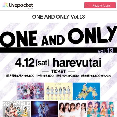
Register/Login
ONE AND ONLY Vol.13