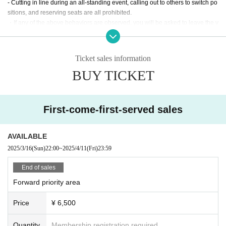
- Cutting in line during an all-standing event, calling out to others to switch po
sitions, and reserving seats are all prohibited.
・If any of the above behaviors are observed, you will be asked to leave the v
enue at the discretion of the staff. In such cases, there will be no refunds for ti
ckets or other expenses.
- Any behavior that may be deemed to be a nuisance to nearby customers or
Ticket sales information
a disruption to the performance, such as making noise by whistling, whistling,
BUY TICKET
calling out of time, or calling louder than necessary, is prohibited.
・Mosh, lifts, dives, and other actions that come into contact with other guests
or cause trouble for other guests are prohibited.
・Taking up space on the floor by placing belongings outside your own viewi
First-come-first-served sales
ng space or spreading your arms beyond shoulder width
In addition, any behavior such as calling out to other customers and asking a
bout replacements is prohibited.
AVAILABLE
If such behavior is found, the staff may call out to you. Customers who do not f
2025/3/16
(Sun)
22:00
~
2025/4/11
(Fri)
23:59
ollow the rules will be disqualified from the venue.
・ Resale is prohibited.
End of sales
・We cannot accept refunds for tickets due to customer convenience.
Forward priority area
・Do not bring food or drinks.
・Drunners cannot Admission.
Price
¥ 6,500
・Preschool children are welcome. Children of elementary school age or you
nger must be accompanied by a parent/guardian.
Quantity
Membership registration required