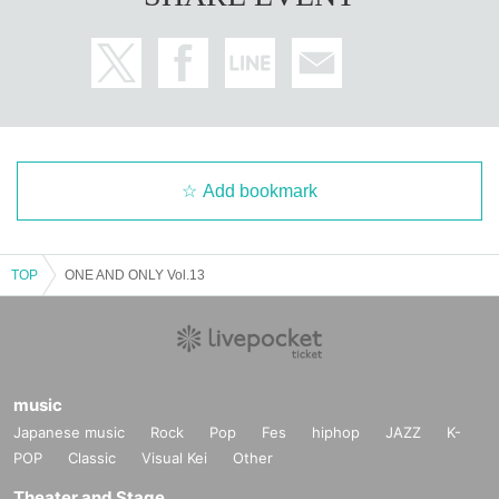
Add bookmark
TOP
ONE AND ONLY Vol.13
music
Japanese music
Rock
Pop
Fes
hiphop
JAZZ
K-
POP
Classic
Visual Kei
Other
Theater and Stage