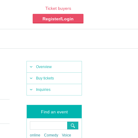
Ticket buyers
Register/Login
Overview
Buy tickets
Inquiries
Find an event
online
Comedy
Voice