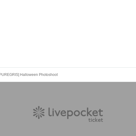
[PUREGRIS] Halloween Photoshoot