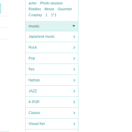
actor
Photo session
Riddles
Movie
Gourmet
Cosplay
1
1*1
music
Japanese music
Rock
Pop
Fes
hiphop
JAZZ
K-POP
Classic
Visual Kei