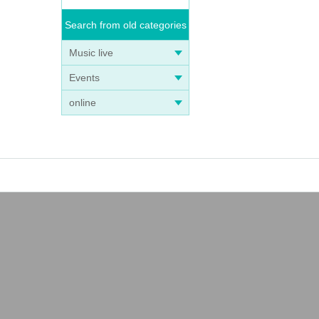
Search from old categories
Music live
Events
online