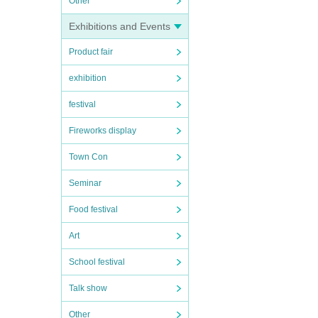
Other
Exhibitions and Events
Product fair
exhibition
festival
Fireworks display
Town Con
Seminar
Food festival
Art
School festival
Talk show
Other