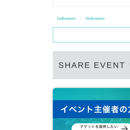
halloween
Halloween
SHARE EVENT