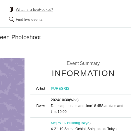
What is a livePocket?
Find live events
een Photoshoot
Event Summary
INFORMATION
Artist
PUREGRIS
2024/10/30
(Wed)
Date
Doors open date and time
18:45
Start date and
time
19:00
Mejiro LK Building
Tokyo
)
4-21-19 Shimo Ochiai, Shinjuku-ku Tokyo