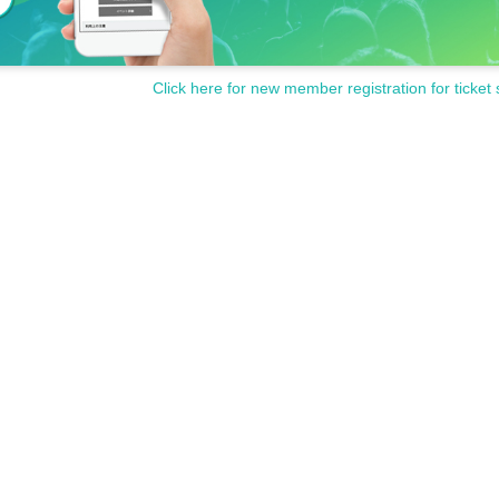
Click here for new member registration for ticket 