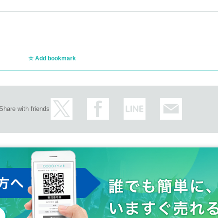
Add bookmark
Share with friends