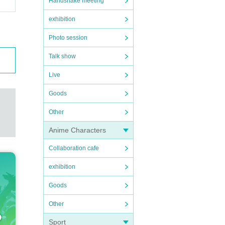
Handshake meeting
exhibition
Photo session
Talk show
Live
Goods
Other
Anime Characters
Collaboration cafe
exhibition
Goods
Other
Sport