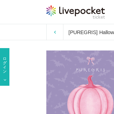
[PUREGRIS] Hallow