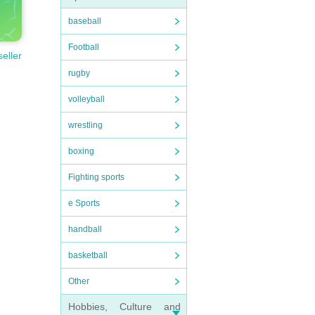
baseball
Football
seller
rugby
volleyball
wrestling
boxing
Fighting sports
e Sports
handball
basketball
Other
Hobbies, Culture and