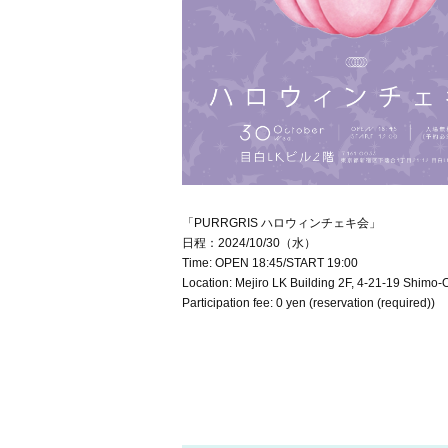
「PURRGRIS ハロウィンチェキ会」
日程：2024/10/30（水）
Time: OPEN 18:45/START 19:00
Location: Mejiro LK Building 2F, 4-21-19 Shimo-
Participation fee: 0 yen (reservation (required))