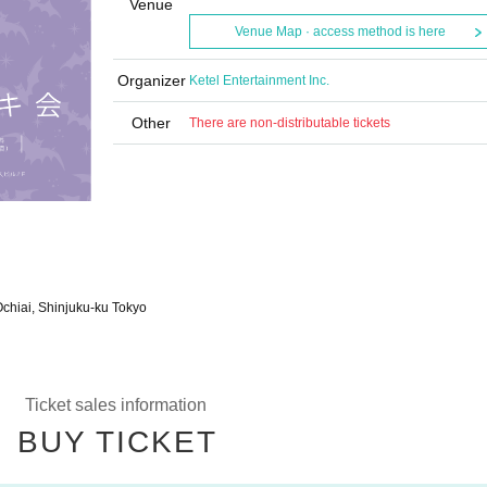
Venue
Venue Map · access method is here
Organizer
Ketel Entertainment Inc.
Other
There are non-distributable tickets
Ochiai, Shinjuku-ku Tokyo
Ticket sales information
BUY TICKET