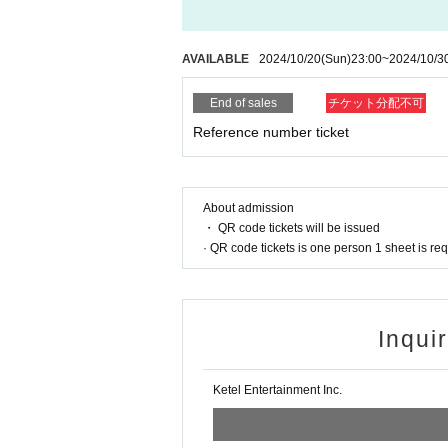
AVAILABLE
2024/10/20
(Sun)
23:00
~
2024/10/3
End of sales
チケット分配不可
Reference number ticket
About admission
・ QR code tickets will be issued
· QR code tickets is one person 1 sheet is re
Inqui
Ketel Entertainment Inc.