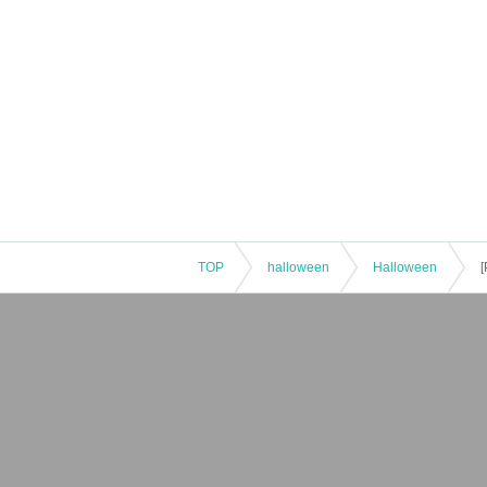
TOP
halloween
Halloween