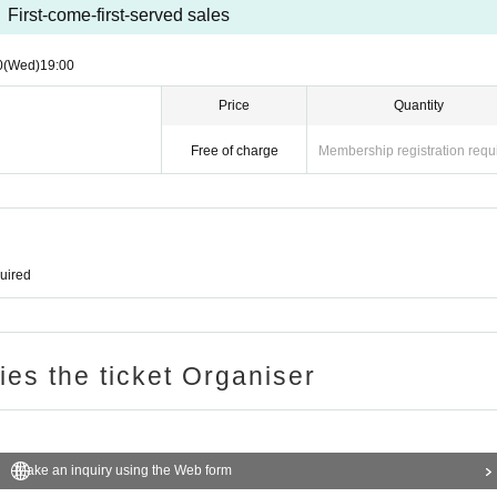
First-come-first-served sales
0
(Wed)
19:00
Price
Quantity
Free of charge
Membership registration requ
quired
ries the ticket Organiser
Make an inquiry using the Web form