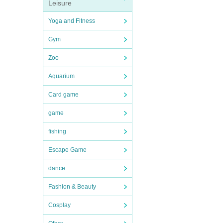
Leisure
Yoga and Fitness
Gym
Zoo
Aquarium
Card game
game
fishing
Escape Game
dance
Fashion & Beauty
Cosplay