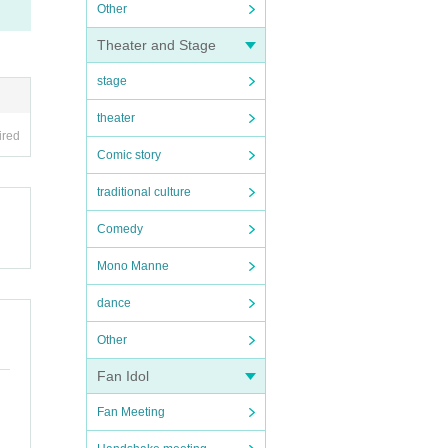
Other
Theater and Stage
stage
theater
ired
Comic story
traditional culture
Comedy
Mono Manne
dance
Other
Fan Idol
Fan Meeting