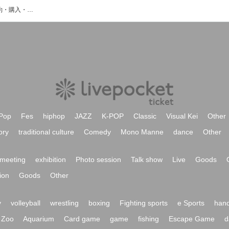
目白LKビルのイベント・チケット予約・購入・販売情報一覧
Pop
Fes
hiphop
JAZZ
K-POP
Classic
Visual Kei
Other
ory
traditional culture
Comedy
Mono Manne
dance
Other
meeting
exhibition
Photo session
Talk show
Live
Goods
ion
Goods
Other
y
volleyball
wrestling
boxing
Fighting sports
e Sports
hand
Zoo
Aquarium
Card game
game
fishing
Escape Game
d