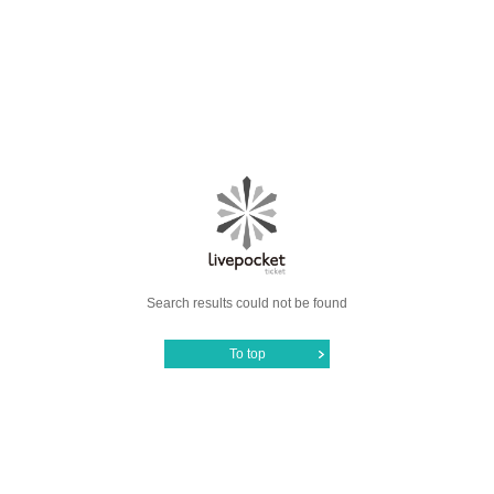
Search results could not be found
To top