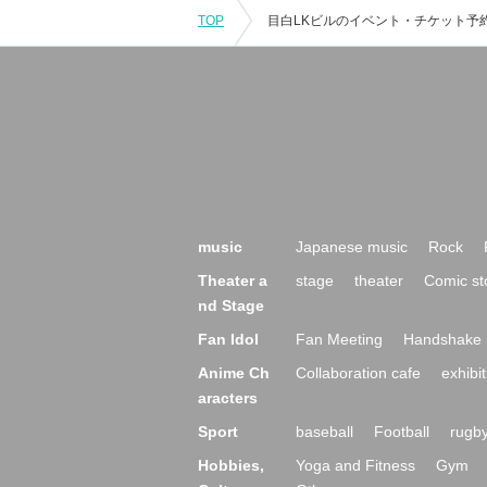
TOP
music
Japanese music
Rock
Theater a
stage
theater
Comic st
nd Stage
Fan Idol
Fan Meeting
Handshake 
Anime Ch
Collaboration cafe
exhibit
aracters
Sport
baseball
Football
rugb
Hobbies,
Yoga and Fitness
Gym