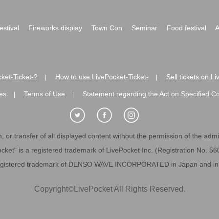
festival
Fireworks display
Town Con
Seminar
Food festival
A
ket-Ticket-?
How to use LivePocket-Ticket-
Sell tickets on L
|
|
es
Terms of Use
Statement regarding the Act on Specified C
|
|
 or transfer of all displayed content without the permission of the admini
cket" is a registered trademark of LivePocket Inc. (Registration No. 5
egistered trademark of DENSO WAVE INCORPORATED in Japan and in o
Copyright
©
LivePocket All Rights Reserved.