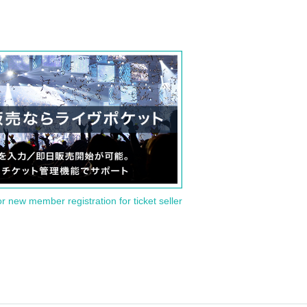
or new member registration for ticket seller