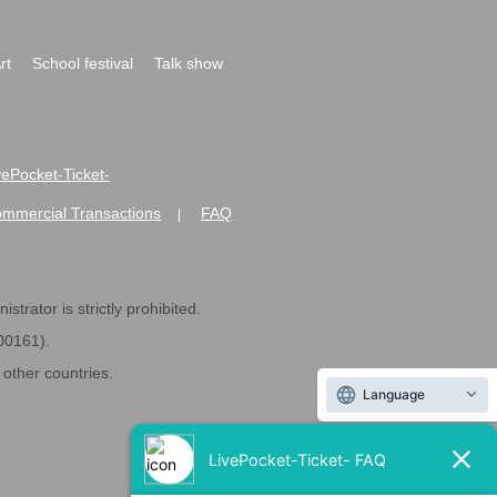
rt
School festival
Talk show
ivePocket-Ticket-
ommercial Transactions
FAQ
|
strator is strictly prohibited.
600161).
ther countries.
Language