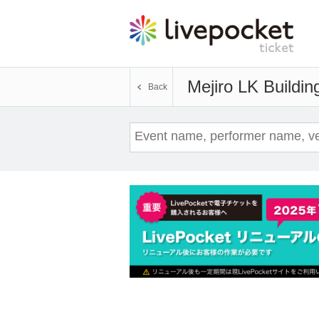
Mejiro LK Buildin
Back