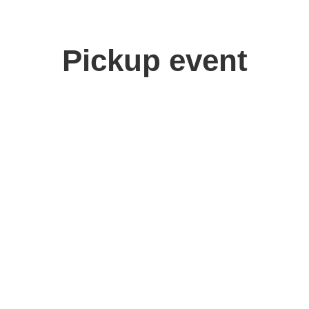
Pickup event