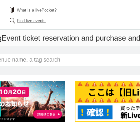
What is a livePocket?
Find live events
g
Event ticket reservation and purchase and 