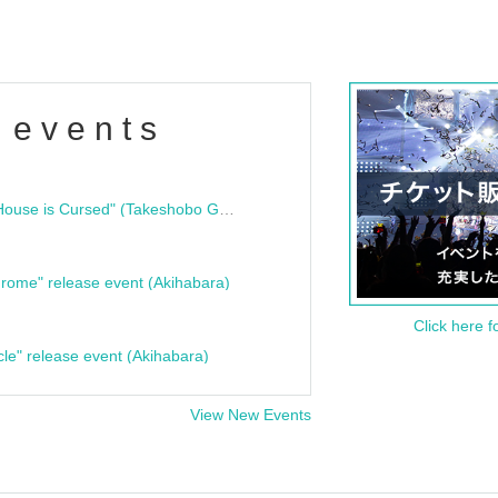
 events
"Bloodline Ghost Stories: That House is Cursed" (Takeshobo Ghost Story Bunko) Release Commemoration Talk Show & Autograph Session
rome" release event (Akihabara)
Click here f
cle" release event (Akihabara)
View New Events