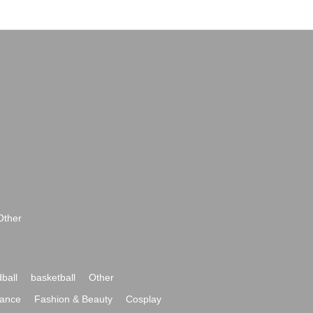
Other
ball
basketball
Other
ance
Fashion & Beauty
Cosplay