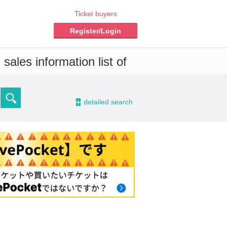
Ticket buyers
Register/Login
sales information list of
-
detailed search