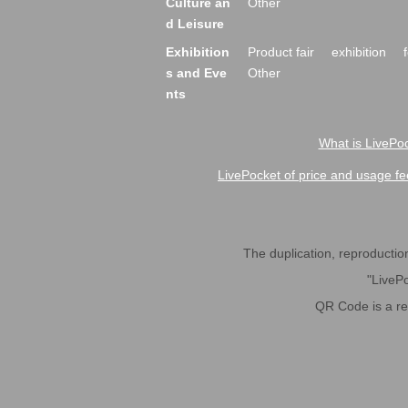
Culture an
Other
d Leisure
Exhibition
Product fair
exhibition
s and Eve
Other
nts
What is LivePoc
LivePocket of price and usage fe
The duplication, reproduction,
"LivePo
QR Code is a r