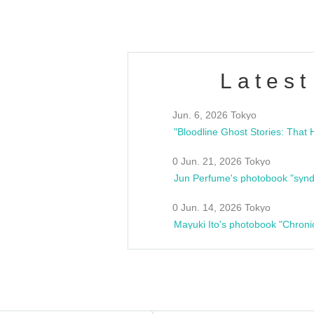
Latest
Jun. 6, 2026 Tokyo
0 Jun. 21, 2026 Tokyo
Jun Perfume's photobook "synd
0 Jun. 14, 2026 Tokyo
Mayuki Ito's photobook "Chroni