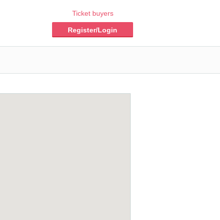
Ticket buyers
Register/Login