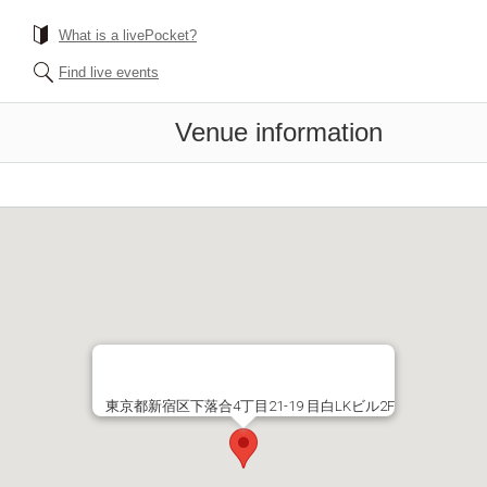
What is a livePocket?
Find live events
Venue information
東京都新宿区下落合4丁目21-19 目白LKビル2F