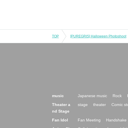
TOP
[PUREGRIS] Halloween Photoshoot
music
Japanese music
Rock
Theater a
stage
theater
Comic st
nd Stage
Fan Idol
Fan Meeting
Handshake 