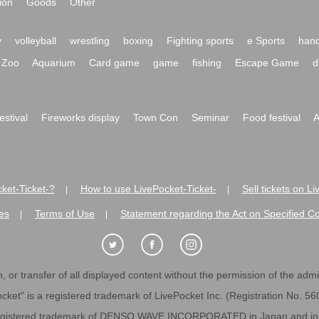
ion
Goods
Other
y
volleyball
wrestling
boxing
Fighting sports
e Sports
hand
Zoo
Aquarium
Card game
game
fishing
Escape Game
d
festival
Fireworks display
Town Con
Seminar
Food festival
A
ket-Ticket-?
How to use LivePocket-Ticket-
Sell tickets on L
|
|
es
Terms of Use
Statement regarding the Act on Specified C
|
|
 or transfer of all displayed content without the permission of the admini
cket" is a registered trademark of LivePocket Inc. (Registration No. 5
egistered trademark of DENSO WAVE INCORPORATED in Japan and in o