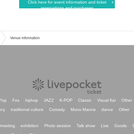
Click here for event information and ticket
reservations and purchases
Venue information
Pop
Fes
hiphop
JAZZ
K-POP
Classic
Visual Kei
Other
ory
traditional culture
Comedy
Mono Manne
dance
Other
meeting
exhibition
Photo session
Talk show
Live
Goods