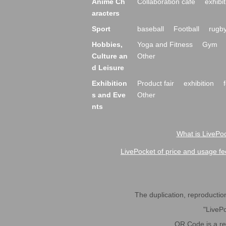
Anime Ch
Collaboration cafe
exhibit
aracters
Sport
baseball
Football
rugb
Hobbies,
Yoga and Fitness
Gym
Culture an
Other
d Leisure
Exhibition
Product fair
exhibition
s and Eve
Other
nts
What is LivePoc
LivePocket of price and usage fe
The duplication, reproduction,
"LivePo
QR Code is a r