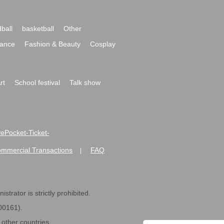
ball
basketball
Other
ance
Fashion & Beauty
Cosplay
rt
School festival
Talk show
ivePocket-Ticket-
ommercial Transactions
FAQ
|
strator is strictly prohibited.
600161).
ther countries.