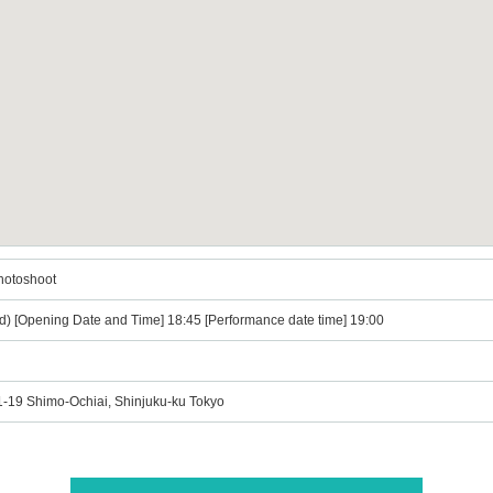
hotoshoot
d) [Opening Date and Time] 18:45 [Performance date time] 19:00
21-19 Shimo-Ochiai, Shinjuku-ku Tokyo