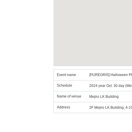
Event name
[PUREGRIS] Halloween P
Schedule
2024 year Oct. 30 day (We
Name of venue
Mejiro LK Building
Address
2F Mejiro LK Building, 4-