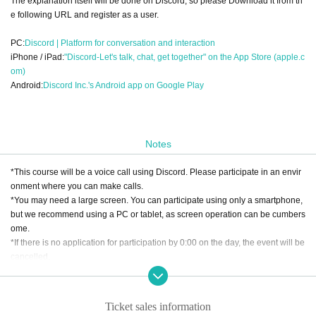
The explanation itself will be done on Discord, so please Download it from th
e following URL and register as a user.
PC:
Discord | Platform for conversation and interaction
iPhone / iPad:
"Discord-Let's talk, chat, get together" on the App Store (apple.c
om)
Android:
Discord Inc.'s Android app on Google Play
Notes
*This course will be a voice call using Discord. Please participate in an envir
onment where you can make calls.
*You may need a large screen. You can participate using only a smartphone,
but we recommend using a PC or tablet, as screen operation can be cumbers
ome.
*If there is no application for participation by 0:00 on the day, the event will be
cancelled.
[About cancellation]
・If you cancel without contacting us after purchasing the ticket, we will not b
Ticket sales information
e able to accept a refund.