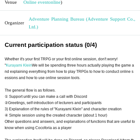
Venue
Online event
online
)
Adventure Planning Bureau (Adventure Support Co.,
Organizer
Ltd.)
Current participation status (0/4)
Whether it's your first TRPG or your first online session, don't worry!
"
Kurayami Klein
We will be spending three hours actually playing the game a
nd explaining everything from how to play TRPGs to how to conduct online s
essions and how to use online session tools.
The general flow is as follows.
① Support until you can make a call with Discord
②Greetings, self-introduction of lecturers and participants
3) Explanation of the rules of "Kurayami Klein" and character creation
④ Simple session using the created character (about 1 hour)
Other questions and answers, and explanations of functions that are useful to
know when using Cocoforia as a player