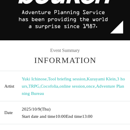
Event Summary
INFORMATION
Yuki Ichinose
,
Tool briefing session
,
Kurayami Klein
,
3 ho
Artist
urs
,
TRPG
,
Cocofolia
,
online session
,
once
,
Adventure Plan
ning Bureau
2025/10/9
(Thu)
Date
Start date and time
10:00
End time
13:00