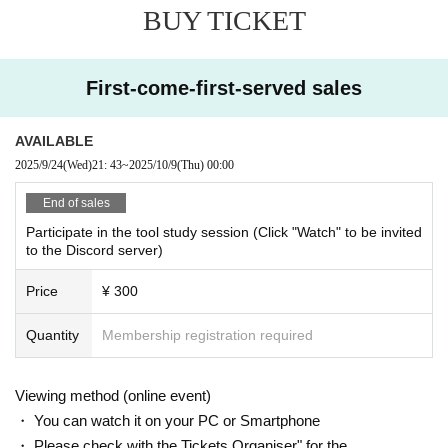
BUY TICKET
・If you wish to cancel after purchasing a ticket, please click the "Enter" butto
n on the ticket and contact us on the Discord server for the scheduled sessio
n. (If it is the same day as the session, it can be handled even after the time h
as passed.)
First-come-first-served sales
・As long as you contact us, we will basically move you to another session in
stead of refunding. Separately, please tell us a convenient schedule and we
will make adjustments such as moving. (It is also possible to move across the
AVAILABLE
moon)
2025/9/24
(Wed)
21: 43
~
2025/10/9
(Thu)
00:00
End of sales
Participate in the tool study session (Click "Watch" to be invited
to the Discord server)
Price
¥ 300
Quantity
Membership registration required
Viewing method (online event)
・ You can watch it on your PC or Smartphone
・ Please check with the Tickets Organiser" for the