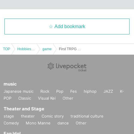
Add bookmark
TOP
Hobbies, Culture and Leisure
game
First TRPG experience session & explanation of tools used at the experience session (Discord, CCFOLIA) [3 hours]
music
Japanese music
Rock
Pop
Fes
hiphop
JAZZ
K-
POP
Classic
Visual Kei
Other
Theater and Stage
stage
theater
Comic story
traditional culture
Comedy
Mono Manne
dance
Other
Fan Idol