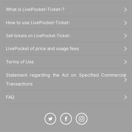
What is LivePocket-Ticket-?
How to use LivePocket-Ticket-
Sell tickets on LivePocket-Ticket-
LivePocket of price and usage fees
Terms of Use
Statement regarding the Act on Specified Commercial
Transactions
FAQ