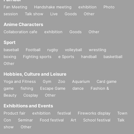
Fan Meeting
Handshake meeting
exhibition
Photo
session
Talk show
Live
Goods
Other
Anime Characters
Collaboration cafe
exhibition
Goods
Other
Sport
baseball
Football
rugby
volleyball
wrestling
boxing
Fighting sports
e Sports
handball
basketball
Other
Hobbies, Culture and Leisure
Yoga and Fitness
Gym
Zoo
Aquarium
Card game
game
fishing
Escape Game
dance
Fashion &
Beauty
Cosplay
Other
Exhibitions and Events
Product fair
exhibition
festival
Fireworks display
Town
Con
Seminar
Food festival
Art
School festival
Talk
show
Other