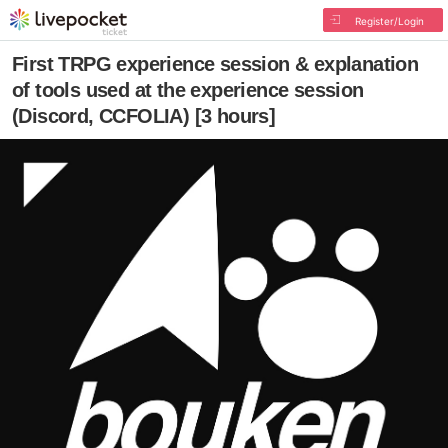
Register/Login
First TRPG experience session & explanation
of tools used at the experience session
(Discord, CCFOLIA) [3 hours]