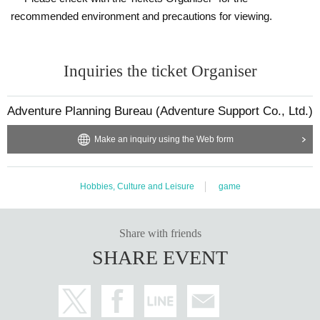
recommended environment and precautions for viewing.
Inquiries the ticket Organiser
Adventure Planning Bureau (Adventure Support Co., Ltd.)
Make an inquiry using the Web form
Hobbies, Culture and Leisure
game
Share with friends
SHARE EVENT