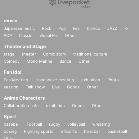
music
Japanese music
Rock
Pop
Fes
hiphop
JAZZ
K-
POP
Classic
Visual Kei
Other
Theater and Stage
stage
theater
Comic story
traditional culture
Comedy
Mono Manne
dance
Other
Fan Idol
Fan Meeting
Handshake meeting
exhibition
Photo
session
Talk show
Live
Goods
Other
Anime Characters
Collaboration cafe
exhibition
Goods
Other
Sport
baseball
Football
rugby
volleyball
wrestling
boxing
Fighting sports
e Sports
handball
basketball
Other