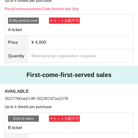
Up to 4 sheets per purchase
Result announcement Date:
Around late July
Entry period over
チケット分配不可
A ticket
Price
¥ 4,000
Quantity
Membership registration required
First-come-first-served sales
AVAILABLE
2022/7/30
(Sat)
21:00
~
2022/8/23
(Tue)
23:59
Up to 4 sheets per purchase
End of sales
チケット分配不可
B ticket