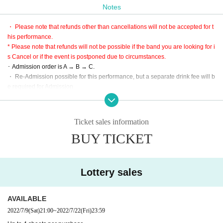
Notes
* LivePocket is an electronic Tickets.
Purchase is only three types of convenience store, Creca, smartphone settle
・ Please note that refunds other than cancellations will not be accepted for t
ment.
his performance.
C: This Day tickets
* Please note that refunds will not be possible if the band you are looking for i
※ This Day, the A and B Admission after the sale schedule (Tickets There is n
s Cancel or if the event is postponed due to circumstances.
o sales during the SOLDOUT)
･ Admission order is A → B → C.
・ Re-Admission possible for this performance, but a separate drink fee will b
【Admission order】
e required for Admission
A → B → C
* Since the performance will be based on the guidelines, it may change slight
ly.
・ Large baggage is prohibited.
Ticket sales information
※ Please use cloakroom and locker.
BUY TICKET
* This performance is open to the public at the timetable, but it is a guide only,
so please be sure to give yourself enough time to arrive.
・ Partitions and other acts are prohibited. Please be forewarned.
Lottery sales
AVAILABLE
2022/7/9
(Sat)
21:00
~
2022/7/22
(Fri)
23:59