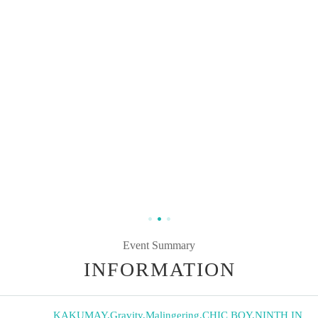
Event Summary
INFORMATION
KAKUMAY
,
Gravity
,
Malingering
,
CHIC BOY
,
NINTH IN