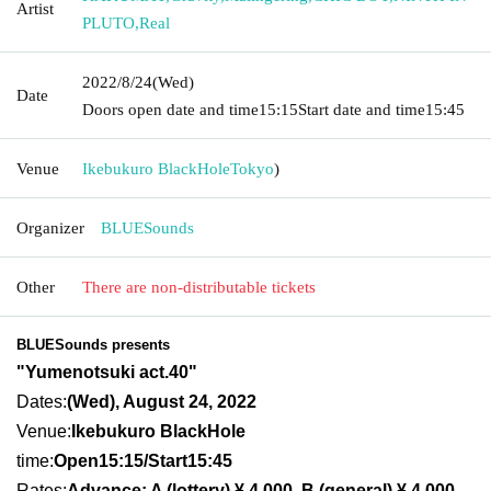
Artist
PLUTO
,
Real
2022/8/24
(Wed)
Date
Doors open date and time
15:15
Start date and time
15:45
Venue
Ikebukuro BlackHole
Tokyo
)
Organizer
BLUESounds
Other
There are non-distributable tickets
BLUESounds presents
"Yumenotsuki act.40"
Dates:
(Wed), August 24, 2022
Venue:
Ikebukuro BlackHole
time:
Open15:15/Sta
rt15:45
Rates:
Advance: A (lottery) ¥ 4,000, B (general) ¥ 4,000