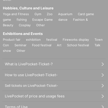
Hobbies, Culture and Leisure
Yoga and Fitness
Gym
Zoo
Aquarium
Card game
game
fishing
Escape Game
dance
Fashion &
Beauty
Cosplay
Other
Exhibitions and Events
Product fair
exhibition
festival
Fireworks display
Town
Con
Seminar
Food festival
Art
School festival
Talk
show
Other
What is LivePocket-Ticket-?
How to use LivePocket-Ticket-
Sell tickets on LivePocket-Ticket-
LivePocket of price and usage fees
Terms of Use