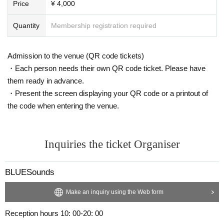
Price
¥ 4,000
Quantity
Membership registration required
Admission to the venue (QR code tickets)
・Each person needs their own QR code ticket. Please have
them ready in advance.
・Present the screen displaying your QR code or a printout of
the code when entering the venue.
Inquiries the ticket Organiser
BLUESounds
Make an inquiry using the Web form
Reception hours 10: 00-20: 00