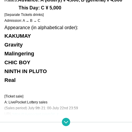
This Day: C ¥ 5,000
[Separate Tickets drinks]
Admission: A → B → C
Appearance (in alphabetical order):
KAKUMAY
Gravity
Malingering
CHIC BOY
NINTH IN PLUTO
Real
[Ticket sale]
A: LivePocket Lottery sales
(Sales period) July 9th 21: 00-July 22nd 23:59
URL:
https://t.livepocket.jp/e/o34_k
B: Live Pocket will be on sale to the general public (not available for Tickets
(Sales period) July 30th 21: 00-August 23rd 23:59
URL:
https://t.livepocket.jp/e/o34_k