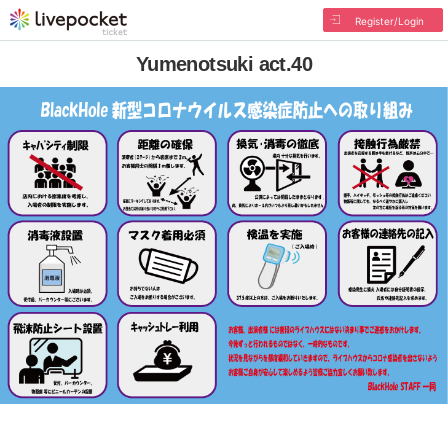
Register/Login
Yumenotsuki act.40