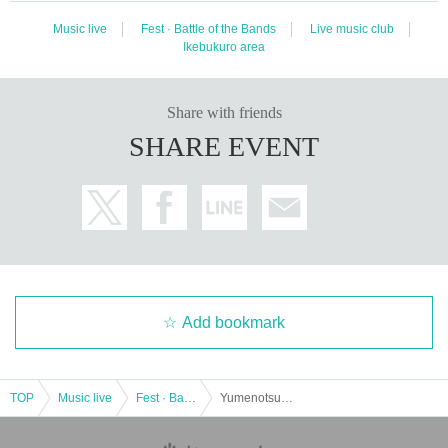
Music live
Fest · Battle of the Bands
Live music club
Ikebukuro area
Share with friends
SHARE EVENT
Add bookmark
TOP
Music live
Fest · Battle of the Bands
Yumenotsuki act.40