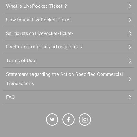
What is LivePocket-Ticket-?
How to use LivePocket-Ticket-
Sell tickets on LivePocket-Ticket-
LivePocket of price and usage fees
Terms of Use
Statement regarding the Act on Specified Commercial
Transactions
FAQ