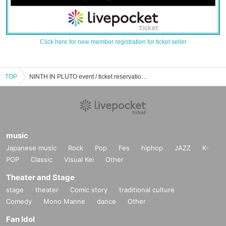
Click here for new member registration for ticket seller
TOP
NINTH IN PLUTO event / ticket reservation / purchase / sales information list
music
Japanese music
Rock
Pop
Fes
hiphop
JAZZ
K-
POP
Classic
Visual Kei
Other
Theater and Stage
stage
theater
Comic story
traditional culture
Comedy
Mono Manne
dance
Other
Fan Idol