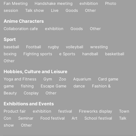
Fan Meeting
Handshake meeting
exhibition
Photo
session
Talk show
Live
Goods
Other
Anime Characters
Collaboration cafe
exhibition
Goods
Other
Sport
baseball
Football
rugby
volleyball
wrestling
boxing
Fighting sports
e Sports
handball
basketball
Other
Hobbies, Culture and Leisure
Yoga and Fitness
Gym
Zoo
Aquarium
Card game
game
fishing
Escape Game
dance
Fashion &
Beauty
Cosplay
Other
Exhibitions and Events
Product fair
exhibition
festival
Fireworks display
Town
Con
Seminar
Food festival
Art
School festival
Talk
show
Other