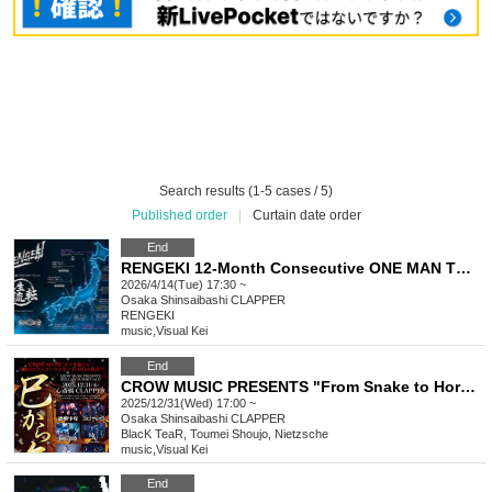
Search results (1-5 cases / 5)
Published order
|
Curtain date order
End
RENGEKI 12-Month Consecutive ONE MAN TOUR "Seisei Ruten" -Apr. Edition -
2026/4/14(Tue) 17:30 ~
Osaka
Shinsaibashi CLAPPER
RENGEKI
music
,
Visual Kei
End
CROW MUSIC PRESENTS "From Snake to Horse"
2025/12/31(Wed) 17:00 ~
Osaka
Shinsaibashi CLAPPER
BlacK TeaR, Toumei Shoujo, Nietzsche
music
,
Visual Kei
End