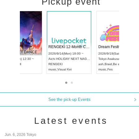
Pickup event
 Vol4
RENGEKI 12-Month Consecutive ONE MAN TOUR "Seisei Ruten" -Sep. Edition -
Dream Fe
UDO STREET DANCE WORLD CHAMPIONSHIP JAPAN 2026
13:00 ~
2026/9/14(Mon) 18:00 ~
2026/9/19(
2026/9/13(Sun) 12:30 ~
Aichi
HOLIDAY NEXT NAGOYA
Tokyo
Asa
Aichi
Artpia Hall
RENGEKI
ash
,
Braid
,
UDO JAPAN
music
,
Visual Kei
music
,
Fes
See the pick-up Events
Latest events
Jun. 6, 2026 Tokyo