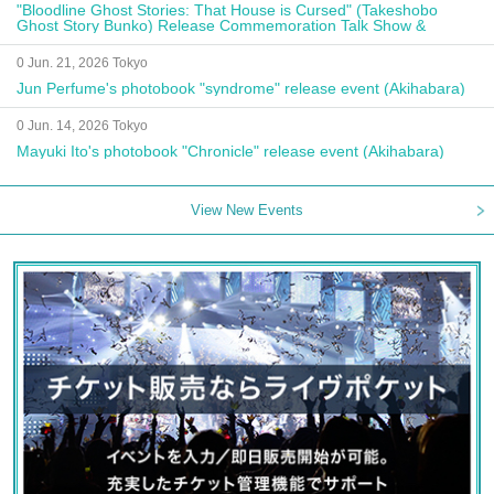
"Bloodline Ghost Stories: That House is Cursed" (Takeshobo
Ghost Story Bunko) Release Commemoration Talk Show &
Autograph Session
0 Jun. 21, 2026 Tokyo
Jun Perfume's photobook "syndrome" release event (Akihabara)
0 Jun. 14, 2026 Tokyo
Mayuki Ito's photobook "Chronicle" release event (Akihabara)
View New Events