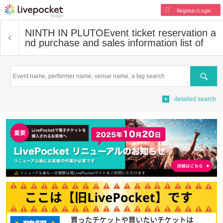
Register/Login
NINTH IN PLUTO
Event ticket reservation a
nd purchase and sales information list of
Search
detailed search