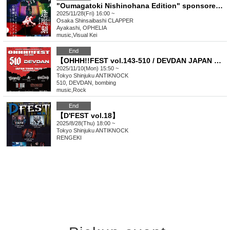
"Oumagatoki Nishinohana Edition" sponsored by Ayakashi
2025/11/28(Fri) 16:00 ~
Osaka
Shinsaibashi CLAPPER
Ayakashi, OPHELIA
music
,
Visual Kei
End
【OHHH!!FEST vol.143-510 / DEVDAN JAPAN TOUR 2025-】
2025/11/10(Mon) 15:50 ~
Tokyo
Shinjuku ANTIKNOCK
510, DEVDAN, bombing
music
,
Rock
End
【D'FEST vol.18】
2025/8/28(Thu) 18:00 ~
Tokyo
Shinjuku ANTIKNOCK
RENGEKI