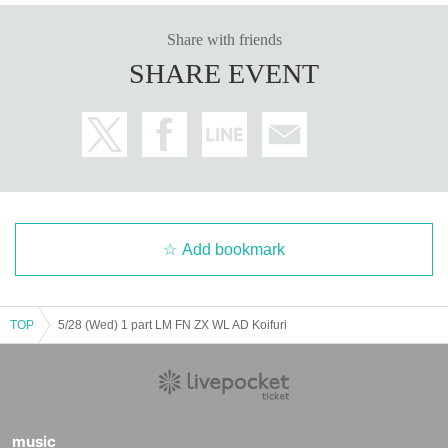
Share with friends
SHARE EVENT
Add bookmark
TOP
5/28 (Wed) 1 part LM FN ZX WL AD Koifuri
music