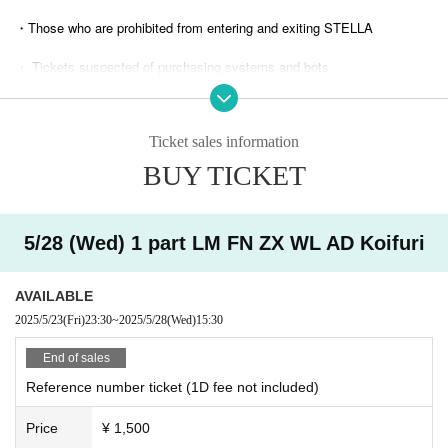
・Those who are prohibited from entering and exiting STELLA
・ Tickets suspected of purchasing systems and bots
・ Other judgments of our company
Ticket sales information
* Men are prohibited from entering.
BUY TICKET
※
Shooting and recording during live performances is prohibited.
5/28 (Wed) 1 part LM FN ZX WL AD Koifuri
AVAILABLE
2025/5/23
(Fri)
23:30
~
2025/5/28
(Wed)
15:30
End of sales
Reference number ticket (1D fee not included)
Price
¥ 1,500