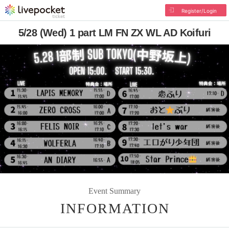
Register/Login
5/28 (Wed) 1 part LM FN ZX WL AD Koifuri
Event Summary
INFORMATION