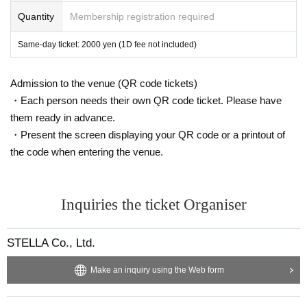
Quantity
Membership registration required
Same-day ticket: 2000 yen (1D fee not included)
Admission to the venue (QR code tickets)
・Each person needs their own QR code ticket. Please have
them ready in advance.
・Present the screen displaying your QR code or a printout of
the code when entering the venue.
Inquiries the ticket Organiser
STELLA Co., Ltd.
Make an inquiry using the Web form