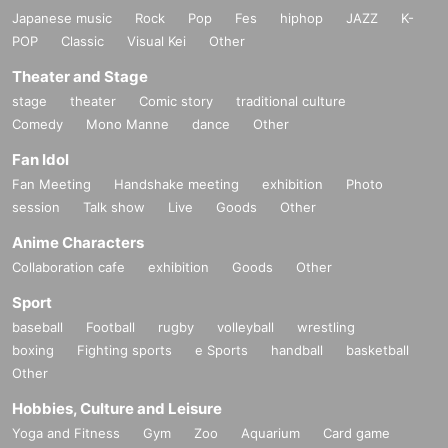
Japanese music
Rock
Pop
Fes
hiphop
JAZZ
K-
POP
Classic
Visual Kei
Other
Theater and Stage
stage
theater
Comic story
traditional culture
Comedy
Mono Manne
dance
Other
Fan Idol
Fan Meeting
Handshake meeting
exhibition
Photo
session
Talk show
Live
Goods
Other
Anime Characters
Collaboration cafe
exhibition
Goods
Other
Sport
baseball
Football
rugby
volleyball
wrestling
boxing
Fighting sports
e Sports
handball
basketball
Other
Hobbies, Culture and Leisure
Yoga and Fitness
Gym
Zoo
Aquarium
Card game