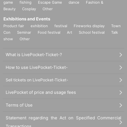
game
fishing
Escape Game
dance
Fashion &
Beauty
Cosplay
Other
Exhibitions and Events
Product fair
exhibition
festival
Fireworks display
Town
Con
Seminar
Food festival
Art
School festival
Talk
show
Other
What is LivePocket-Ticket-?
How to use LivePocket-Ticket-
Sell tickets on LivePocket-Ticket-
LivePocket of price and usage fees
Terms of Use
Statement regarding the Act on Specified Commercial
Transactions