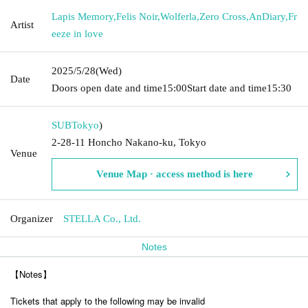
Lapis Memory
,
Felis Noir
,
Wolferla
,
Zero Cross
,
AnDiary
,
Fr
Artist
eeze in love
2025/5/28
(Wed)
Date
Doors open date and time
15:00
Start date and time
15:30
SUB
Tokyo
)
2-28-11 Honcho Nakano-ku, Tokyo
Venue
Venue Map · access method is here
Organizer
STELLA Co., Ltd.
Notes
【Notes】
Tickets that apply to the following may be invalid