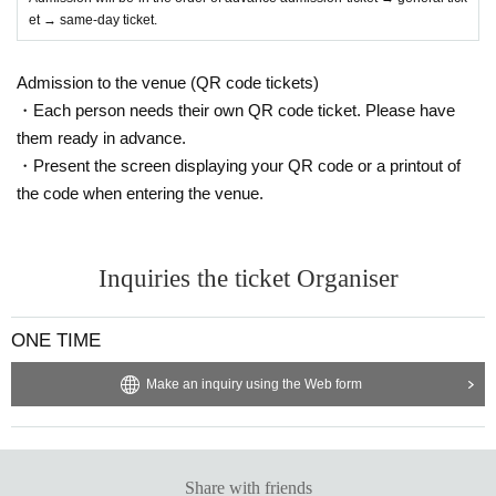
et → same-day ticket.
Admission to the venue (QR code tickets)
・Each person needs their own QR code ticket. Please have
them ready in advance.
・Present the screen displaying your QR code or a printout of
the code when entering the venue.
Inquiries the ticket Organiser
ONE TIME
Make an inquiry using the Web form
Share with friends