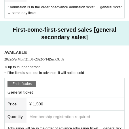
* Admission is in the order of advance admission ticket → general ticket
→ same-day ticket.
First-come-first-served sales [general
secondary sales]
AVAILABLE
2022/5/2
(Mon)
21:00
~
2022/5/14
(Sat)
09: 59
※ up to four per person
* If the item is sold out in advance, it will not be sold.
End of sales
General ticket
Price
¥ 1,500
Quantity
Membership registration required
Admission will be in the order of advance admission ticket → general tick