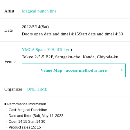
Artist
Magical punch line
2022/5/14
(Sat)
Date
Doors open date and time
14:15
Start date and time
14:30
YMCA Space Y Hall
Tokyo
)
Tokyo 2-5-5 B2F, Sarugaku-cho, Kanda, Chiyoda-ku
Venue
Venue Map · access method is here
Organizer
ONE TIME
■ Performance information
・ Cast: Magical Punchline
・ Date and time: (Sat), May 14, 2022
・ Open 14:15 Start 14:30
・ Product sales 15: 15 ~