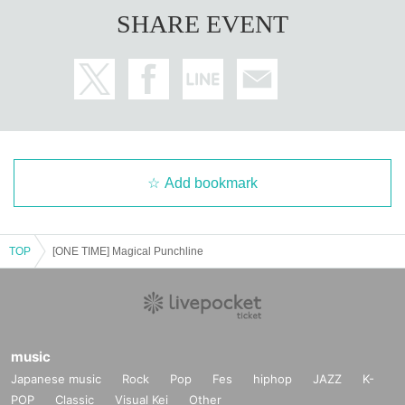
SHARE EVENT
Add bookmark
TOP
[ONE TIME] Magical Punchline
music
Japanese music
Rock
Pop
Fes
hiphop
JAZZ
K-
POP
Classic
Visual Kei
Other