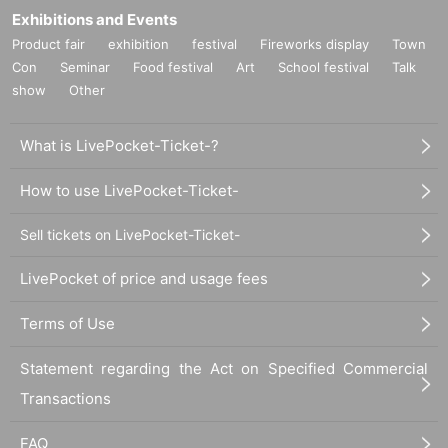
Exhibitions and Events
Product fair
exhibition
festival
Fireworks display
Town
Con
Seminar
Food festival
Art
School festival
Talk
show
Other
What is LivePocket-Ticket-?
How to use LivePocket-Ticket-
Sell tickets on LivePocket-Ticket-
LivePocket of price and usage fees
Terms of Use
Statement regarding the Act on Specified Commercial
Transactions
FAQ