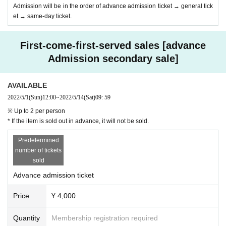
Admission will be in the order of advance admission ticket → general tick
et → same-day ticket.
First-come-first-served sales [advance
Admission secondary sale]
AVAILABLE
2022/5/1
(Sun)
12:00
~
2022/5/14
(Sat)
09: 59
※ Up to 2 per person
* If the item is sold out in advance, it will not be sold.
Predetermined
number of tickets
sold
Advance admission ticket
Price
¥ 4,000
Quantity
Membership registration required