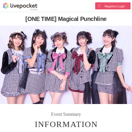
Register/Login
[ONE TIME] Magical Punchline
Event Summary
INFORMATION