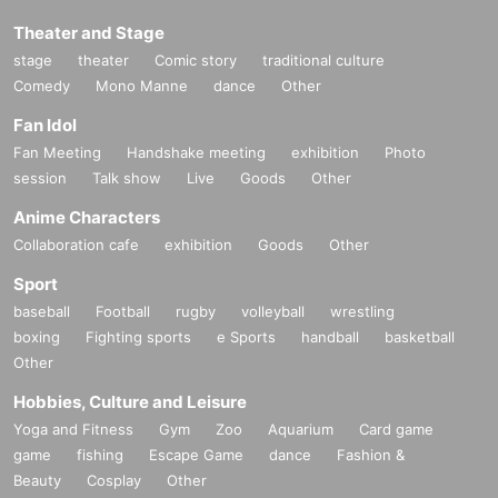
Theater and Stage
stage
theater
Comic story
traditional culture
Comedy
Mono Manne
dance
Other
Fan Idol
Fan Meeting
Handshake meeting
exhibition
Photo
session
Talk show
Live
Goods
Other
Anime Characters
Collaboration cafe
exhibition
Goods
Other
Sport
baseball
Football
rugby
volleyball
wrestling
boxing
Fighting sports
e Sports
handball
basketball
Other
Hobbies, Culture and Leisure
Yoga and Fitness
Gym
Zoo
Aquarium
Card game
game
fishing
Escape Game
dance
Fashion &
Beauty
Cosplay
Other