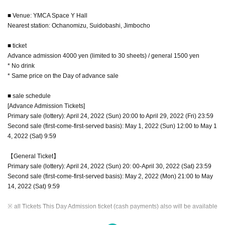
■ Venue: YMCA Space Y Hall
Nearest station: Ochanomizu, Suidobashi, Jimbocho
■ ticket
Advance admission 4000 yen (limited to 30 sheets) / general 1500 yen
* No drink
* Same price on the Day of advance sale
■ sale schedule
[Advance Admission Tickets]
Primary sale (lottery): April 24, 2022 (Sun) 20:00 to April 29, 2022 (Fri) 23:59
Second sale (first-come-first-served basis): May 1, 2022 (Sun) 12:00 to May 1
4, 2022 (Sat) 9:59
【General Ticket】
Primary sale (lottery): April 24, 2022 (Sun) 20: 00-April 30, 2022 (Sat) 23:59
Second sale (first-come-first-served basis): May 2, 2022 (Mon) 21:00 to May
14, 2022 (Sat) 9:59
※ all Tickets This Day Admission ticket (cash payments) also will be available