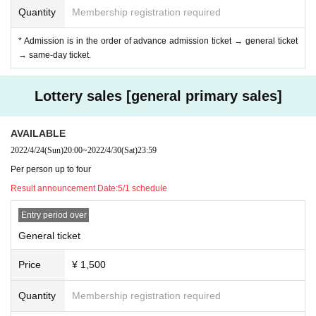
At the product sales & privilege party, conversation between the performer an
Quantity
Membership registration required
d the customer is strictly prohibited without a mask.
If the performer removes the mask for cheki shooting, please do not talk with t
* Admission is in the order of advance admission ticket → general ticket
he customer. Thank you, such as "Thank you" is also NG.
→ same-day ticket.
Be sure to wear a mask and follow the conversation through the shield. If it is
not observed, this staff will be careful.
Lottery sales [general primary sales]
◆ Prohibition of contact
Direct touches such as high fives and handshakes in product sales are compl
AVAILABLE
etely prohibited. The act of requesting a high five for a moving idol is also pro
2022/4/24
(Sun)
20:00
~
2022/4/30
(Sat)
23:59
hibited. You may be asked to leave as soon as you find it.
Per person up to four
Result announcement Date:
5/1 schedule
Entry period over
General ticket
Price
¥ 1,500
Quantity
Membership registration required