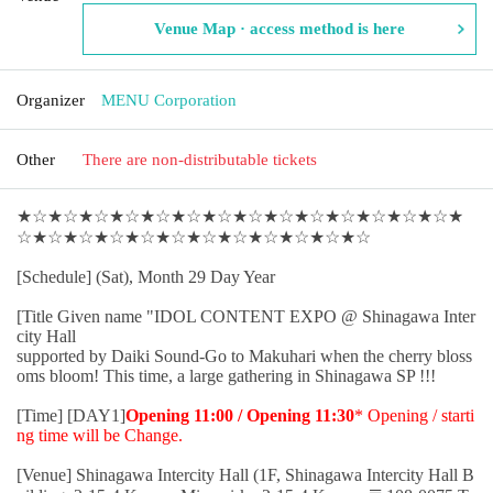
Venue Map · access method is here
Organizer
MENU Corporation
Other
There are non-distributable tickets
★☆★☆★☆★☆★☆★☆★☆★☆★☆★☆★☆★☆★☆★☆★
☆★☆★☆★☆★☆★☆★☆★☆★☆★☆★☆★☆
[Schedule] (Sat), Month 29 Day Year
[Title Given name "IDOL CONTENT EXPO @ Shinagawa Inter
city Hall
supported by Daiki Sound-Go to Makuhari when the cherry bloss
oms bloom! This time, a large gathering in Shinagawa SP !!!
[Time] [DAY1]
Opening 11:00 / Opening 11:30
* Opening / starti
ng time will be Change.
[Venue] Shinagawa Intercity Hall (1F, Shinagawa Intercity Hall B