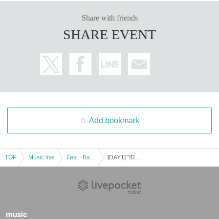
* Please understand that we are not responsible for any troubles at the venu
e, injuries between customers, damage at the time of the break.
Share with friends
※ Please refrain from direct inquiries about the event N/A to the event site.
SHARE EVENT
※ When the organizer and the staff judge that the above-mentioned notes ar
e not observed, do not obey instructions of the staff, etc.,
It may be sent out regardless of why during the performance. Also please und
erstand beforehand that we can not respond to any refund etc.
Thank you for your understanding and cooperation.
Add bookmark
TOP
Music live
Fest · Battle of the Bands
[DAY1] "IDOL CONTENT EXPO @ Shinagawa Intercity Hall supported by Daiki Sound-Go to Makuhari by the time the cherry blossoms bloom! This time, a large gathering in Shinagawa SP !!!
music