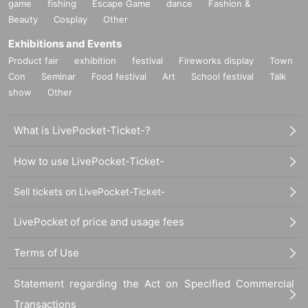
game
fishing
Escape Game
dance
Fashion &
Beauty
Cosplay
Other
Exhibitions and Events
Product fair
exhibition
festival
Fireworks display
Town
Con
Seminar
Food festival
Art
School festival
Talk
show
Other
What is LivePocket-Ticket-?
How to use LivePocket-Ticket-
Sell tickets on LivePocket-Ticket-
LivePocket of price and usage fees
Terms of Use
Statement regarding the Act on Specified Commercial
Transactions