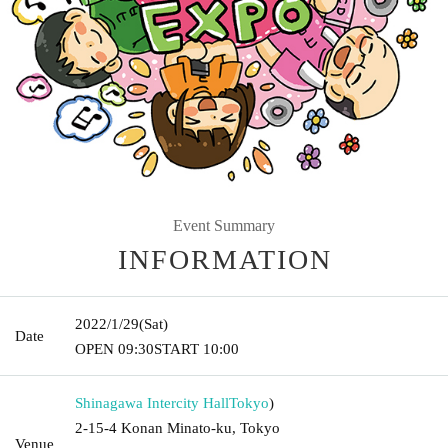
Event Summary
INFORMATION
2022/1/29
(Sat)
Date
OPEN​ ​
09:30
START​ ​
10:00
Shinagawa Intercity Hall
Tokyo
)
2-15-4 Konan Minato-ku, Tokyo
Venue