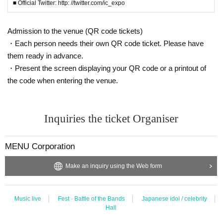
※ Capture, recording, recording of Artist and performances are all prohibited.
■ Official Twitter: http: //twitter.com/ic_expo
※ With the advance notice due to weather, disasters, troubles and artists'
Please understand beforehand that there may be occasions when Change v
enues / times / N/A etc.
Admission to the venue (QR code tickets)
* Please understand beforehand that N/A of the event, reservation reward me
・Each person needs their own QR code ticket. Please have
eting may be Change depending on the status of members.
them ready in advance.
※ In the event venue, please follow the instructions of the staff.
・Present the screen displaying your QR code or a printout of
* Please acknowledge being likely to cancel the event itself if complaints are
sent to the police · venue.
the code when entering the venue.
※ Transportation and accommodation expenses to the venue will be borne b
y the customer. The same is true if the event is canceled by any chance.
* During the event staff may guide by touching the customer's shoulders and
Inquiries the ticket Organiser
arms.
※ in-outside the venue (birthdate) organizer, venue, with respect to accidents
and theft, breakage, etc. Ji was Artist does not assume any responsibility.
MENU Corporation
※ If you act contrary to the Notes has been found, and those of Day when you
can not follow the instructions of staff
Make an inquiry using the Web form
We may refuse to cancel the event or participate in the event.
※ We will strictly comply with those who were Admission inappropriately and
those who have been complicit in it. Please note that we can not respond to r
efund etc in that case.
Music live
Fest · Battle of the Bands
Japanese idol / celebrity
Hall
※ Please manage your luggage and valuables with yourself. In the case of th
eft we will not take any responsibility, so please understand.