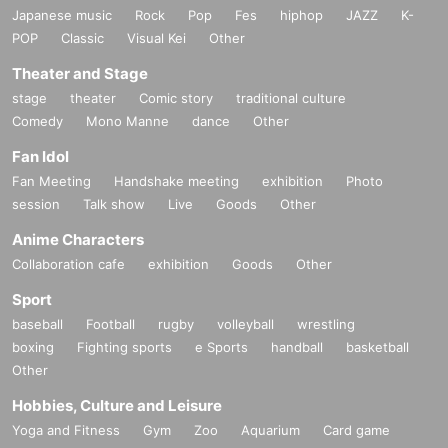
Japanese music
Rock
Pop
Fes
hiphop
JAZZ
K-
POP
Classic
Visual Kei
Other
Theater and Stage
stage
theater
Comic story
traditional culture
Comedy
Mono Manne
dance
Other
Fan Idol
Fan Meeting
Handshake meeting
exhibition
Photo
session
Talk show
Live
Goods
Other
Anime Characters
Collaboration cafe
exhibition
Goods
Other
Sport
baseball
Football
rugby
volleyball
wrestling
boxing
Fighting sports
e Sports
handball
basketball
Other
Hobbies, Culture and Leisure
Yoga and Fitness
Gym
Zoo
Aquarium
Card game