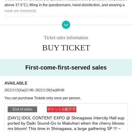
What on earth did the six girls who left their mark on the Month s
above 37.5°C), filling in the questionnaire, hand disinfection, and wearing a
ee ...
Setsunateki Anastasia, Kamen Joshi: Alice Juban / Kamen Jo
mask are (required).
shi: Steam Girls / Kamen Joshi: Armar Girls, I'mew will be Cance
Personal information when filling out the questionnaire will be used only whe
l.
n there is a request from a public institution, and will be destroyed 2 weeks aft
er the performance ends.
【How to buy】
If you do not understand these, we will refuse Admission. If you do not have a
Ticket sales information
▼ each Day can be viewed in the Tickets will be sold form. ▼
mask, you can purchase it at the reception.
BUY TICKET
Please apply using the dedicated form below.
* Please be sure to sit at your seat during the performance. (There is no probl
em with standing in front of your own seat.) Ventilation time will be provided a
① Event management Tickets sales form
※Sales start:
2022
(Sat)
t the end of each group.
Year Month 15 Day 21:00
It will be.
Foremost management, mosh, lift, dive and call are prohibited. Please refrain
First-come-first-served sales
from excessive private language in the hall lobby. If you decide that it is exces
[DAY1]: For the event
sive
https://t.livepocket.jp/e/notmakuhari_220129
We will be careful, and if it does not improve, there is a possibility of leaving.
AVAILABLE
※ Admission during standby, Admission at the time, settling at the time of the
② Tickets of the day
2022/1/15
(Sat)
21:00
~
2022/1/29
(Sat)
09:00
sale Row is not please line up at a distance of around 1m.
※ This Day ticket please note that it may more not in the ticket pu
You can purchase Tickets only once per person.
* Seating, luggage, and personal belongings are strictly prohibited. Please br
rchase situation.
ing your luggage when you move, and we will remove it as soon as you find t
End of sales
チケット分配不可
he luggage.
In addition, organizers, venues, Artist such as theft, damage, etc. with respect
● Admission order: ① → ②
[DAY1] IDOL CONTENT EXPO @ Shinagawa Intercity Hall sup
Ticketing has been in LivePocket Number order in the integer Ro
to things removed or neglected will not take any responsibility.
ported by Daiki Sound-Go to Makuhari when the cherry blosso
w, so I will carry out your call,
ms bloom! This time in Shinagawa, a large gathering SP !!! ~
※ re-Admission by the congestion status of at the venue Admission there is a