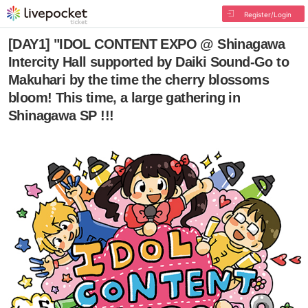
Register/Login
[DAY1] "IDOL CONTENT EXPO @ Shinagawa
Intercity Hall supported by Daiki Sound-Go to
Makuhari by the time the cherry blossoms
bloom! This time, a large gathering in
Shinagawa SP !!!