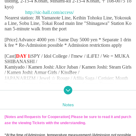
uilding, 2-15-4 Konan, Minami-ku 2-15-4 Konan, 〒108-0075 To
kyo)
http://sic-hall.com/access/
Nearest station: JR Yamanote Line, Keihin Tohoku Line, Yokosuk
a Line, Sobu Line, Tokai Road main line "Shinagawa" Station Ko
nan 5-minute walk from the port
[Price] Advance 4000 yen / Same Day 5000 yen * Separate 1 drin
k fee * Re-Admission possible * Admission restrictions apply
[Cast]
DAY 1
iSPY / Idol College / I'mew / iLiFE! / We = MUKA
SHIBANASHI /
Kamiyado / Kamen Joshi: Alice Juban / Kamen Joshi: Steam Girls
/ Kamen Joshi: Armar Girls / KissBee /
JAPANARIZM / Jewel ☆ Rouge / Afilia Saga / Cerisier: Month
Troupe / Cerisier: Star Troupe / Cerisier: Cosmos Troupe /
Setsunateki Anastasia / What did the six girls who left their mark o
n the Month see ... / Terrace x Terrace / Tenshimeshi /
DollyKiss / What a Kini! / notall / Nonfiku! / Honey Spice Re. / #
Notes
Babababambi / Paradeeq /
PiXMiX / ViViBee / PinkySpice / Ponkotsukonpo / Maybe ME /
You'll Melt More! / Lovely Doll ☆ DOLL / LinQ /
[Notes and Requests for Cooperation] Please be sure to read it and purch
Wanfasu!
(In alphabetical order)
ase the viewing Tickets with the understanding.
* JAPANARIZM, Terrace x Terrace, Ponkotsukonpo,
Nonfiku! , ISPY, LinQ
, Mavy ME,
*At the time of Admission, temperature measurement (Admission not possible