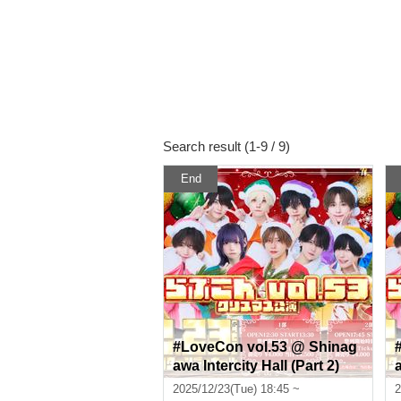
Search result (1-9 / 9)
End
#LoveCon vol.53 @ Shinag
awa Intercity Hall (Part 2)
a
2025/12/23(Tue) 18:45 ~
2