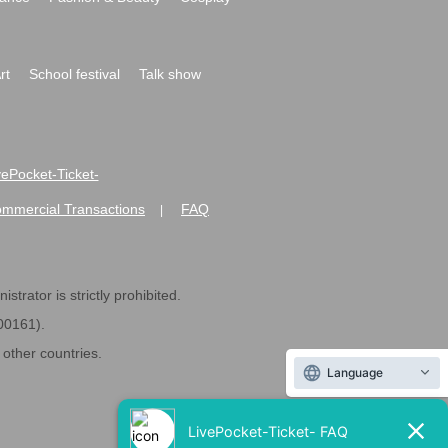
rt
School festival
Talk show
ivePocket-Ticket-
ommercial Transactions
FAQ
|
strator is strictly prohibited.
600161).
ther countries.
Language