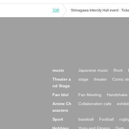
TOP
music
Japanese music
Rock
Theater a
stage
theater
Comic st
nd Stage
Fan Idol
Fan Meeting
Handshake 
Anime Ch
Collaboration cafe
exhibit
aracters
Sport
baseball
Football
rugb
Hobbies,
Yoga and Fitness
Gym