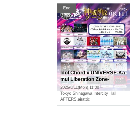
End
Idol Chord x UNIVERSE-Ka
mui Liberation Zone-
2025/8/11(Mon) 11:00 ~
Tokyo
Shinagawa Intercity Hall
AFTERS
,
airattic