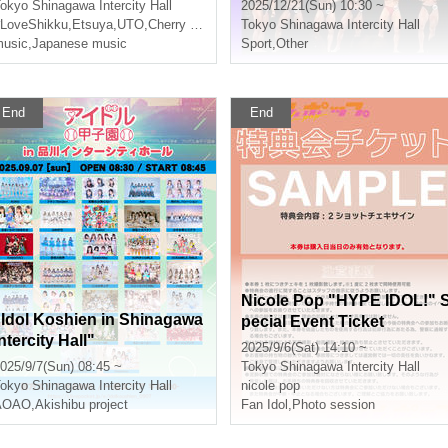
okyo
Shinagawa Intercity Hall
2025/12/21(Sun) 10:30 ~
LoveShikku
,
Etsuya
,
UTO
,
Cherry Blossoms
Tokyo
Shinagawa Intercity Hall
usic
,
Japanese music
Sport
,
Other
End
End
Nicole Pop "HYPE IDOL!" 
"Idol Koshien in Shinagawa
pecial Event Ticket
ntercity Hall"
2025/9/6(Sat) 14:10 ~
025/9/7(Sun) 08:45 ~
Tokyo
Shinagawa Intercity Hall
okyo
Shinagawa Intercity Hall
nicole pop
AOAO
,
Akishibu project
Fan Idol
,
Photo session