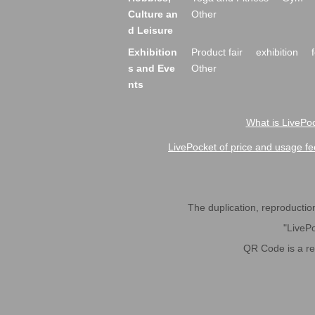
Culture an
Other
d Leisure
Exhibition
Product fair
exhibition
s and Eve
Other
nts
What is LivePoc
LivePocket of price and usage fe
The duplication, reproduction,
"LivePo
QR Code is a r