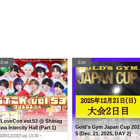
End
End
#LoveCon vol.53 @ Shinag
Gold's Gym Japan Cup 202
wa Intercity Hall (Part 1)
5 (Dec. 21, 2025, DAY 2)
025/12/23(Tue) 13:30 ~