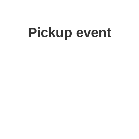
Pickup event