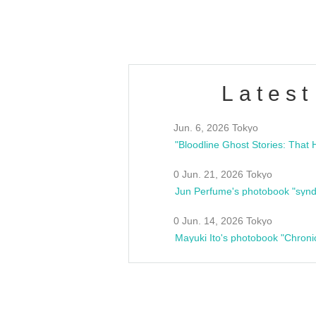
Fes
Latest
Jun. 6, 2026 Tokyo
0 Jun. 21, 2026 Tokyo
Jun Perfume's photobook "synd
0 Jun. 14, 2026 Tokyo
Mayuki Ito's photobook "Chroni