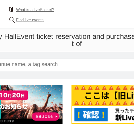
What is a livePocket?
Find live events
y Hall
Event ticket reservation and purchase
t of