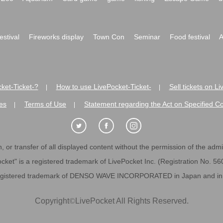
festival
Fireworks display
Town Con
Seminar
Food festival
A
ket-Ticket-?
How to use LivePocket-Ticket-
Sell tickets on L
|
|
es
Terms of Use
Statement regarding the Act on Specified C
|
|
 or transfer of all displayed content without the permission of the admini
cket" is a registered trademark of LivePocket Inc. (Registration No. 5
egistered trademark of DENSO WAVE INCORPORATED in Japan and in o
Copyright
©
LivePocket All Rights Reserved.