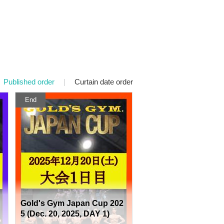
Published order
|
Curtain date order
End
Gold's Gym Japan Cup 202
5 (Dec. 20, 2025, DAY 1)