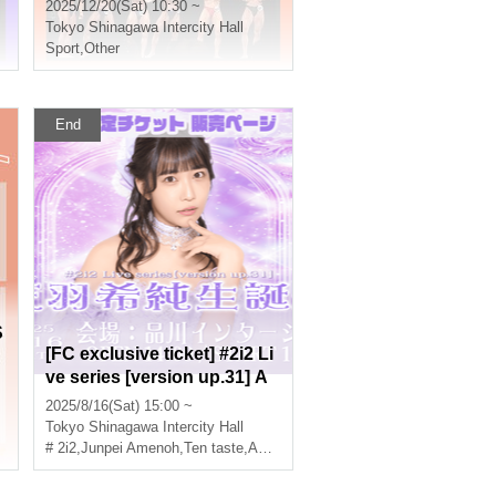
2025/12/20(Sat) 10:30 ~
Tokyo
Shinagawa Intercity Hall
Sport
,
Other
End
S
[FC exclusive ticket] #2i2 Li
ve series [version up.31] A
mano Kisumi Birthday Cele
2025/8/16(Sat) 15:00 ~
bration Ticket sales page
Tokyo
Shinagawa Intercity Hall
# 2i2
,
Junpei Amenoh
,
Ten taste
,
Anri Morishima