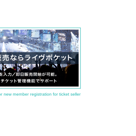
or new member registration for ticket seller