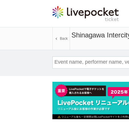
Shinagawa Intercit
Back