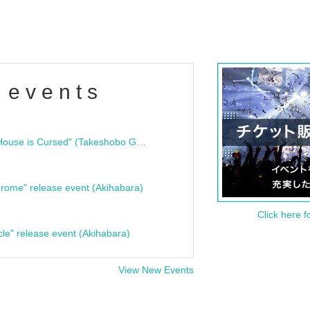
 events
"Bloodline Ghost Stories: That House is Cursed" (Takeshobo Ghost Story Bunko) Release Commemoration Talk Show & Autograph Session
rome" release event (Akihabara)
Click here f
cle" release event (Akihabara)
View New Events