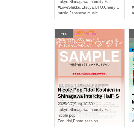
Tokyo
Shinagawa Intercity Hall
T
#LoveShikku
,
Etsuya
,
UTO
,
Cherry Blossoms
#
music
,
Japanese music
m
End
Nicole Pop "Idol Koshien in
Shinagawa Intercity Hall" S
I
pecial Event Ticket
2025/9/7(Sun) 10:30 ~
Tokyo
Shinagawa Intercity Hall
2
nicole pop
T
Fan Idol
,
Photo session