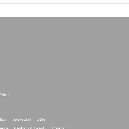
Other
ball
basketball
Other
ance
Fashion & Beauty
Cosplay