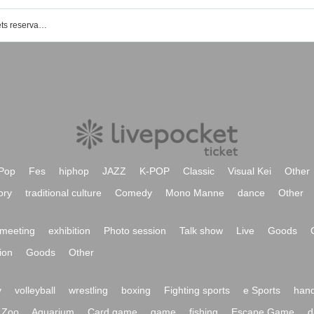
Shinagawa Intercity Hall event · Tickets reservation · purchase · sale information list
Pop
Fes
hiphop
JAZZ
K-POP
Classic
Visual Kei
Other
ory
traditional culture
Comedy
Mono Manne
dance
Other
meeting
exhibition
Photo session
Talk show
Live
Goods
ion
Goods
Other
y
volleyball
wrestling
boxing
Fighting sports
e Sports
hand
Zoo
Aquarium
Card game
game
fishing
Escape Game
d