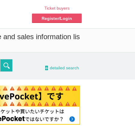
Ticket buyers
Register/Login
 and sales information lis
-
detailed search