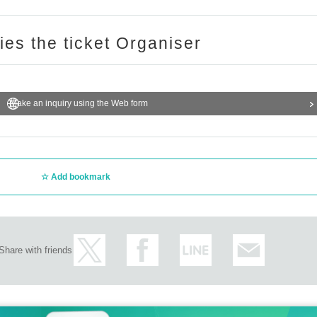
ries the ticket Organiser
Make an inquiry using the Web form
Add bookmark
Share with friends