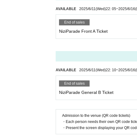
AVAILABLE
2025/6/11
(Wed)
22: 05
~
2025/6/16
End of sales
NiziParade Front A Ticket
AVAILABLE
2025/6/11
(Wed)
22: 10
~
2025/6/16
End of sales
NiziParade General B Ticket
Admission to the venue (QR code tickets)
・Each person needs their own QR code ticke
・Present the screen displaying your QR code 