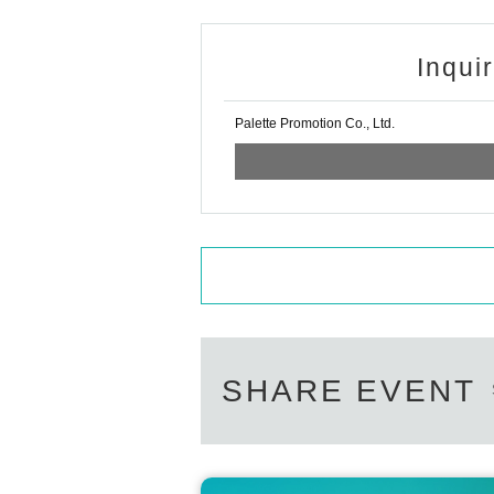
Inqui
Palette Promotion Co., Ltd.
SHARE EVENT