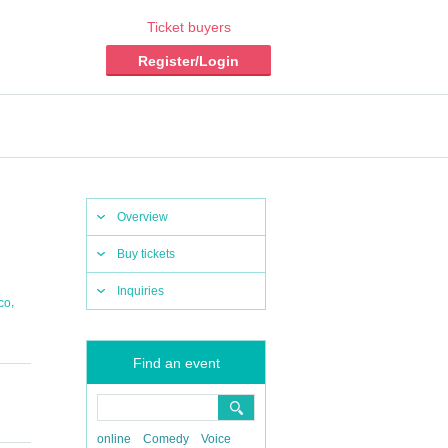
Ticket buyers
Register/Login
Overview
Buy tickets
Inquiries
,
co
Find an event
online
Comedy
Voice