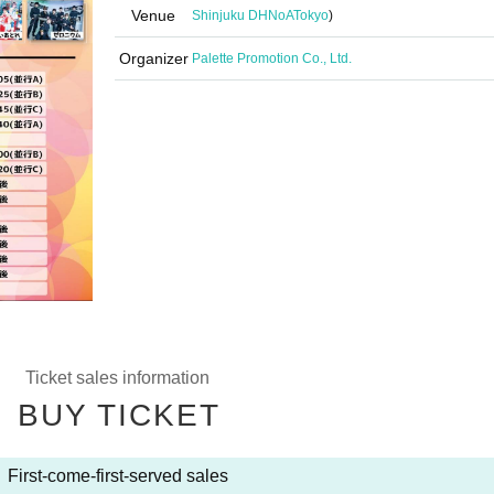
Venue
Shinjuku DHNoA
Tokyo
)
Organizer
Palette Promotion Co., Ltd.
Ticket sales information
BUY TICKET
First-come-first-served sales