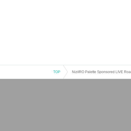
TOP
NiziIRO Palette Sponsored LIVE Road