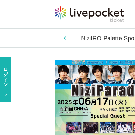
NiziIRO Palette Sp