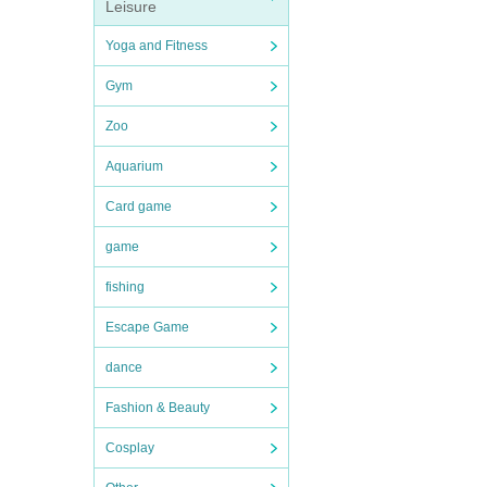
Leisure
Yoga and Fitness
Gym
Zoo
Aquarium
Card game
game
fishing
Escape Game
dance
Fashion & Beauty
Cosplay