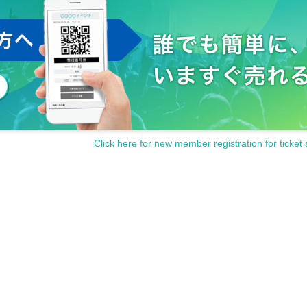
Click here for new member registration for ticket 