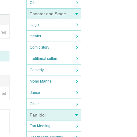
Other
Theater and Stage
stage
ired
theater
Comic story
traditional culture
Comedy
Mono Manne
dance
ired
Other
Fan Idol
Fan Meeting