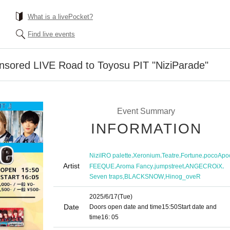
What is a livePocket?
Find live events
onsored LIVE Road to Toyosu PIT "NiziParade"
Event Summary
INFORMATION
,
,
,
,
NiziIRO palette
Xeronium
Teatre
Fortune
pocoApo
Artist
,
,
,
,
FEEQUE
Aroma Fancy
jumpstreet
ANGECROiX
,
,
Seven traps
BLACKSNOW
Hinog_oveR
2025/6/17
(Tue)
Date
Doors open date and time
15:50
Start date and
time
16: 05