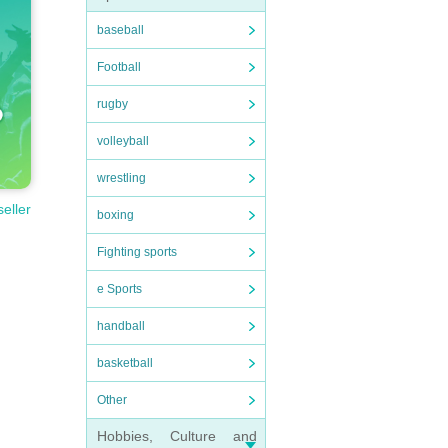
baseball
Football
rugby
volleyball
wrestling
seller
boxing
Fighting sports
e Sports
handball
basketball
Other
Hobbies, Culture and