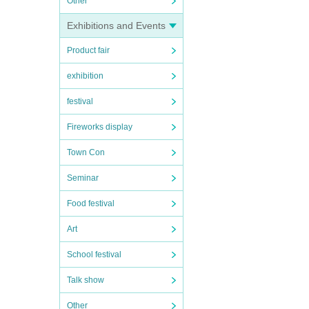
Other
Exhibitions and Events
Product fair
exhibition
festival
Fireworks display
Town Con
Seminar
Food festival
Art
School festival
Talk show
Other