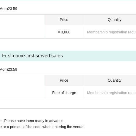
(Mon)
23:59
Price
Quantity
¥ 3,000
Membership registration requ
First-come-first-served sales
(Mon)
23:59
Price
Quantity
Free of charge
Membership registration requ
t. Please have them ready in advance.
or a printout of the code when entering the venue.