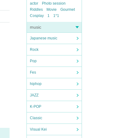
actor
Photo session
Riddles
Movie
Gourmet
Cosplay
1
1*1
music
Japanese music
Rock
Pop
Fes
hiphop
JAZZ
K-POP
Classic
Visual Kei