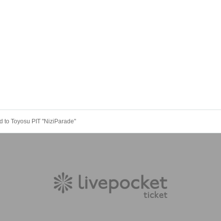
 to Toyosu PIT "NiziParade"