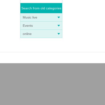
Search from old categories
Music live
Events
online