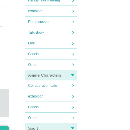
Handshake meeting
exhibition
Photo session
Talk show
Live
Goods
Other
Anime Characters
Collaboration cafe
exhibition
Goods
Other
Sport