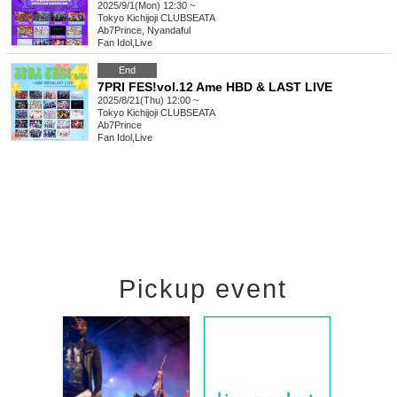
2025/9/1(Mon) 12:30 ~
Tokyo
Kichijoji CLUBSEATA
Ab7Prince, Nyandaful
Fan Idol
,
Live
End
7PRI FES!vol.12 Ame HBD & LAST LIVE
2025/8/21(Thu) 12:00 ~
Tokyo
Kichijoji CLUBSEATA
Ab7Prince
Fan Idol
,
Live
Pickup event