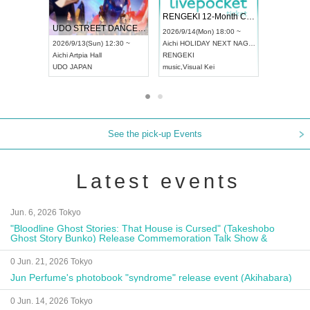
 Vol4
RENGEKI 12-Month Consecutive ONE MAN TOUR "Seisei Ruten" -Sep. Edition -
Dream Fe
UDO STREET DANCE WORLD CHAMPIONSHIP JAPAN 2026
13:00 ~
2026/9/14(Mon) 18:00 ~
2026/9/19(
2026/9/13(Sun) 12:30 ~
Aichi
HOLIDAY NEXT NAGOYA
Tokyo
Asa
Aichi
Artpia Hall
RENGEKI
ash
,
Braid
,
UDO JAPAN
music
,
Visual Kei
music
,
Fes
See the pick-up Events
Latest events
Jun. 6, 2026 Tokyo
"Bloodline Ghost Stories: That House is Cursed" (Takeshobo
Ghost Story Bunko) Release Commemoration Talk Show &
Autograph Session
0 Jun. 21, 2026 Tokyo
Jun Perfume's photobook "syndrome" release event (Akihabara)
0 Jun. 14, 2026 Tokyo