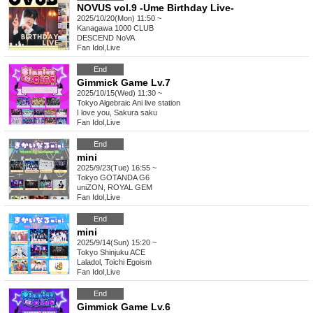
NOVUS vol.9 -Ume Birthday Live-
2025/10/20(Mon) 11:50 ~
Kanagawa
1000 CLUB
DESCEND NoVA
Fan Idol
,
Live
End
Gimmick Game Lv.7
2025/10/15(Wed) 11:30 ~
Tokyo
Algebraic Ani live station
I love you, Sakura saku
Fan Idol
,
Live
End
mini
2025/9/23(Tue) 16:55 ~
Tokyo
GOTANDA G6
uniZON, ROYAL GEM
Fan Idol
,
Live
End
mini
2025/9/14(Sun) 15:20 ~
Tokyo
Shinjuku ACE
Laladol, Toichi Egoism
Fan Idol
,
Live
End
Gimmick Game Lv.6