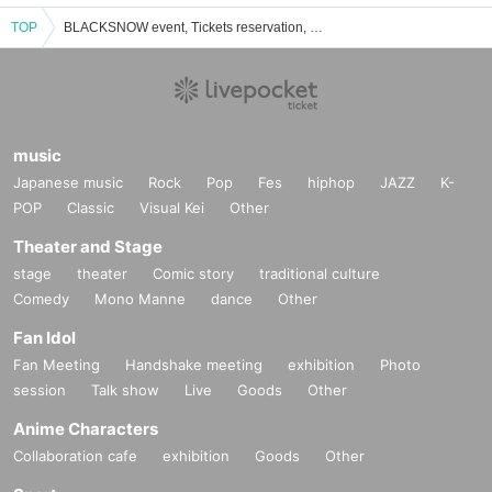
TOP
BLACKSNOW event, Tickets reservation, purchase, sales information list
music
Japanese music
Rock
Pop
Fes
hiphop
JAZZ
K-
POP
Classic
Visual Kei
Other
Theater and Stage
stage
theater
Comic story
traditional culture
Comedy
Mono Manne
dance
Other
Fan Idol
Fan Meeting
Handshake meeting
exhibition
Photo
session
Talk show
Live
Goods
Other
Anime Characters
Collaboration cafe
exhibition
Goods
Other