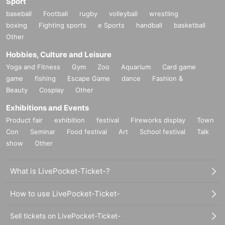
Sport
baseball
Football
rugby
volleyball
wrestling
boxing
Fighting sports
e Sports
handball
basketball
Other
Hobbies, Culture and Leisure
Yoga and Fitness
Gym
Zoo
Aquarium
Card game
game
fishing
Escape Game
dance
Fashion &
Beauty
Cosplay
Other
Exhibitions and Events
Product fair
exhibition
festival
Fireworks display
Town
Con
Seminar
Food festival
Art
School festival
Talk
show
Other
What is LivePocket-Ticket-?
How to use LivePocket-Ticket-
Sell tickets on LivePocket-Ticket-