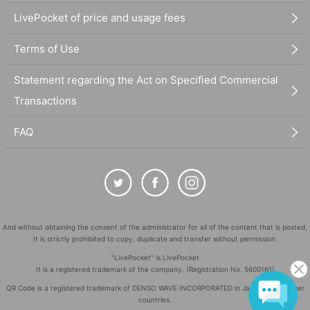
LivePocket of price and usage fees
Terms of Use
Statement regarding the Act on Specified Commercial
Transactions
FAQ
And without obtaining the consent of the administrator for all of the content that is posted,
It is strictly prohibited to copy, duplicate and transfer without permission.
"LivePocket" is LivePocket
It is a registered trademark of the company. (Registration No. 5600161)
QR Code is a registered trademark of DENSO WAVE INCORPORATED in Japan and in other
countries.