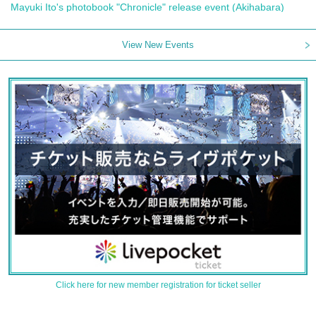
Mayuki Ito's photobook "Chronicle" release event (Akihabara)
View New Events
Click here for new member registration for ticket seller