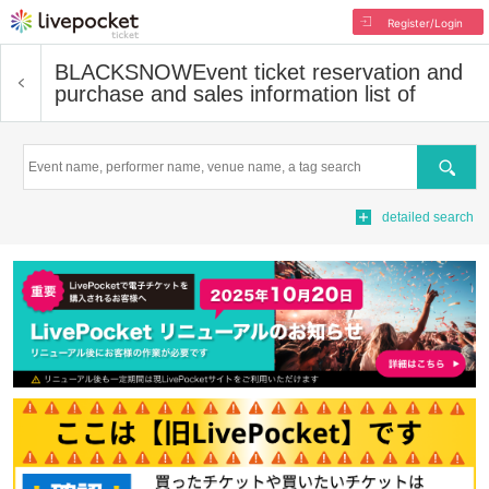
Register/Login
BLACKSNOW
Event ticket reservation and
purchase and sales information list of
Search
detailed search