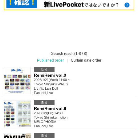
Search result (1-8 / 8)
Published order
|
Curtain date order
End
RemiRemi vol.9
2026/1/21(Wed) 11:00 ~
Tokyo
Shinjuku WALLY
L!v!§k, Lala Doll
Fan Idol
,
Live
End
RemiRemi vol.8
2026/1/9(Fri) 14:30 ~
Tokyo
Shinjuku motion
MELOPHORiA
Fan Idol
,
Live
End