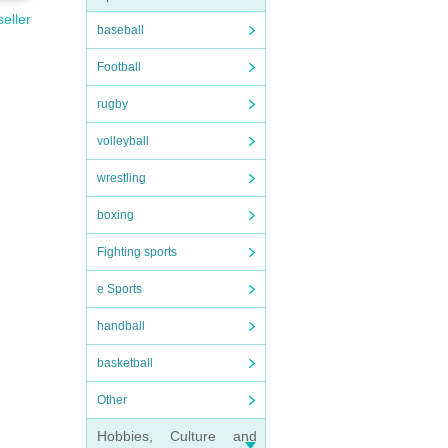
seller
baseball
Football
rugby
volleyball
wrestling
boxing
Fighting sports
e Sports
handball
basketball
Other
Hobbies, Culture and