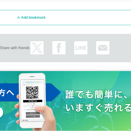
Add bookmark
Share with friends