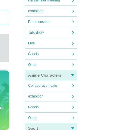
Handshake meeting
exhibition
Photo session
Talk show
Live
Goods
Other
Anime Characters
Collaboration cafe
exhibition
Goods
Other
Sport