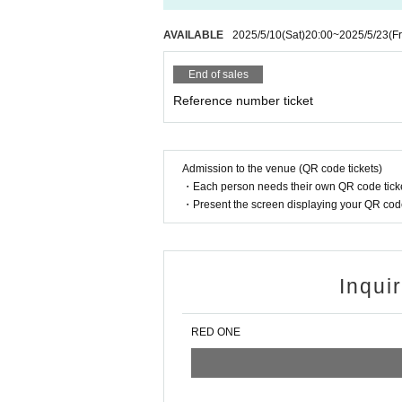
AVAILABLE
2025/5/10
(Sat)
20:00
~
2025/5/23
(Fr
End of sales
Reference number ticket
Admission to the venue (QR code tickets)
・Each person needs their own QR code ticke
・Present the screen displaying your QR code 
Inqui
RED ONE