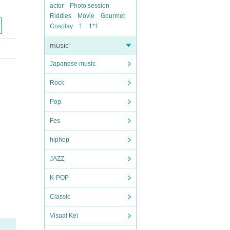
actor
Photo session
Riddles
Movie
Gourmet
Cosplay
1
1*1
music
Japanese music
Rock
Pop
Fes
hiphop
JAZZ
K-POP
Classic
Visual Kei