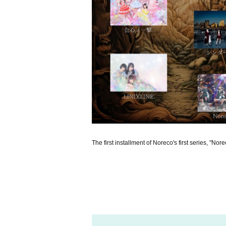
The first installment of Noreco's first series, "Nor