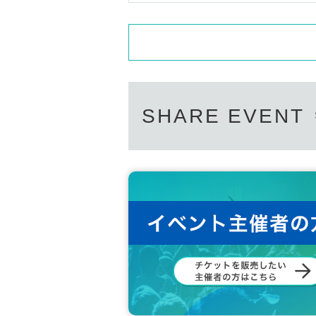
SHARE EVENT