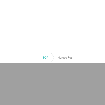
TOP
Noreco Fes