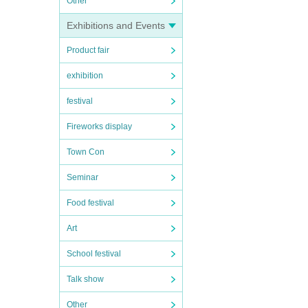
Other
Exhibitions and Events
Product fair
exhibition
festival
Fireworks display
Town Con
Seminar
Food festival
Art
School festival
Talk show
Other