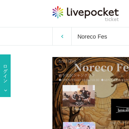
Noreco Fes