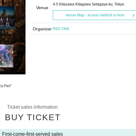
4-5 Kitazawa Kitagawa Setagaya-ku, Tokyo
Venue
Venue Map · access method is here
Organizer
RED ONE
eco Fes"
Ticket sales information
BUY TICKET
First-come-first-served sales