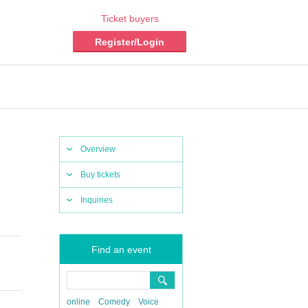
Ticket buyers
Register/Login
Overview
Buy tickets
Inquiries
Find an event
online
Comedy
Voice