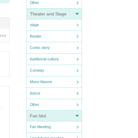
Other
Theater and Stage
stage
ired
theater
Comic story
traditional culture
Comedy
Mono Manne
dance
Other
Fan Idol
Fan Meeting