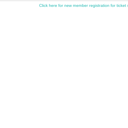
Click here for new member registration for ticket 