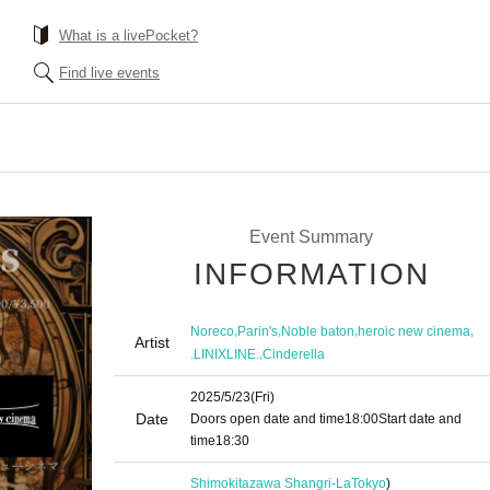
What is a livePocket?
Find live events
Event Summary
INFORMATION
,
,
,
,
Noreco
Parin's
Noble baton
heroic new cinema
Artist
,
.LINIXLINE.
Cinderella
2025/5/23
(Fri)
Date
Doors open date and time
18:00
Start date and
time
18:30
Shimokitazawa Shangri-La
Tokyo
)