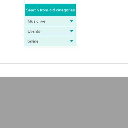
Search from old categories
Music live
Events
online