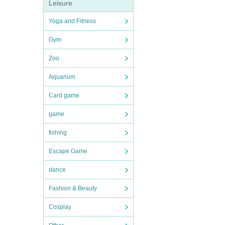
Leisure
Yoga and Fitness
Gym
Zoo
Aquarium
Card game
game
fishing
Escape Game
dance
Fashion & Beauty
Cosplay