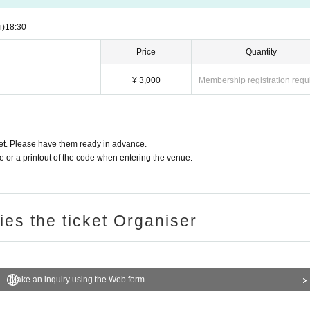
i)
18:30
Price
Quantity
¥ 3,000
Membership registration requ
t. Please have them ready in advance.
or a printout of the code when entering the venue.
ries the ticket Organiser
Make an inquiry using the Web form