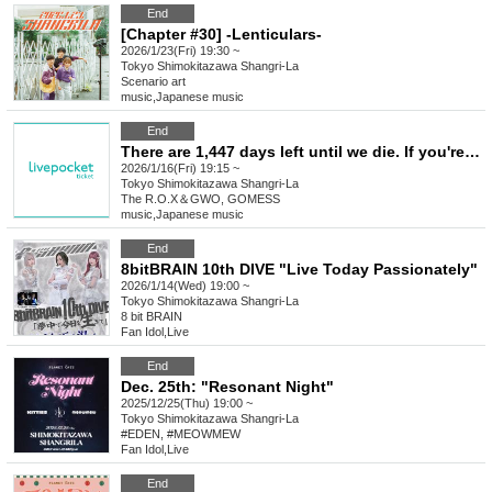
End
[Chapter #30] -Lenticulars-
2026/1/23(Fri) 19:30 ~
Tokyo
Shimokitazawa Shangri-La
Scenario art
music
,
Japanese music
End
There are 1,447 days left until we die. If you're a man born in the Showa era, you should sell out the biggest venue in Shimokitazawa and then perform at Nippon Budokan! Solo Live 2026
2026/1/16(Fri) 19:15 ~
Tokyo
Shimokitazawa Shangri-La
The R.O.X＆GWO, GOMESS
music
,
Japanese music
End
8bitBRAIN 10th DIVE "Live Today Passionately"
2026/1/14(Wed) 19:00 ~
Tokyo
Shimokitazawa Shangri-La
8 bit BRAIN
Fan Idol
,
Live
End
Dec. 25th: "Resonant Night"
2025/12/25(Thu) 19:00 ~
Tokyo
Shimokitazawa Shangri-La
#EDEN, #MEOWMEW
Fan Idol
,
Live
End