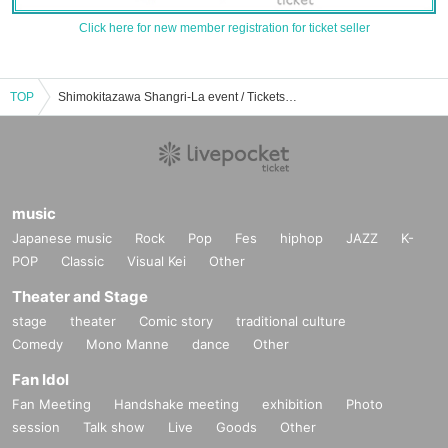
Click here for new member registration for ticket seller
TOP
Shimokitazawa Shangri-La event / Tickets reservation / purchase / sales information list
music
Japanese music
Rock
Pop
Fes
hiphop
JAZZ
K-
POP
Classic
Visual Kei
Other
Theater and Stage
stage
theater
Comic story
traditional culture
Comedy
Mono Manne
dance
Other
Fan Idol
Fan Meeting
Handshake meeting
exhibition
Photo
session
Talk show
Live
Goods
Other