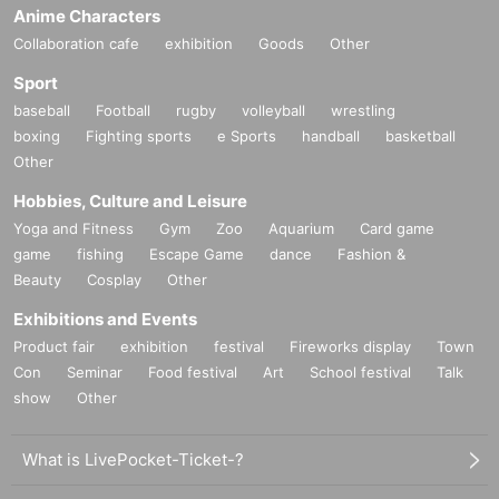
Anime Characters
Collaboration cafe
exhibition
Goods
Other
Sport
baseball
Football
rugby
volleyball
wrestling
boxing
Fighting sports
e Sports
handball
basketball
Other
Hobbies, Culture and Leisure
Yoga and Fitness
Gym
Zoo
Aquarium
Card game
game
fishing
Escape Game
dance
Fashion &
Beauty
Cosplay
Other
Exhibitions and Events
Product fair
exhibition
festival
Fireworks display
Town
Con
Seminar
Food festival
Art
School festival
Talk
show
Other
What is LivePocket-Ticket-?