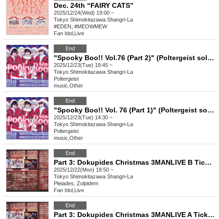
Dec. 24th “FAIRY CATS”
2025/12/24(Wed) 19:00 ~
Tokyo
Shimokitazawa Shangri-La
#EDEN, #MEOWMEW
Fan Idol
,
Live
End
"Spooky Boo!! Vol.76 (Part 2)" (Poltergeist solo performance)
2025/12/23(Tue) 18:45 ~
Tokyo
Shimokitazawa Shangri-La
Poltergeist
music
,
Other
End
"Spooky Boo!! Vol. 76 (Part 1)" (Poltergeist solo performance)
2025/12/23(Tue) 14:30 ~
Tokyo
Shimokitazawa Shangri-La
Poltergeist
music
,
Other
End
Part 3: Dokupides Christmas 3MANLIVE B Ticket
2025/12/22(Mon) 18:50 ~
Tokyo
Shimokitazawa Shangri-La
Pleiades, Zolpidem
Fan Idol
,
Live
End
Part 3: Dokupides Christmas 3MANLIVE A Ticket (ID required)