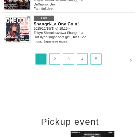
Tokyo
Shimokitazawa Shangri-La
DeXeultio, Dex
Fan Idol
,
Live
End
Shangri-La One Coin!
2025/12/18(Thu) 18:15 ~
Tokyo
Shimokitazawa Shangri-La
Dot-dyed sugar beet girl. , Kiss Bee
music
,
Japanese music
<
1
2
3
4
5
Pickup event