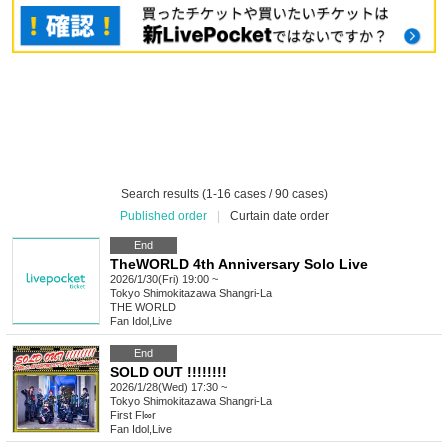
Search results (1-16 cases / 90 cases)
Published order
|
Curtain date order
End
TheWORLD 4th Anniversary Solo Live
2026/1/30(Fri) 19:00 ~
Tokyo
Shimokitazawa Shangri-La
THE WORLD
Fan Idol
,
Live
End
SOLD OUT !!!!!!!!
2026/1/28(Wed) 17:30 ~
Tokyo
Shimokitazawa Shangri-La
First Fl∞r
Fan Idol
,
Live