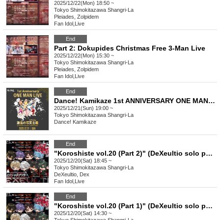
2025/12/22(Mon) 18:50 ~
Tokyo
Shimokitazawa Shangri-La
Pleiades, Zolpidem
Fan Idol
,
Live
End
Part 2: Dokupides Christmas Free 3-Man Live
2025/12/22(Mon) 15:30 ~
Tokyo
Shimokitazawa Shangri-La
Pleiades, Zolpidem
Fan Idol
,
Live
End
Dance! Kamikaze 1st ANNIVERSARY ONE MAN LIVE "Radical Realism"
2025/12/21(Sun) 19:00 ~
Tokyo
Shimokitazawa Shangri-La
Dance! Kamikaze
End
"Koroshiste vol.20 (Part 2)" (DeXeultio solo performance)
2025/12/20(Sat) 18:45 ~
Tokyo
Shimokitazawa Shangri-La
DeXeultio, Dex
Fan Idol
,
Live
End
"Koroshiste vol.20 (Part 1)" (DeXeultio solo performance)
2025/12/20(Sat) 14:30 ~