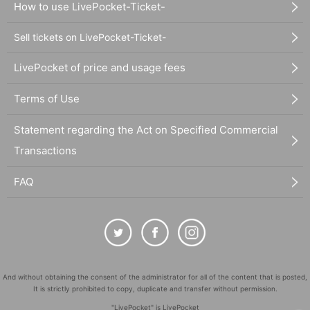
How to use LivePocket-Ticket-
Sell tickets on LivePocket-Ticket-
LivePocket of price and usage fees
Terms of Use
Statement regarding the Act on Specified Commercial
Transactions
FAQ
And without obtaining the consent of the administrator for all of the content that is posted,
It is strictly prohibited to copy, duplicate and transfer without permission.
"LivePocket" is LivePocket