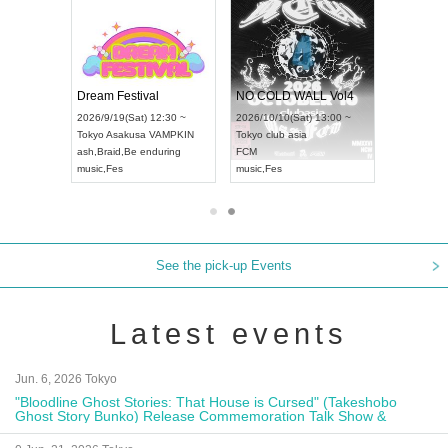
RENGEKI 12-Month Consecutive ONE MAN TOUR "Seisei Ruten" -Sep. Edition -
Dream Festival
NO COLD WALL Vol4
8:00 ~
2026/9/19(Sat) 12:30 ~
2026/10/10(Sat) 13:00 ~
T NAGOYA
Tokyo
Asakusa VAMPKIN
Tokyo
club asia
2026/9/13(
ash
,
Braid
,
Be enduring
FCM
Aichi
Artpia
music
,
Fes
music
,
Fes
UDO JAPA
See the pick-up Events
Latest events
Jun. 6, 2026 Tokyo
"Bloodline Ghost Stories: That House is Cursed" (Takeshobo
Ghost Story Bunko) Release Commemoration Talk Show &
Autograph Session