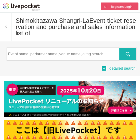
Register/Login
Shimokitazawa Shangri-La
Event ticket rese
rvation and purchase and sales information
list of
Search
detailed search