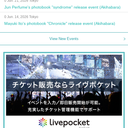
0 Jun. 21, 2026 Tokyo
Jun Perfume's photobook "syndrome" release event (Akihabara)
0 Jun. 14, 2026 Tokyo
Mayuki Ito's photobook "Chronicle" release event (Akihabara)
View New Events