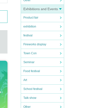
Other
Exhibitions and Events
Product fair
exhibition
festival
Fireworks display
Town Con
Seminar
Food festival
Art
School festival
Talk show
Other