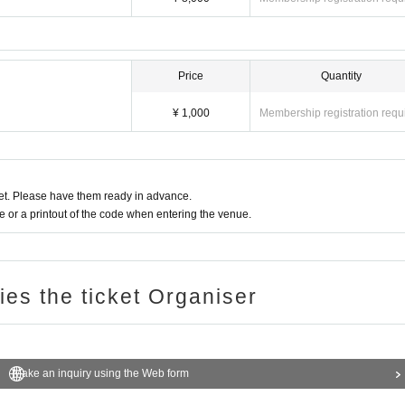
Price
Quantity
¥ 1,000
Membership registration requ
t. Please have them ready in advance.
or a printout of the code when entering the venue.
ries the ticket Organiser
Make an inquiry using the Web form