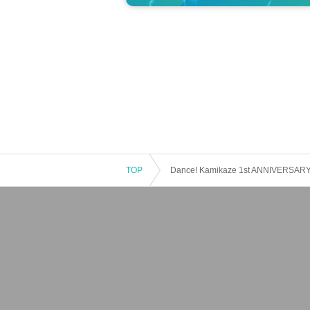
TOP
Dance! Kamikaze 1st ANNIVERSARY