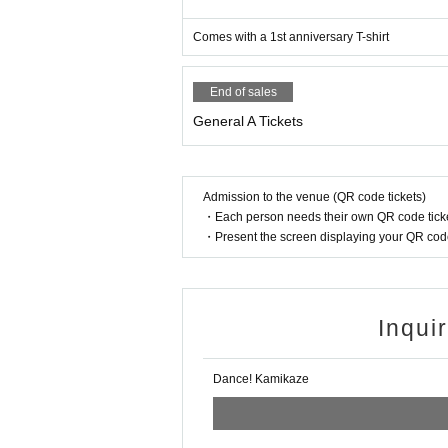
Comes with a 1st anniversary T-shirt
End of sales
General A Tickets
Admission to the venue (QR code tickets)
・Each person needs their own QR code ticke
・Present the screen displaying your QR code 
Inqui
Dance! Kamikaze