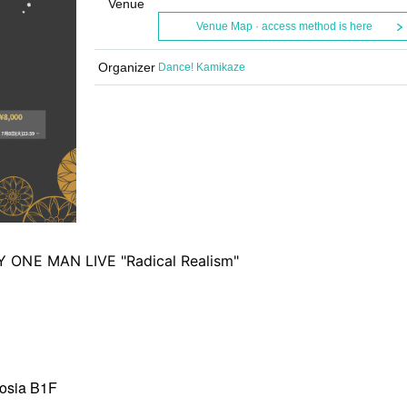
Venue
Venue Map · access method is here
Organizer
Dance! Kamikaze
 ONE MAN LIVE "Radical Realism"
mosia B1F