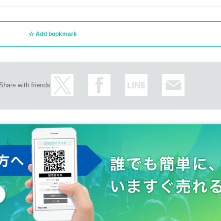
Add bookmark
Share with friends