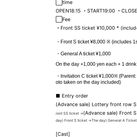
⬜︎
time
OPEN18:15 ・START19:00 ・CLOSE
⬜︎
Fee
・Front SS ticket ¥10,000 * (includ
・Front S ticket ¥8,000 ※ (includes 1st
・General A ticket ¥1,000
On the day +1,000 yen each + 1 drink
・Invitation C ticket ¥1,000※ (Parent:
oto taken on the day included)
■ Entry order
(Advance sale) Lottery front row S
(Advance sale) Front S
ront SS ticket →
day
) Front S ticket →
The day
) General A Ticket
[Cast]