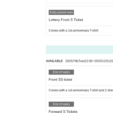
Entry period over
Lottery Front S Ticket
Comes with a 1st anniversary T-shirt
AVAILABLE
2025/7/8
(Tue)
22:00
~
2025/12/21
(S
End of sales
Front SS ticket
Comes with a 1st anniversary T-shirt and 2 she
End of sales
Forward S Tickets