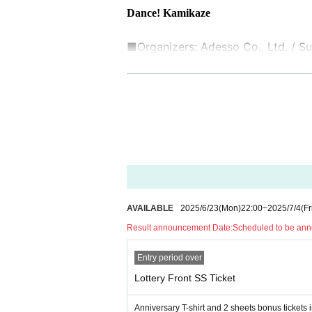
Dance! Kamikaze
■Organizers: Adesso Co., Ltd. / Sun
■ Cooperation:
37'Inc., UK Ltd.
AVAILABLE
2025/6/23
(Mon)
22:00
~
2025/7/4
(Fr
Result announcement Date:
Scheduled to be anno
Entry period over
Lottery Front SS Ticket
Anniversary T-shirt and 2 sheets bonus tickets 