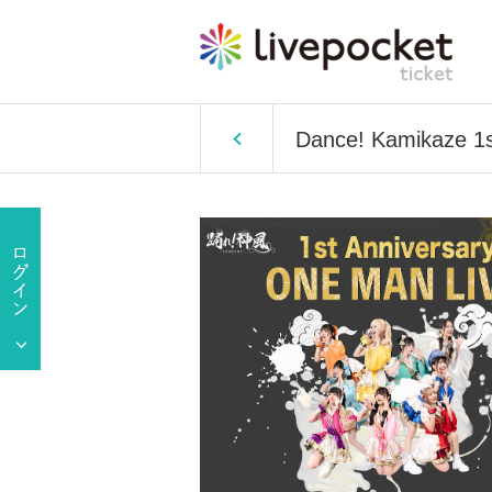
Dance! Kamikaze 1