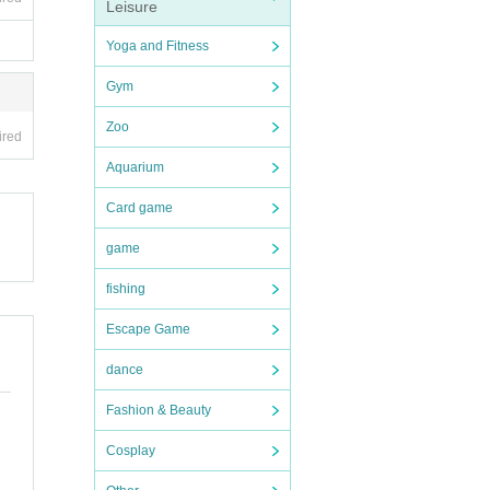
Leisure
Yoga and Fitness
Gym
Zoo
ired
Aquarium
Card game
game
fishing
Escape Game
dance
Fashion & Beauty
Cosplay