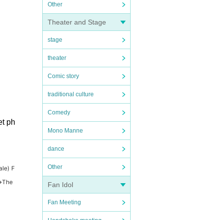
Other
Theater and Stage
stage
theater
Comic story
traditional culture
Comedy
et ph
Mono Manne
dance
Other
ale) F
→
The
Fan Idol
Fan Meeting