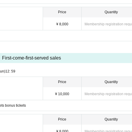
Price
Quantity
¥ 8,000
Membership registration requ
First-come-first-served sales
un)
12: 59
Price
Quantity
¥ 10,000
Membership registration requ
ets bonus tickets
Price
Quantity
¥ 8,000
Membership registration requ