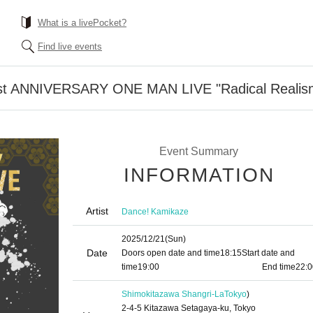
What is a livePocket?
Find live events
st ANNIVERSARY ONE MAN LIVE "Radical Realis
Event Summary
INFORMATION
Artist
Dance! Kamikaze
2025/12/21
(Sun)
Date
Doors open date and time
18:15
Start date and
time
19:00​ ​ ​ ​​ ​​ ​​ ​​ ​​ ​​ ​​ ​​ ​​ ​​ ​​ ​​ ​​ ​​ ​​ ​​ ​​ ​​ ​​ ​​ ​​ ​​ ​​ ​​ ​​ ​​ ​​ ​​ ​​ ​​ ​​ ​​ ​​ ​​ ​​ ​​ ​​ ​​ ​​ ​​ ​​ ​​ ​​ ​​ ​​ ​​ ​​ ​
End time
22:0
Shimokitazawa Shangri-La
Tokyo
)
2-4-5 Kitazawa Setagaya-ku, Tokyo