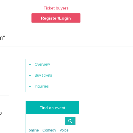
Ticket buyers
Register/Login
m"
Overview
Buy tickets
Inquiries
Find an event
0
online
Comedy
Voice