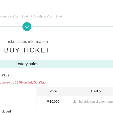
prise Co., Ltd. / Daring Co., Ltd.
Ticket sales information
BUY TICKET
Lottery sales
i)
23:59
unced by 23:59 on July 5th (Sat)
Price
Quantity
¥ 10,000
Membership registration requ
included