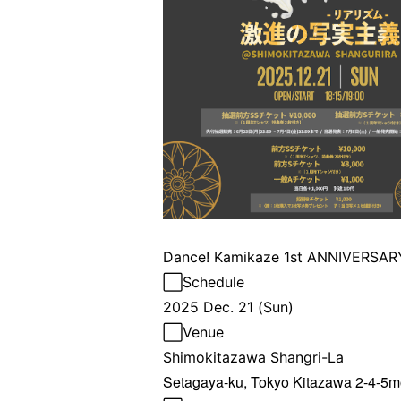
Dance! Kamikaze 1st ANNIVERSARY
⬜︎Schedule
2025 Dec. 21 (Sun)
⬜︎
Venue
Shimokitazawa Shangri-La
Setagaya-ku, Tokyo Kitazawa 2-4-5