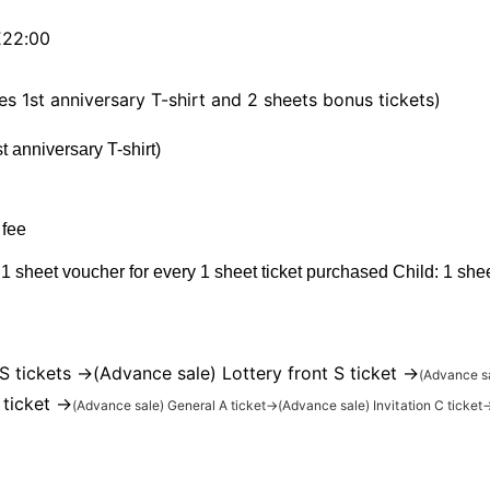
22:00
es 1st anniversary T-shirt and 2 sheets bonus tickets)
 anniversary T-shirt)
 fee
 1 sheet voucher for every 1 sheet ticket purchased Child: 1 she
S tickets →
(Advance sale) Lottery front S ticket →
(Advance s
 ticket →
(Advance sale) General A ticket
→
(Advance sale) Invitation C ticket