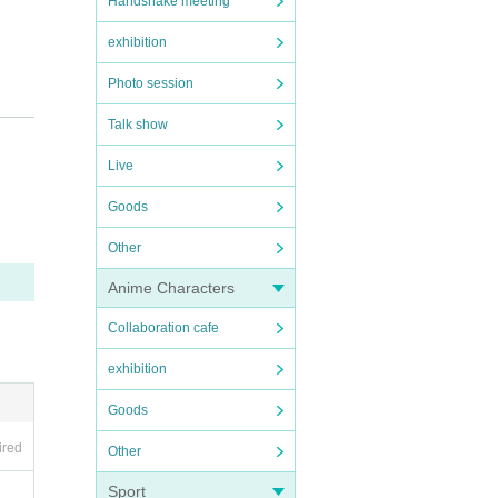
Handshake meeting
exhibition
Photo session
Talk show
Live
Goods
Other
Anime Characters
Collaboration cafe
exhibition
Goods
ired
Other
Sport