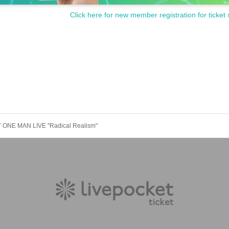
Click here for new member registration for ticket 
 ONE MAN LIVE "Radical Realism"