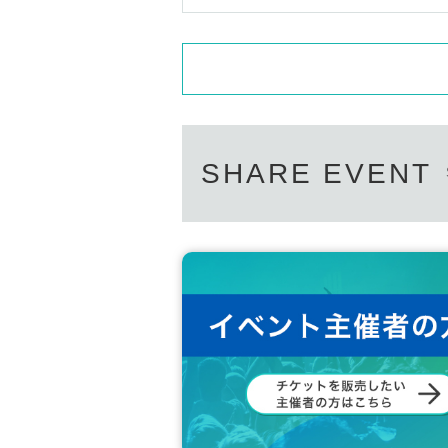
SHARE EVENT