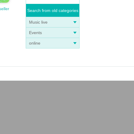
seller
Search from old categories
Music live
Events
online