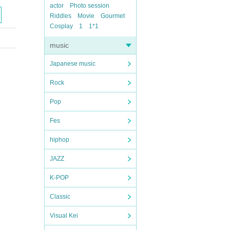
actor
Photo session
Riddles
Movie
Gourmet
Cosplay
1
1*1
music
Japanese music
Rock
Pop
Fes
hiphop
JAZZ
K-POP
Classic
Visual Kei