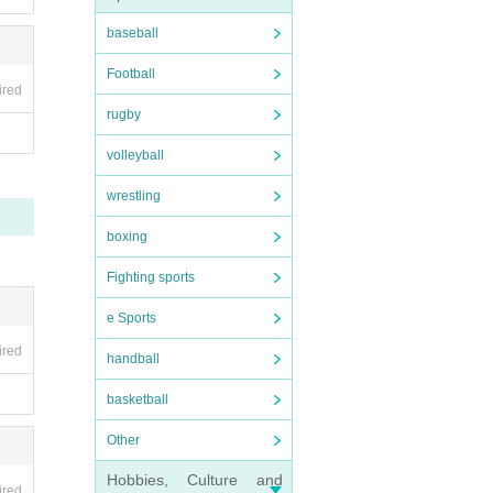
baseball
Football
ired
rugby
volleyball
wrestling
boxing
Fighting sports
e Sports
ired
handball
basketball
Other
Hobbies, Culture and
ired