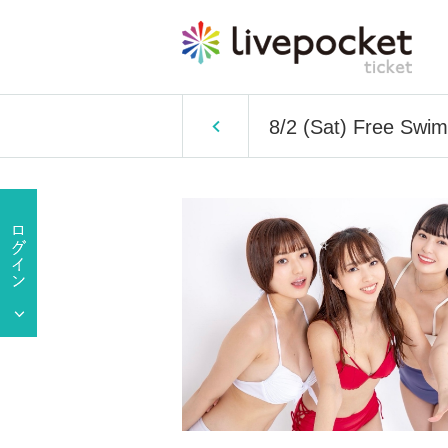
8/2 (Sat) Free Swim