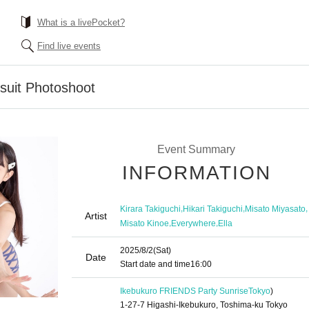
What is a livePocket?
Find live events
suit Photoshoot
Event Summary
INFORMATION
,
,
,
Kirara Takiguchi
Hikari Takiguchi
Misato Miyasato
Artist
,
,
Misato Kinoe
Everywhere
Ella
2025/8/2
(Sat)
Date
Start date and time
16:00
Ikebukuro FRIENDS Party Sunrise
Tokyo
)
1-27-7 Higashi-Ikebukuro, Toshima-ku Tokyo