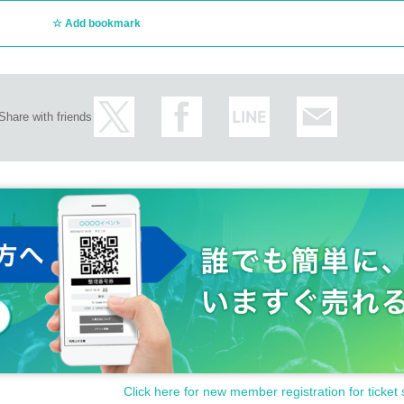
Add bookmark
Share with friends
Click here for new member registration for ticket 