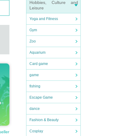
Hobbies, Culture and
Leisure
Yoga and Fitness
Gym
Zoo
Aquarium
Card game
game
fishing
Escape Game
dance
Fashion & Beauty
Cosplay
seller