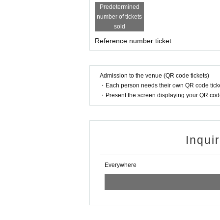
Predetermined
number of tickets
sold
Reference number ticket
Admission to the venue (QR code tickets)
・Each person needs their own QR code ticke
・Present the screen displaying your QR code 
Inqui
Everywhere