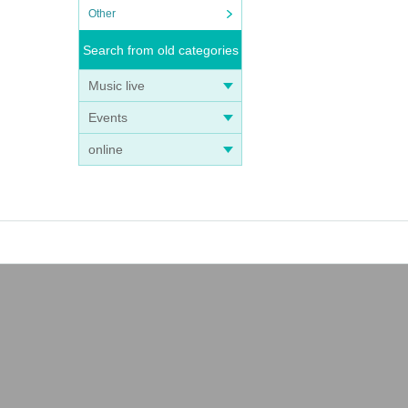
Other
Search from old categories
Music live
Events
online