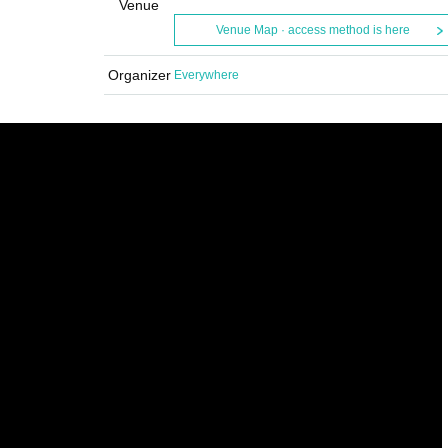
Venue
Venue Map · access method is here
Organizer
Everywhere