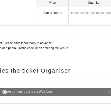
Price
Quantity
Free of charge
Membership registration requ
t. Please have them ready in advance.
or a printout of the code when entering the venue.
ries the ticket Organiser
Make an inquiry using the Web form