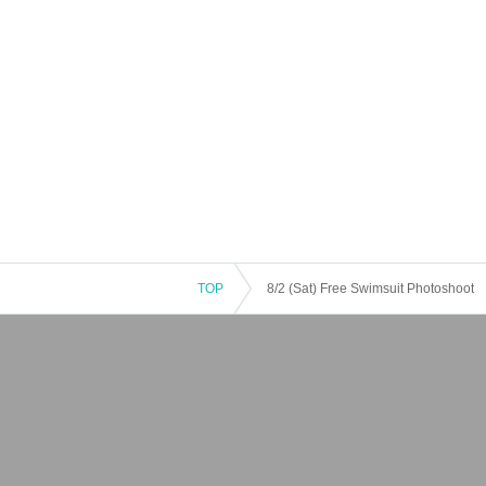
TOP
8/2 (Sat) Free Swimsuit Photoshoot