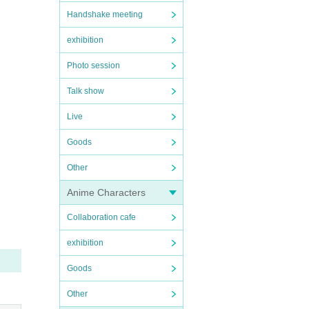
Handshake meeting
exhibition
Photo session
Talk show
Live
Goods
Other
Anime Characters
Collaboration cafe
exhibition
Goods
Other