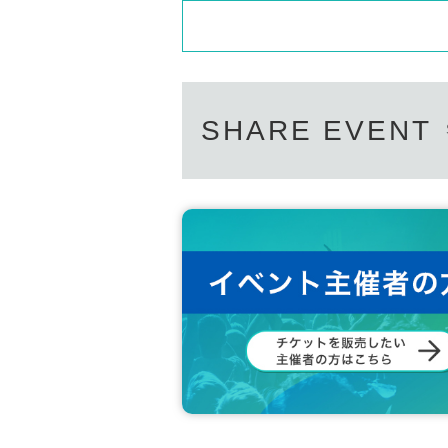
SHARE EVENT