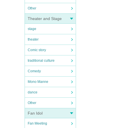
Other
Theater and Stage
stage
theater
Comic story
traditional culture
Comedy
Mono Manne
dance
Other
Fan Idol
Fan Meeting