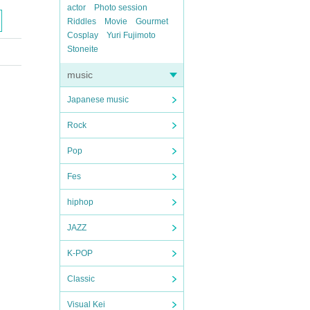
actor
Photo session
Riddles
Movie
Gourmet
Cosplay
Yuri Fujimoto
Stoneite
music
Japanese music
Rock
Pop
Fes
hiphop
JAZZ
K-POP
Classic
Visual Kei