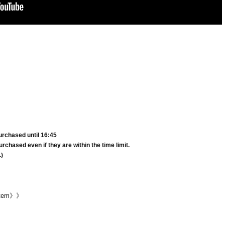
urchased until 16:45
rchased even if they are within the time limit.
.)
ystem》》