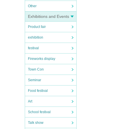
Other
Exhibitions and Events
Product fair
exhibition
festival
Fireworks display
Town Con
Seminar
Food festival
Art
School festival
Talk show