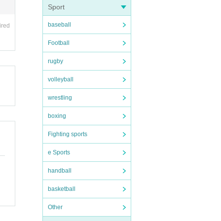
Sport
baseball
ired
Football
rugby
volleyball
wrestling
boxing
Fighting sports
e Sports
handball
basketball
Other