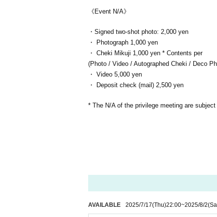
《Event N/A》
・Signed two-shot photo: 2,000 yen
・ Photograph 1,000 yen
・ Cheki Mikuji 1,000 yen * Contents per
(Photo / Video / Autographed Cheki / Deco Photo
・ Video 5,000 yen
・ Deposit check (mail) 2,500 yen
* The N/A of the privilege meeting are subject
AVAILABLE
2025/7/17
(Thu)
22:00
~
2025/8/2
(Sa