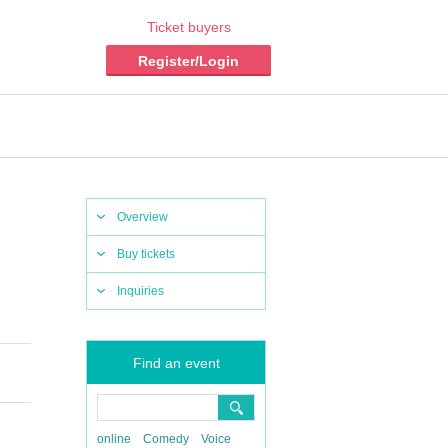
Ticket buyers
Register/Login
Overview
Buy tickets
Inquiries
Find an event
online
Comedy
Voice