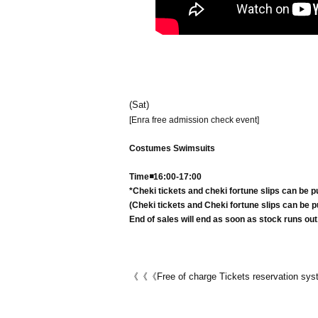
(Sat)
[Enra free admission check event]
Costumes Swimsuits
Time◾️16:00-17:00
*Cheki tickets and cheki fortune slips can be p
(Cheki tickets and Cheki fortune slips can be pu
End of sales will end as soon as stock runs out
《《《Free of charge Tickets reservation s