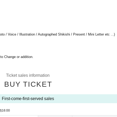
 / Voice / Illustration / Autographed Shikishi / Present / Mini Letter etc ...)
 to Change or addition.
Ticket sales information
BUY TICKET
First-come-first-served sales
t)
16:00