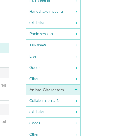
Fan Meeting
Handshake meeting
exhibition
Photo session
Talk show
Live
Goods
Other
ired
Anime Characters
Collaboration cafe
exhibition
ired
Goods
Other