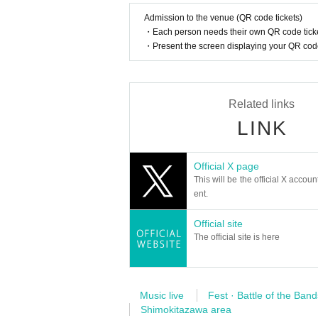
Admission to the venue (QR code tickets)
・Each person needs their own QR code ticke
・Present the screen displaying your QR code 
Related links
LINK
Official X page
This will be the official X accoun
ent.
Official site
The official site is here
Music live
Fest · Battle of the Band
Shimokitazawa area