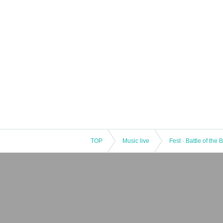
TOP
Music live
Fest · Battle of the