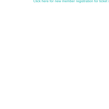
Click here for new member registration for ticket 