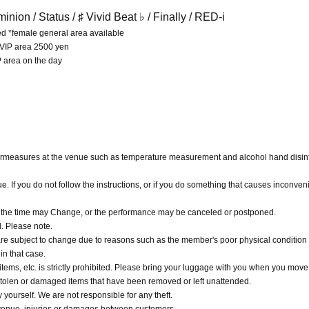
inion /
Status / ♯ Vivid Beat ♭ / Finally / RED-i
ed *female general area available
 VIP area 2500 yen
P area on the day
ermeasures at the venue such as temperature measurement and alcohol hand disinf
nue. If you do not follow the instructions, or if you do something that causes inconve
, the time may Change, or the performance may be canceled or postponed.
d. Please note.
are subject to change due to reasons such as the member's poor physical condition 
in that case.
ems, etc. is strictly prohibited. Please bring your luggage with you when you move
r stolen or damaged items that have been removed or left unattended.
urself. We are not responsible for any theft.