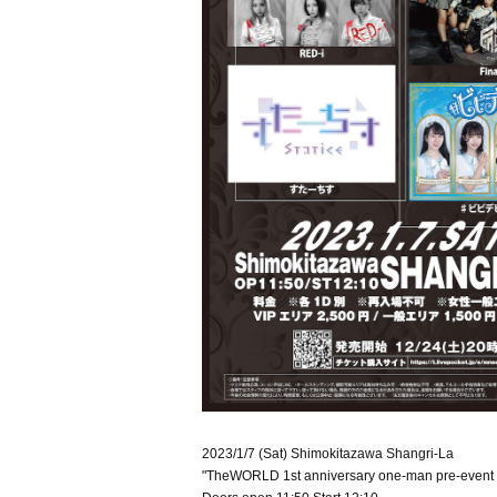
2023/1/7 (Sat) Shimokitazawa Shangri-La
"TheWORLD 1st anniversary one-man pre-even