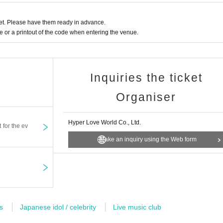
t. Please have them ready in advance.
or a printout of the code when entering the venue.
Inquiries the ticket
Organiser
Hyper Love World Co., Ltd.
t for the ev
Make an inquiry using the Web form
s
Japanese idol / celebrity
Live music club