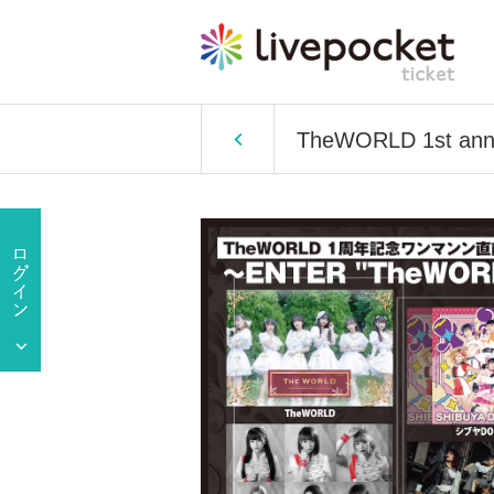
TheWORLD 1st ann