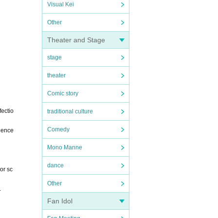
Visual Kei
Other
Theater and Stage
stage
theater
Comic story
ectio
traditional culture
Comedy
nience
Mono Manne
dance
or sc
Other
.
Fan Idol