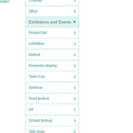
Cosplay
seller
Other
Exhibitions and Events
Product fair
exhibition
festival
Fireworks display
Town Con
Seminar
Food festival
Art
School festival
Talk show