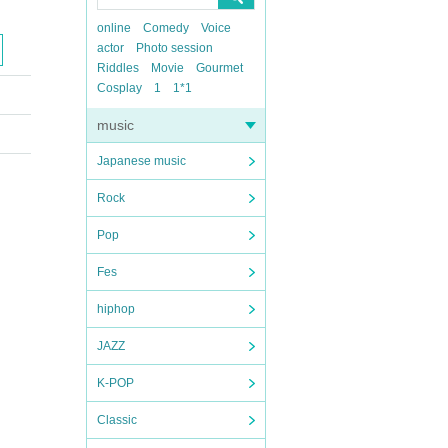
online
Comedy
Voice
actor
Photo session
Riddles
Movie
Gourmet
Cosplay
1
1*1
music
Japanese music
Rock
Pop
Fes
hiphop
JAZZ
K-POP
Classic