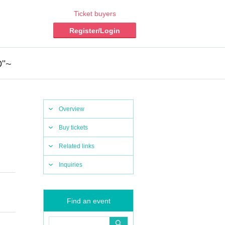
Ticket buyers
Register/Login
D"~
Overview
Buy tickets
Related links
Inquiries
Find an event