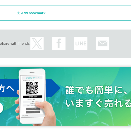
Add bookmark
Share with friends