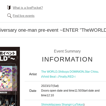
What is a livePocket?
Find live events
iversary one-man pre-event ~ENTER "TheWORL
Event Summary
INFORMATION
,
,
,
The WORLD
Shibuya DOMINION
Star Chisu
Artist
,
,
♯Vivid Beat ♭
Finally
RED-i
2023/1/7
(Sat)
Date
Doors open date and time
11:50
Start date and
time
12:10
Shimokitazawa Shangri-La
Tokyo
)