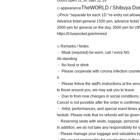
Doors open 11:50 Start 12:10
TheWORLD /
Shibuya Dom
◇ appearance
◇Price *separate for each 1D *re-entry not allow
Advance ticket general 1500 yen, advance ticket
2000 yen for general on the day, 3000 yen for VI
https://t.livepocket.jp/e/mneed
◇ Remarks / Notes
・ Mask (required) be worn, call / voice NG
All-standing
・ No food or drink
・ Please cooperate with corona infection count
n.
・ Please follow the staff's instructions at the ve
to those around you, we may ask you to leave.
・ Due to from now changes in social conditions
Cancel is not possible after the order is confirme
・ Artist, performances, and special event times 
hedule. Please note that no refunds will be given 
・Reserving seats with seats, luggage, personal it
In addition, we do not take any responsibility fo
・Please manage your luggage and valuables by yo