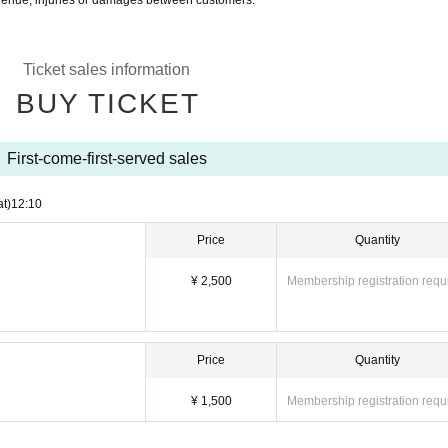
 venue, injuries or damages between customers.
Ticket sales information
BUY TICKET
First-come-first-served sales
at)
12:10
Price
Quantity
¥ 2,500
Membership registration requ
Price
Quantity
¥ 1,500
Membership registration requ