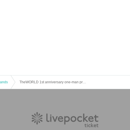
 Bands
TheWORLD 1st anniversary one-man pre-event ~ENTER "TheWORLD"~