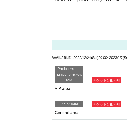
・We are not responsible for any troubles in the
AVAILABLE
2022/12/24
(Sat)
20:00
~
2023/1/7
(S
Predetermined
number of tickets
sold
チケット分配不可
VIP area
End of sales
チケット分配不可
General area