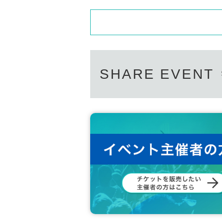
SHARE EVENT