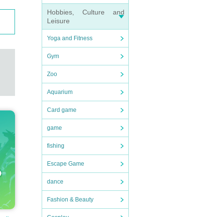
Hobbies, Culture and
Leisure
Yoga and Fitness
Gym
Zoo
Aquarium
Card game
game
fishing
Escape Game
dance
Fashion & Beauty