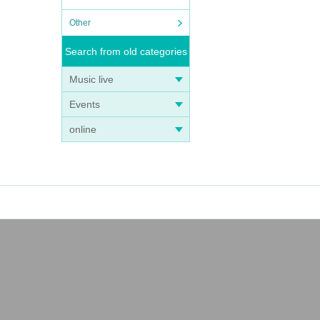
Other
Search from old categories
Music live
Events
online