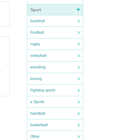
Sport
baseball
Football
rugby
volleyball
wrestling
boxing
Fighting sports
e Sports
handball
basketball
Other