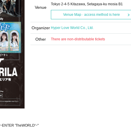
Tokyo 2-4-5 Kitazawa, Setagaya-ku mosia B1
Venue
Venue Map · access method is here
Organizer
Hyper Love World Co., Ltd.
Other
There are non-distributable tickets
t ~ENTER 'TheWORLD'~"