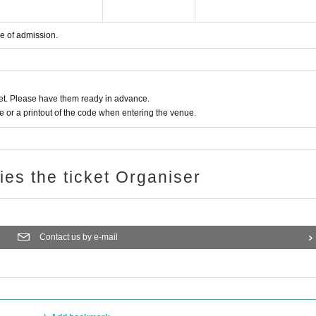
me of admission.
t. Please have them ready in advance.
or a printout of the code when entering the venue.
ries the ticket Organiser
Contact us by e-mail