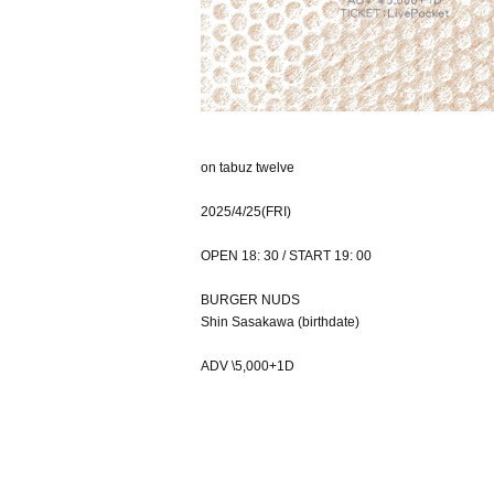
on tabuz twelve
2025/4/25(FRI)
OPEN 18: 30 / START 19: 00
BURGER NUDS
Shin Sasakawa (birthdate)
ADV \5,000+1D