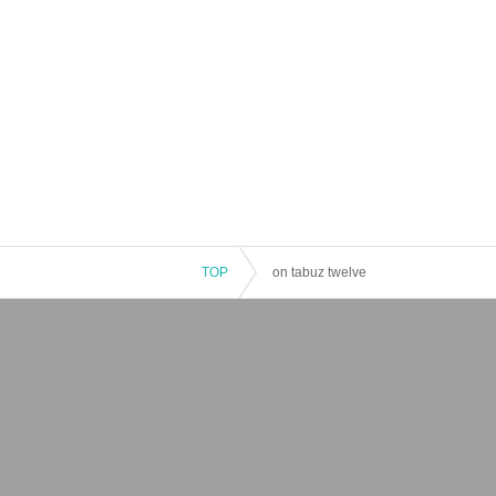
TOP
on tabuz twelve