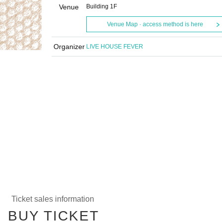
Venue
Building 1F
Venue Map · access method is here
Organizer
LIVE HOUSE FEVER
Ticket sales information
BUY TICKET