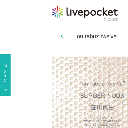
on tabuz twelve