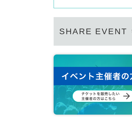
SHARE EVENT