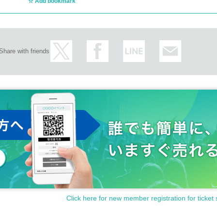
Add bookmark
Share with friends
Click here for new member registration for ticket 