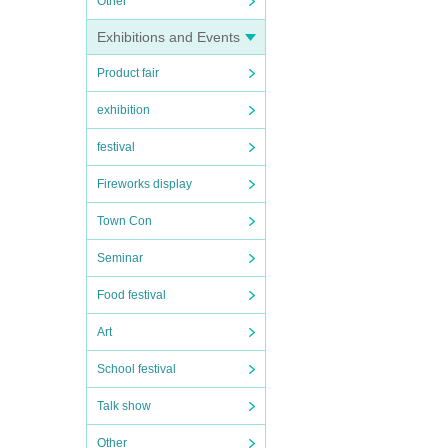
Other
Exhibitions and Events
Product fair
exhibition
festival
Fireworks display
Town Con
Seminar
Food festival
Art
School festival
Talk show
Other