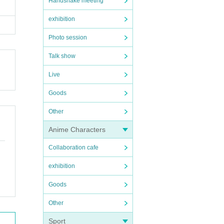
Handshake meeting
exhibition
Photo session
Talk show
Live
Goods
Other
Anime Characters
Collaboration cafe
exhibition
Goods
Other
Sport