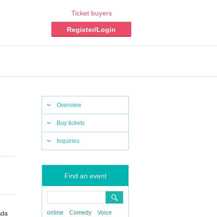
Ticket buyers
Register/Login
Overview
Buy tickets
Inquiries
Find an event
online
Comedy
Voice
ada