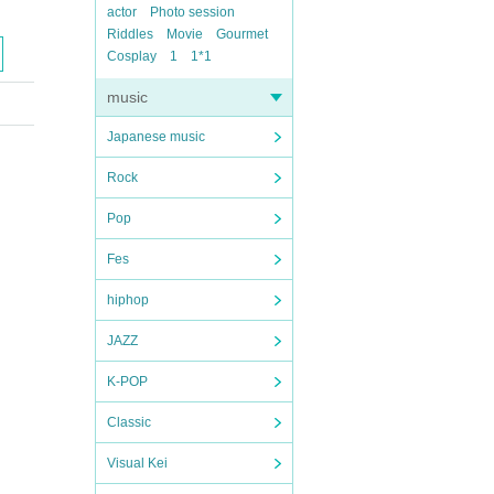
actor
Photo session
Riddles
Movie
Gourmet
Cosplay
1
1*1
music
Japanese music
Rock
Pop
Fes
hiphop
JAZZ
K-POP
Classic
Visual Kei