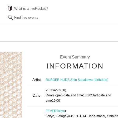
What is a livePocket?
Find live events
Event Summary
INFORMATION
Artist
,
BURGER NUDS
Shin Sasakawa (birthdate)
2025/4/25
(Fri)
Date
Doors open date and time
18:30
Start date and
time
19:00
FEVER
Tokyo
)
Tokyo, Setagaya-ku, 1-1-14 Hane-machi, Shin-d