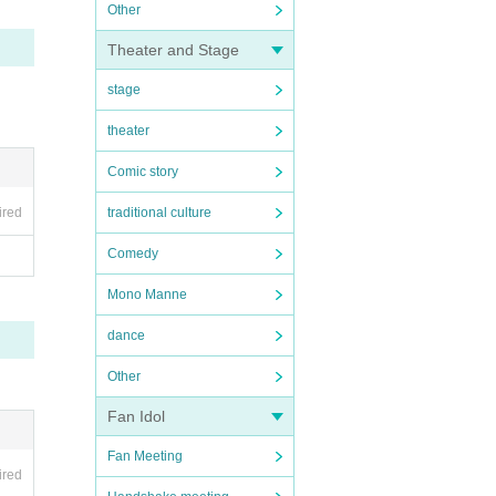
Other
Theater and Stage
stage
theater
Comic story
ired
traditional culture
Comedy
Mono Manne
dance
Other
Fan Idol
Fan Meeting
ired