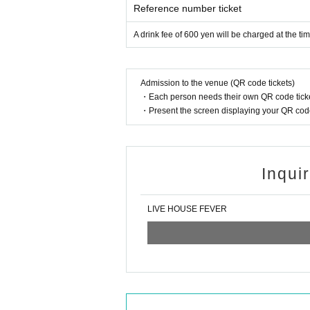
Reference number ticket
A drink fee of 600 yen will be charged at the ti
Admission to the venue (QR code tickets)
・Each person needs their own QR code ticke
・Present the screen displaying your QR code 
Inqui
LIVE HOUSE FEVER