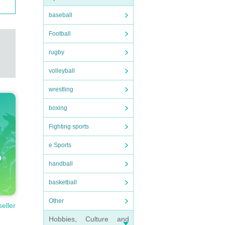
baseball
Football
rugby
volleyball
wrestling
boxing
Fighting sports
e Sports
handball
basketball
Other
seller
Hobbies, Culture and