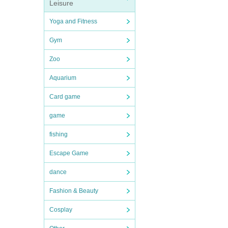
Leisure
Yoga and Fitness
Gym
Zoo
Aquarium
Card game
game
fishing
Escape Game
dance
Fashion & Beauty
Cosplay