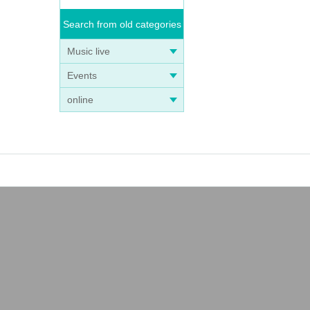
Search from old categories
Music live
Events
online