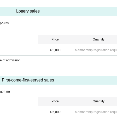
Lottery sales
)
23:59
Price
Quantity
¥ 5,000
Membership registration requ
me of admission.
First-come-first-served sales
u)
23:59
Price
Quantity
¥ 5,000
Membership registration requ