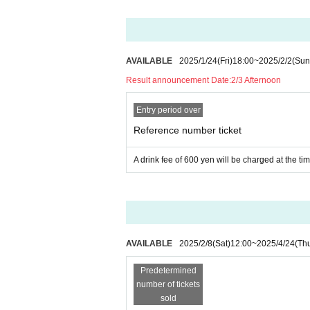
AVAILABLE
2025/1/24
(Fri)
18:00
~
2025/2/2
(Sun
Result announcement Date:
2/3 Afternoon
Entry period over
Reference number ticket
A drink fee of 600 yen will be charged at the ti
AVAILABLE
2025/2/8
(Sat)
12:00
~
2025/4/24
(Th
Predetermined
number of tickets
sold