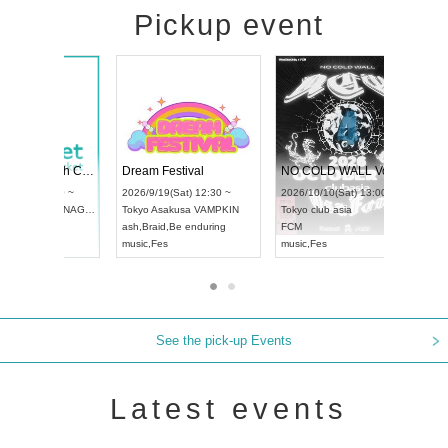
Pickup event
RENGEKI 12-Month Consecutive ONE MAN TOUR "Seisei Ruten" -Sep. Edition -
Dream Festival
UDO STREET DANCE WORLD CHAMPIONSHIP JAPAN 2026
2026/9/14(Mon) 18:00 ~
2026/9/19(Sat) 12:30 ~
2026/9/13(Sun) 12:30 ~
Aichi
HOLIDAY NEXT NAGOYA
Tokyo
Asakusa VAMPKIN
Aichi
Artpia Hall
RENGEKI
ash
,
Braid
,
Be enduring
UDO JAPAN
music
,
Visual Kei
music
,
Fes
See the pick-up Events
Latest events