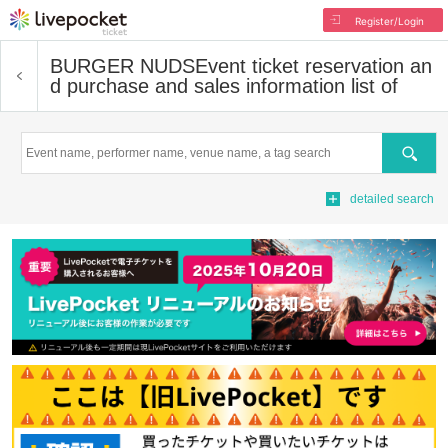
Register/Login
BURGER NUDS
Event ticket reservation an
d purchase and sales information list of
Search
detailed search