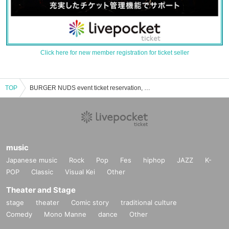
Click here for new member registration for ticket seller
TOP
BURGER NUDS event ticket reservation, purchase, and sales information list
music
Japanese music
Rock
Pop
Fes
hiphop
JAZZ
K-
POP
Classic
Visual Kei
Other
Theater and Stage
stage
theater
Comic story
traditional culture
Comedy
Mono Manne
dance
Other