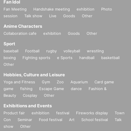
Fan Idol
Fan Meeting
Handshake meeting
exhibition
Photo
session
Talk show
Live
Goods
Other
Anime Characters
Collaboration cafe
exhibition
Goods
Other
Sport
baseball
Football
rugby
volleyball
wrestling
boxing
Fighting sports
e Sports
handball
basketball
Other
Hobbies, Culture and Leisure
Yoga and Fitness
Gym
Zoo
Aquarium
Card game
game
fishing
Escape Game
dance
Fashion &
Beauty
Cosplay
Other
Exhibitions and Events
Product fair
exhibition
festival
Fireworks display
Town
Con
Seminar
Food festival
Art
School festival
Talk
show
Other