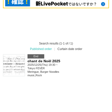
Search results (1-1 of / 1)
Published order
|
Curtain date order
End
chant de Noël 2025
2025/12/25(Thu) 19:30 ~
Tokyo
FEVER
Meringue, Burger Noodles
music
,
Rock