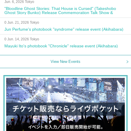
Jun. 6, 2026 Tokyo
"Bloodline Ghost Stories: That House is Cursed" (Takeshobo
Ghost Story Bunko) Release Commemoration Talk Show &
Autograph Session
0 Jun. 21, 2026 Tokyo
Jun Perfume's photobook "syndrome" release event (Akihabara)
0 Jun. 14, 2026 Tokyo
Mayuki Ito's photobook "Chronicle" release event (Akihabara)
View New Events