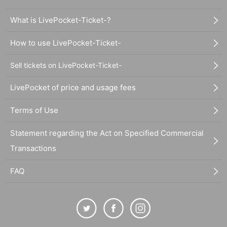
What is LivePocket-Ticket-?
How to use LivePocket-Ticket-
Sell tickets on LivePocket-Ticket-
LivePocket of price and usage fees
Terms of Use
Statement regarding the Act on Specified Commercial
Transactions
FAQ