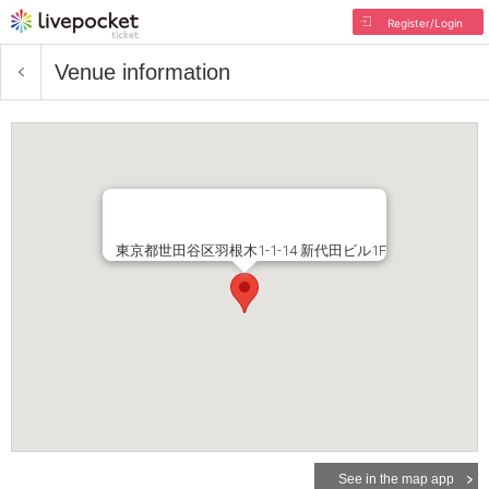
Register/Login
Venue information
東京都世田谷区羽根木1-1-14 新代田ビル1F
See in the map app