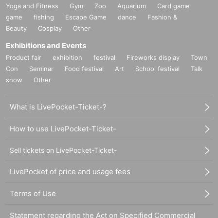
Yoga and Fitness
Gym
Zoo
Aquarium
Card game
game
fishing
Escape Game
dance
Fashion &
Beauty
Cosplay
Other
Exhibitions and Events
Product fair
exhibition
festival
Fireworks display
Town
Con
Seminar
Food festival
Art
School festival
Talk
show
Other
What is LivePocket-Ticket-?
How to use LivePocket-Ticket-
Sell tickets on LivePocket-Ticket-
LivePocket of price and usage fees
Terms of Use
Statement regarding the Act on Specified Commercial