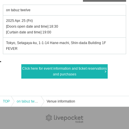
on tabuz twelve
2025 Apr. 25 (Fri)
[Doors open date and time] 18:30
[Curtain date and time] 19:00
Tokyo, Setagaya-ku, 1-1-14 Hane-machi, Shin-dada Building 1F
FEVER
Click here for event information and ticket reservations
and purchases
TOP
on tabuz twelve
Venue information