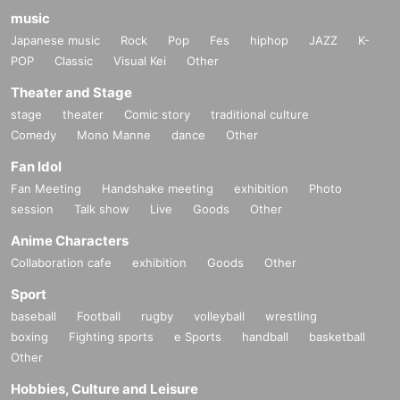
music
Japanese music
Rock
Pop
Fes
hiphop
JAZZ
K-
POP
Classic
Visual Kei
Other
Theater and Stage
stage
theater
Comic story
traditional culture
Comedy
Mono Manne
dance
Other
Fan Idol
Fan Meeting
Handshake meeting
exhibition
Photo
session
Talk show
Live
Goods
Other
Anime Characters
Collaboration cafe
exhibition
Goods
Other
Sport
baseball
Football
rugby
volleyball
wrestling
boxing
Fighting sports
e Sports
handball
basketball
Other
Hobbies, Culture and Leisure