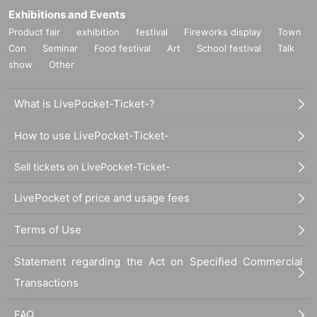
Exhibitions and Events
Product fair
exhibition
festival
Fireworks display
Town
Con
Seminar
Food festival
Art
School festival
Talk
show
Other
What is LivePocket-Ticket-?
How to use LivePocket-Ticket-
Sell tickets on LivePocket-Ticket-
LivePocket of price and usage fees
Terms of Use
Statement regarding the Act on Specified Commercial
Transactions
FAQ