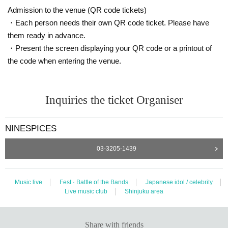
Admission to the venue (QR code tickets)
・Each person needs their own QR code ticket. Please have
them ready in advance.
・Present the screen displaying your QR code or a printout of
the code when entering the venue.
Inquiries the ticket Organiser
NINESPICES
03-3205-1439
Music live
Fest · Battle of the Bands
Japanese idol / celebrity
Live music club
Shinjuku area
Share with friends