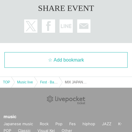
SHARE EVENT
Add bookmark
TOP
Music live
Fest · Battle of the Bands
MIX JAPAN SHINJUKU (TOKYO) #16
music
Japanese music
Rock
Pop
Fes
hiphop
JAZZ
K-
POP
Classic
Visual Kei
Other