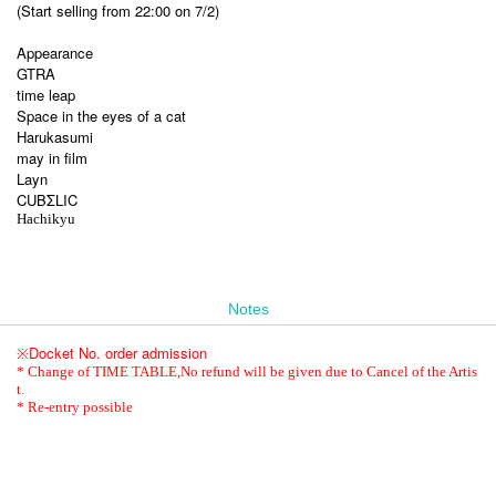
(Start selling from 22:00 on 7/2)
Appearance
GTRA
time leap
Space in the eyes of a cat
Harukasumi
may in film
Layn
CUBΣLIC
Hachikyu
Notes
Docket No. order admission
※
* Change of TIME TABLE,
No refund will be given due to Cancel of the Artis
t.
* Re-entry possible