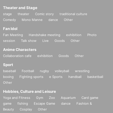
Theater and Stage
stage
theater
Comic story
traditional culture
Comedy
Mono Manne
dance
Other
Fan Idol
Fan Meeting
Handshake meeting
exhibition
Photo
session
Talk show
Live
Goods
Other
Anime Characters
Collaboration cafe
exhibition
Goods
Other
Sport
baseball
Football
rugby
volleyball
wrestling
boxing
Fighting sports
e Sports
handball
basketball
Other
Hobbies, Culture and Leisure
Yoga and Fitness
Gym
Zoo
Aquarium
Card game
game
fishing
Escape Game
dance
Fashion &
Beauty
Cosplay
Other