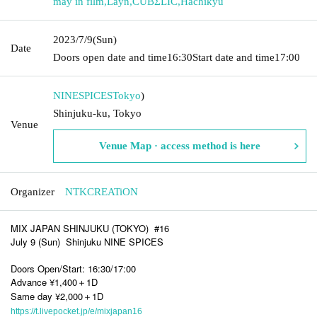
may in film
,
Layn
,
CUBΣLIC
,
Hachikyu
2023/7/9
(Sun)
Date
Doors open date and time
16:30
Start date and time
17:00
NINESPICES
Tokyo
)
Shinjuku-ku, Tokyo
Venue
Venue Map · access method is here
Organizer
NTKCREATiON
MIX JAPAN SHINJUKU (TOKYO)
#16
July 9 (Sun)
Shinjuku NINE SPICES
Doors Open/Start: 16:30/17:00
Advance ¥1,400＋1D
Same day ¥2,000＋1D
https://t.livepocket.jp/e/mixjapan16