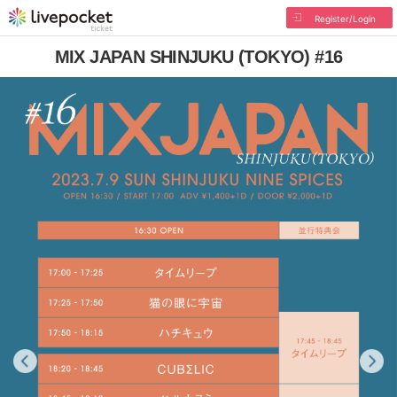
Register/Login
MIX JAPAN SHINJUKU (TOKYO) #16