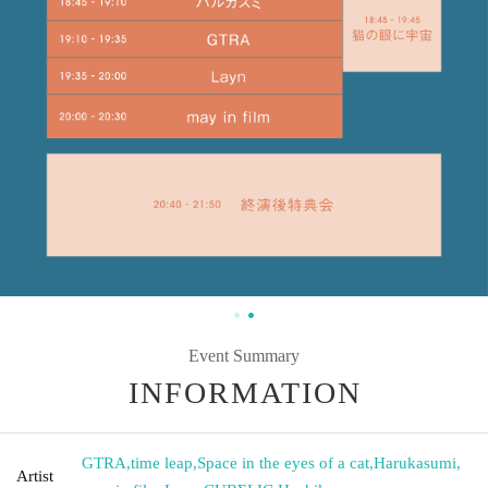
Event Summary
INFORMATION
GTRA
,
time leap
,
Space in the eyes of a cat
,
Harukasumi
,
Artist