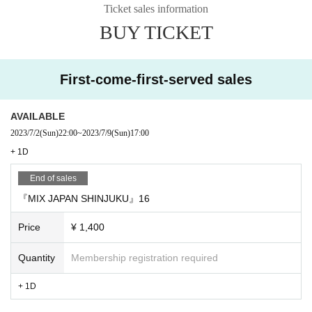
Ticket sales information
BUY TICKET
First-come-first-served sales
AVAILABLE
2023/7/2
(Sun)
22:00
~
2023/7/9
(Sun)
17:00
+ 1D
End of sales
『MIX JAPAN SHINJUKU』16
Price
¥ 1,400
Quantity
Membership registration required
+ 1D