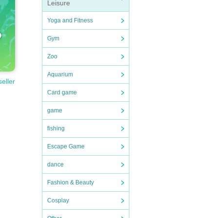
Leisure
Yoga and Fitness
Gym
Zoo
Aquarium
seller
Card game
game
fishing
Escape Game
dance
Fashion & Beauty
Cosplay