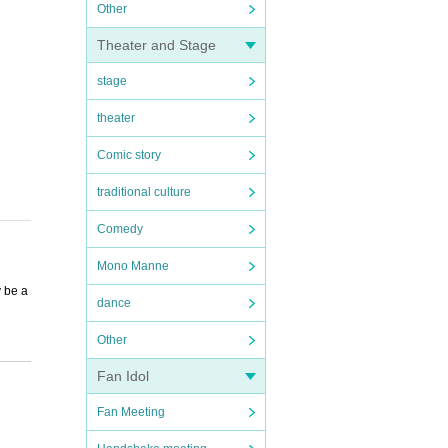
Other
Theater and Stage
stage
theater
Comic story
traditional culture
Comedy
Mono Manne
y be a
dance
Other
Fan Idol
Fan Meeting