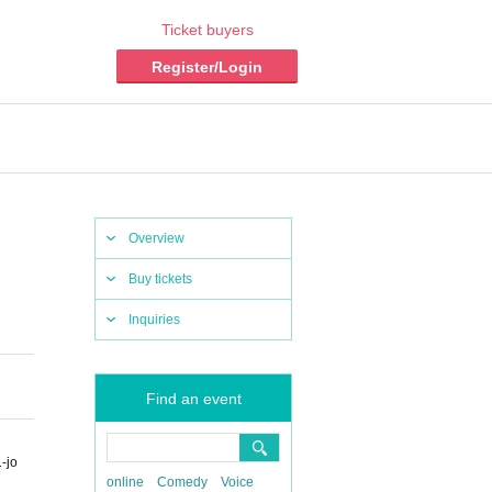
Ticket buyers
Register/Login
Overview
Buy tickets
Inquiries
Find an event
-jo
online
Comedy
Voice