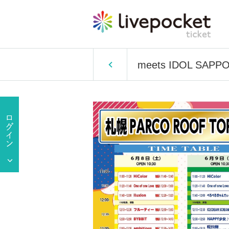
meets IDOL SAPP