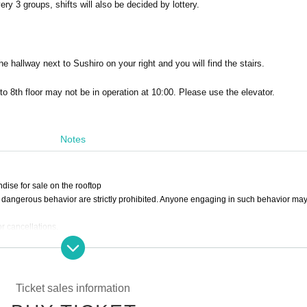
ery 3 groups, shifts will also be decided by lottery.
he hallway next to Sushiro on your right and you will find the stairs.
o 8th floor may not be in operation at 10:00. Please use the elevator.
Notes
dise for sale on the rooftop
er dangerous behavior are strictly prohibited. Anyone engaging in such behavior ma
r cancellations.
bles between customers.
Ticket sales information