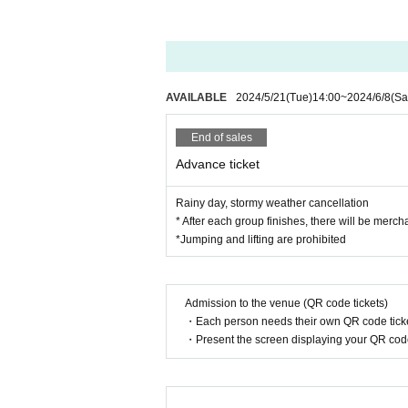
AVAILABLE
2024/5/21
(Tue)
14:00
~
2024/6/8
(Sa
End of sales
Advance ticket
Rainy day, stormy weather cancellation
* After each group finishes, there will be merch
*Jumping and lifting are prohibited
Admission to the venue (QR code tickets)
・Each person needs their own QR code ticke
・Present the screen displaying your QR code 