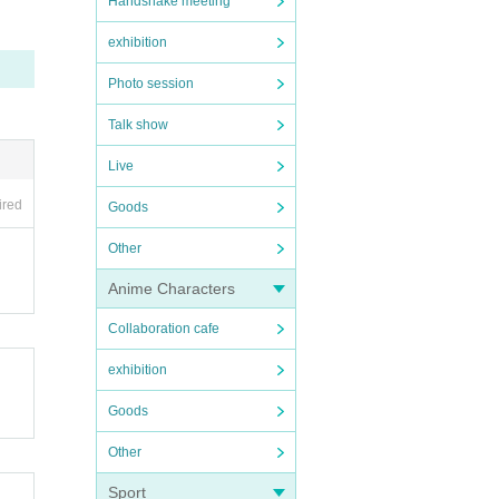
Handshake meeting
exhibition
Photo session
Talk show
Live
ired
Goods
Other
Anime Characters
Collaboration cafe
exhibition
Goods
Other
Sport