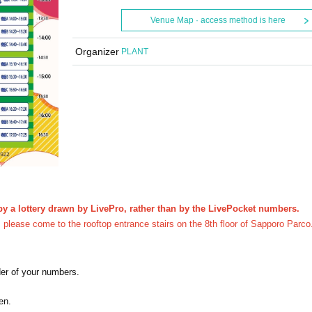
Venue Map · access method is here
Organizer
PLANT
y a lottery drawn by LivePro, rather than by the LivePocket numbers.
y, please come to the rooftop entrance stairs on the 8th floor of Sapporo Parco
der of your numbers.
en.