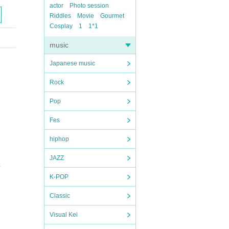
actor
Photo session
Riddles
Movie
Gourmet
Cosplay
1
1*1
music
Japanese music
Rock
Pop
Fes
hiphop
JAZZ
.
K-POP
Classic
Visual Kei