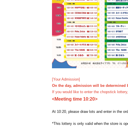
[Your Admission]
On the day, admission will be determined b
If you would like to enter the chopstick lotter
<Meeting time 10:20>
At 10:20, please draw lots and enter in the or
*This lottery is only valid when the store is op