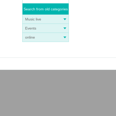
Search from old categories
Music live
Events
online