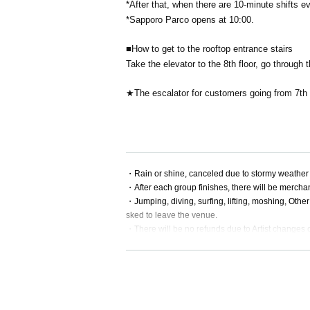
*After that, when there are 10-minute shifts ev
*Sapporo Parco opens at 10:00.
■How to get to the rooftop entrance stairs
Take the elevator to the 8th floor, go through t
★The escalator for customers going from 7th t
・Rain or shine, canceled due to stormy weather
・After each group finishes, there will be merchan
・Jumping, diving, surfing, lifting, moshing, Oth
sked to leave the venue.
・There will be no refunds due to Artist changes o
・Drunken people will not be allowed entry.
・The organizer will not be involved in any trou