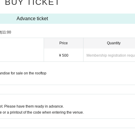
BUY TICKET
Advance ticket
t)
11:00
Price
Quantity
¥ 500
Membership registration requ
andise for sale on the rooftop
t. Please have them ready in advance.
or a printout of the code when entering the venue.