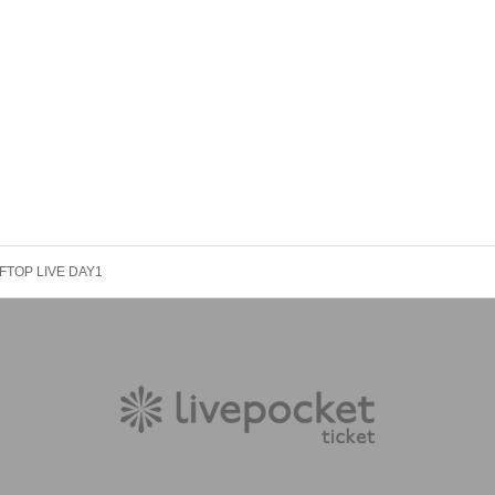
FTOP LIVE DAY1