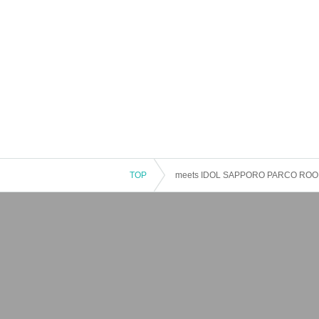
TOP
meets IDOL SAPPORO PARCO ROO