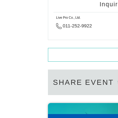
Inqui
Live Pro Co., Ltd.
011-252-9922
SHARE EVENT