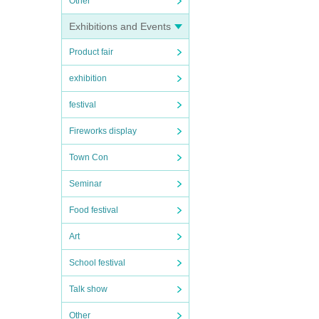
Other
Exhibitions and Events
Product fair
exhibition
festival
Fireworks display
Town Con
Seminar
Food festival
Art
School festival
Talk show
Other