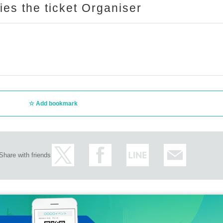
ries the ticket Organiser
Add bookmark
Share with friends