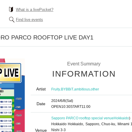
What is a livePocket?
Find live events
ORO PARCO ROOFTOP LIVE DAY1
Event Summary
INFORMATION
Artist
,
,
,
Fruity
BYBBiT
ambitious
other
2024/6/8
(Sat)
Date
OPEN
10:30
START
11:00
Sapporo PARCO rooftop special venue
Hokkaido
)
Hokkaido Hokkaido, Sapporo, Chuo-ku, Minami 1
Venue
Nishi 3-3