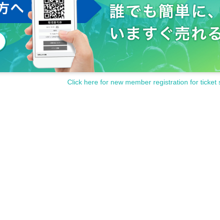
Click here for new member registration for ticket 