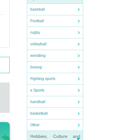
baseball
Football
rugby
volleyball
wrestling
boxing
Fighting sports
e Sports
handball
basketball
Other
Hobbies, Culture and