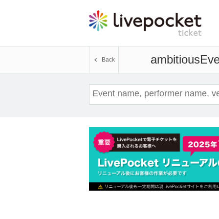
ambitious
Eve
Back