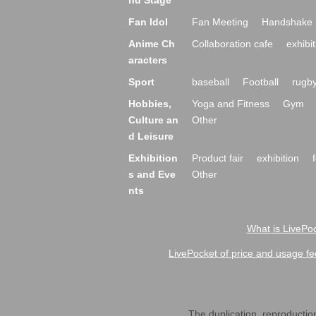
nd Stage
Fan Idol
Fan Meeting
Handshake 
Anime Ch
Collaboration cafe
exhibit
aracters
Sport
baseball
Football
rugb
Hobbies,
Yoga and Fitness
Gym
Culture an
Other
d Leisure
Exhibition
Product fair
exhibition
s and Eve
Other
nts
What is LivePoc
LivePocket of price and usage fe
The duplication, reproduction,