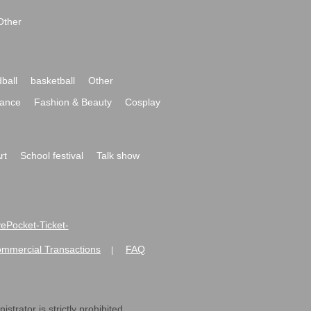
Other
ball
basketball
Other
ance
Fashion & Beauty
Cosplay
rt
School festival
Talk show
ivePocket-Ticket-
ommercial Transactions
FAQ
|
strator is strictly prohibited.