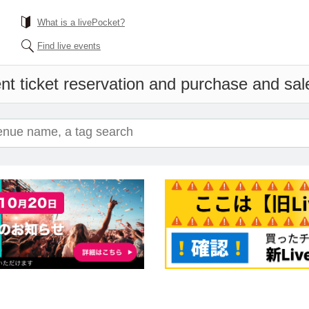
What is a livePocket?
Find live events
nt ticket reservation and purchase and sales