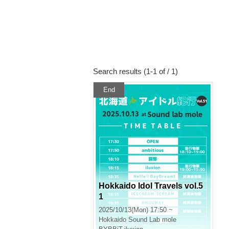
Search results (1-1 of / 1)
End
Hokkaido Idol Travels vol.5
1
2025/10/13(Mon) 17:50 ~
Hokkaido
Sound Lab mole