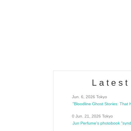
OLD WALL Vol4
/10(Sat) 13:00 ~
club asia
estsideunity
Fes
Latest
Jun. 6, 2026 Tokyo
0 Jun. 21, 2026 Tokyo
Jun Perfume's photobook "synd