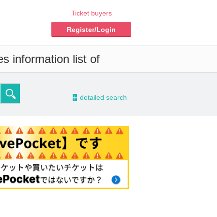
Ticket buyers
Register/Login
 information list of
-
detailed search