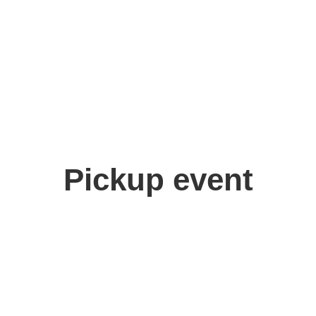
Pickup event