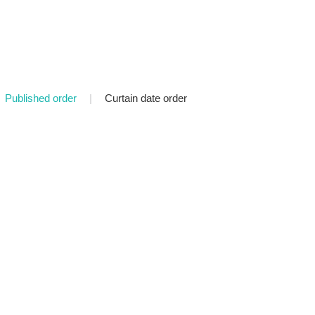
Published order
|
Curtain date order