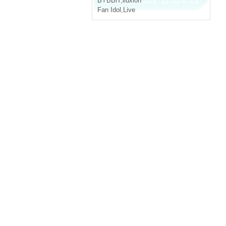
BYBBiT
,
iluxion
Fan Idol
,
Live