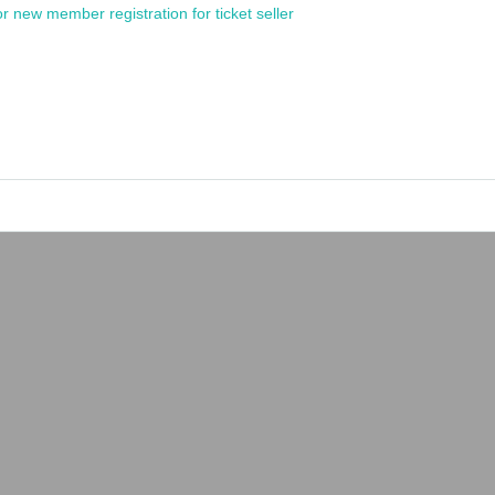
or new member registration for ticket seller