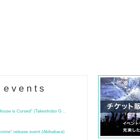
 events
"Bloodline Ghost Stories: That House is Cursed" (Takeshobo Ghost Story Bunko) Release Commemoration Talk Show & Autograph Session
rome" release event (Akihabara)