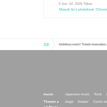
0 Jun. 14, 2026 Tokyo
Mayuki Ito's photobook "Chroni
TOP
music
Japanese music
Rock
Theater a
stage
theater
Comic st