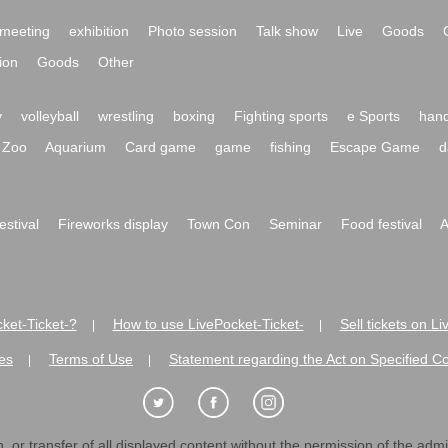
meeting
exhibition
Photo session
Talk show
Live
Goods
ion
Goods
Other
y
volleyball
wrestling
boxing
Fighting sports
e Sports
hand
Zoo
Aquarium
Card game
game
fishing
Escape Game
d
festival
Fireworks display
Town Con
Seminar
Food festival
A
ket-Ticket-?
How to use LivePocket-Ticket-
Sell tickets on L
|
|
es
Terms of Use
Statement regarding the Act on Specified C
|
|
 or transfer of all displayed content without the permission of the admini