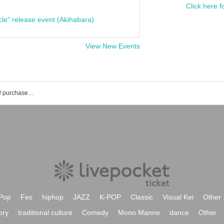
Click here f
cle" release event (Akihabara)
View New Events
Ambitious event / Tickets reservation / purchase / sales information list
Pop
Fes
hiphop
JAZZ
K-POP
Classic
Visual Kei
Other
ory
traditional culture
Comedy
Mono Manne
dance
Other