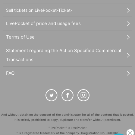
Sell tickets on LivePocket-Ticket-
LivePocket of price and usage fees
Terms of Use
Statement regarding the Act on Specified Commercial
Transactions
FAQ
And without obtaining the consent of the administrator for all of the content that is posted,
It is strictly prohibited to copy, duplicate and transfer without permission.
"LivePocket" is LivePocket
It is a registered trademark of the company. (Registration No. 5600161)