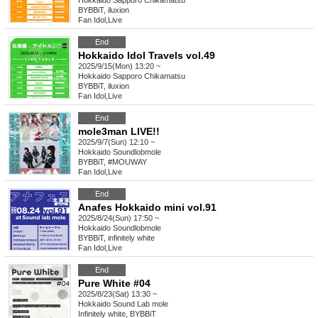
Hokkaido
Sapporo Chikamatsu
BYBBiT, iluxion
Fan Idol
,
Live
End
Hokkaido Idol Travels vol.49
2025/9/15(Mon) 13:20 ~
Hokkaido
Sapporo Chikamatsu
BYBBiT, iluxion
Fan Idol
,
Live
End
mole3man LIVE!!
2025/9/7(Sun) 12:10 ~
Hokkaido
Soundlobmole
BYBBiT, #MOUWAY
Fan Idol
,
Live
End
Anafes Hokkaido mini vol.91
2025/8/24(Sun) 17:50 ~
Hokkaido
Soundlobmole
BYBBiT, infinitely white
Fan Idol
,
Live
End
Pure White #04
2025/8/23(Sat) 13:30 ~
Hokkaido
Sound Lab mole
Infinitely white, BYBBiT