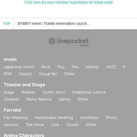
Click here for new member registration for ticket seller
TOP
BYBBiT event / Tickets reservation / purchase / sales information list
music
Japanese music
Rock
Pop
Fes
hiphop
JAZZ
K-
POP
Classic
Visual Kei
Other
Theater and Stage
stage
theater
Comic story
traditional culture
Comedy
Mono Manne
dance
Other
Fan Idol
Fan Meeting
Handshake meeting
exhibition
Photo
session
Talk show
Live
Goods
Other
Anime Characters