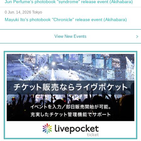
Jun Perfume's photobook "syndrome" release event (Akihabara)
0 Jun. 14, 2026 Tokyo
Mayuki Ito's photobook "Chronicle" release event (Akihabara)
View New Events