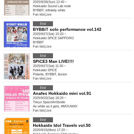
2025/9/28(Sun) 12:40 ~
Hokkaido
Sound Lab mole
BYBBiT, infinitely white
Fan Idol
,
Live
End
BYBBiT solo performance vol.142
2025/9/27(Sat) 15:20 ~
Hokkaido
SPiCE SAPPORO
BYBBiT
Fan Idol
,
Live
End
SPiCE3 Man LIVE!!!!
2025/9/27(Sat) 11:30 ~
Hokkaido
SPiCE
Polarite, BYBBiT, iluxion
Fan Idol
,
Live
End
Anafes Hokkaido mini vol.91
2025/9/20(Sat) 18:20 ~
Tokyo
SpaceArtStodio
As white as it gets, #MOUWAY
Fan Idol
,
Live
End
Hokkaido Idol Travels vol.50
2025/9/15(Mon) 17:20 ~