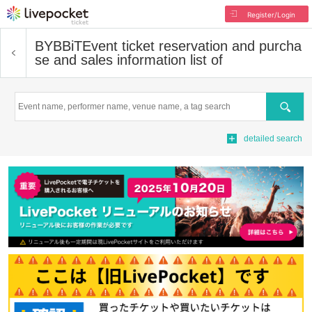
Register/Login
BYBBiT
Event ticket reservation and purcha
se and sales information list of
Search
detailed search