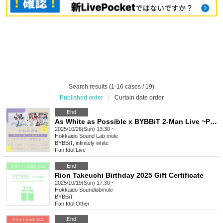
Search results (1-16 cases / 19)
Published order
|
Curtain date order
End
As White as Possible x BYBBiT 2-Man Live ~Past Costumes~
2025/10/26(Sun) 13:30 ~
Hokkaido
Sound Lab mole
BYBBiT, infinitely white
Fan Idol
,
Live
End
Rion Takeuchi Birthday 2025 Gift Certificate
2025/10/19(Sun) 17:30 ~
Hokkaido
Soundlobmole
BYBBiT
Fan Idol
,
Other
End