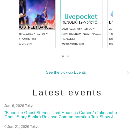
 Vol4
RENGEKI 12-Month Consecutive ONE MAN TOUR "Seisei Ruten" -Sep. Edition -
Dream Fe
UDO STREET DANCE WORLD CHAMPIONSHIP JAPAN 2026
13:00 ~
2026/9/14(Mon) 18:00 ~
2026/9/19(
2026/9/13(Sun) 12:30 ~
Aichi
HOLIDAY NEXT NAGOYA
Tokyo
Asa
Aichi
Artpia Hall
RENGEKI
ash
,
Braid
,
UDO JAPAN
music
,
Visual Kei
music
,
Fes
See the pick-up Events
Latest events
Jun. 6, 2026 Tokyo
"Bloodline Ghost Stories: That House is Cursed" (Takeshobo
Ghost Story Bunko) Release Commemoration Talk Show &
Autograph Session
0 Jun. 21, 2026 Tokyo