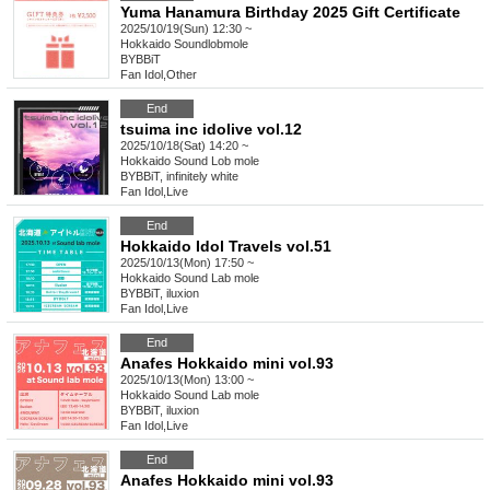
Yuma Hanamura Birthday 2025 Gift Certificate
2025/10/19(Sun) 12:30 ~
Hokkaido
Soundlobmole
BYBBiT
Fan Idol
,
Other
End
tsuima inc idolive vol.12
2025/10/18(Sat) 14:20 ~
Hokkaido
Sound Lob mole
BYBBiT, infinitely white
Fan Idol
,
Live
End
Hokkaido Idol Travels vol.51
2025/10/13(Mon) 17:50 ~
Hokkaido
Sound Lab mole
BYBBiT, iluxion
Fan Idol
,
Live
End
Anafes Hokkaido mini vol.93
2025/10/13(Mon) 13:00 ~
Hokkaido
Sound Lab mole
BYBBiT, iluxion
Fan Idol
,
Live
End
Anafes Hokkaido mini vol.93