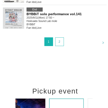
Fan Idol
,
Live
End
BYBBiT solo performance vol.141
2025/8/11(Mon) 17:50 ~
Hokkaido
Sound Lab mole
BYBBiT
Fan Idol
,
Live
<
1
2
Pickup event