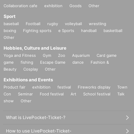
Collaboration cafe
exhibition
Goods
Other
Sport
baseball
Football
rugby
volleyball
wrestling
boxing
Fighting sports
e Sports
handball
basketball
Other
Hobbies, Culture and Leisure
Yoga and Fitness
Gym
Zoo
Aquarium
Card game
game
fishing
Escape Game
dance
Fashion &
Beauty
Cosplay
Other
Exhibitions and Events
Product fair
exhibition
festival
Fireworks display
Town
Con
Seminar
Food festival
Art
School festival
Talk
show
Other
What is LivePocket-Ticket-?
How to use LivePocket-Ticket-