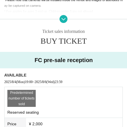
ay be captured on camera.
* Fee applies for ages 3 and up. Children under 3 are not allowed.
*If you are planning to come in a wheelchair, please contact Ota Productions (contact
details below). We will guide you to a wheelchair space.
Please note that wheelchair space is limited.
Ticket sales information
BUY TICKET
【主催】太田プロダクション 03-3359-6263 (平日12:00〜18:00）
info@ohtapro.co.jp
FC pre-sale reception
AVAILABLE
2025/8/4
(Mon)
19:00
~
2025/8/6
(Wed)
23:59
Predetermined
number of tickets
sold
Reserved seating
Price
¥ 2,000