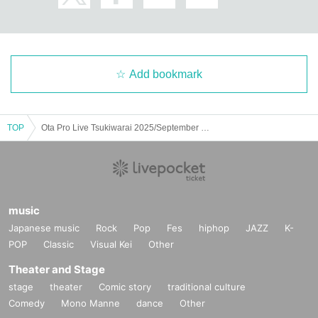
Add bookmark
TOP
Ota Pro Live Tsukiwarai 2025/September ROUND
music
Japanese music
Rock
Pop
Fes
hiphop
JAZZ
K-
POP
Classic
Visual Kei
Other
Theater and Stage
stage
theater
Comic story
traditional culture
Comedy
Mono Manne
dance
Other