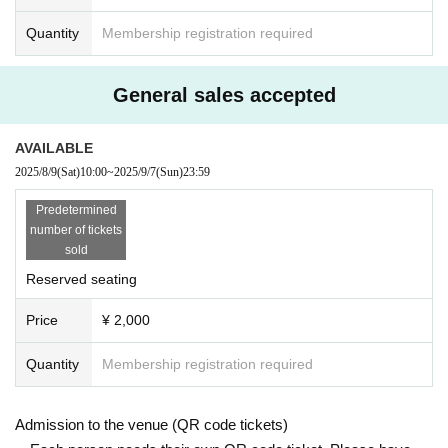
Quantity
Membership registration required
General sales accepted
AVAILABLE
2025/8/9
(Sat)
10:00
~
2025/9/7
(Sun)
23:59
Predetermined
number of tickets
sold
Reserved seating
Price
¥ 2,000
Quantity
Membership registration required
Admission to the venue (QR code tickets)