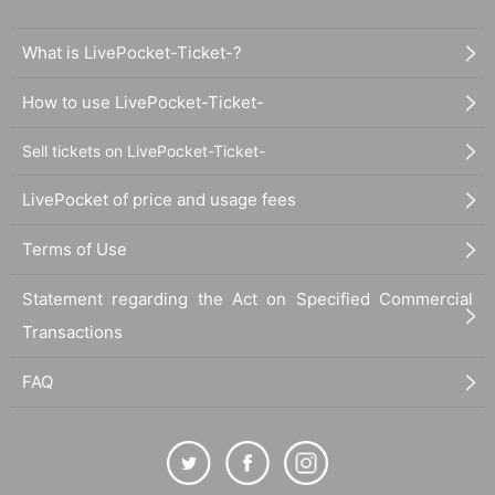
What is LivePocket-Ticket-?
How to use LivePocket-Ticket-
Sell tickets on LivePocket-Ticket-
LivePocket of price and usage fees
Terms of Use
Statement regarding the Act on Specified Commercial
Transactions
FAQ