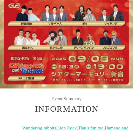
Event Summary
INFORMATION
Wandering rabbits
,
Lion Rock
,
That's fun too
,
Hamano and