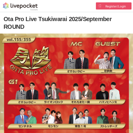
Register/Login
Ota Pro Live Tsukiwarai 2025/September
ROUND