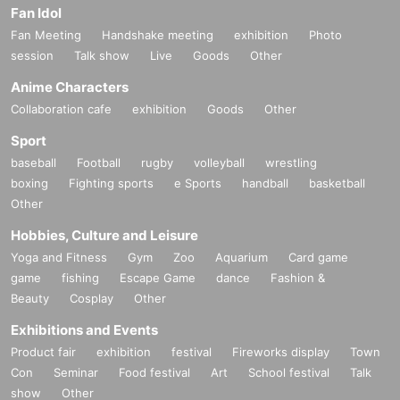
Fan Idol
Fan Meeting
Handshake meeting
exhibition
Photo
session
Talk show
Live
Goods
Other
Anime Characters
Collaboration cafe
exhibition
Goods
Other
Sport
baseball
Football
rugby
volleyball
wrestling
boxing
Fighting sports
e Sports
handball
basketball
Other
Hobbies, Culture and Leisure
Yoga and Fitness
Gym
Zoo
Aquarium
Card game
game
fishing
Escape Game
dance
Fashion &
Beauty
Cosplay
Other
Exhibitions and Events
Product fair
exhibition
festival
Fireworks display
Town
Con
Seminar
Food festival
Art
School festival
Talk
show
Other