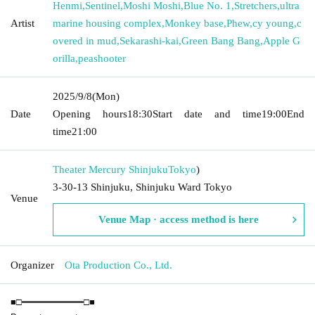
Henmi
,
Sentinel
,
Moshi Moshi
,
Blue No. 1
,
Stretchers
,
ultra
Artist
marine housing complex
,
Monkey base
,
Phew
,
cy young
,
c
overed in mud
,
Sekarashi-kai
,
Green Bang Bang
,
Apple G
orilla
,
peashooter
2025/9/8
(Mon)
Date
Opening hours
18:30
Start date and time
19:00
End
time
21:00
Theater Mercury Shinjuku
Tokyo
)
3-30-13 Shinjuku, Shinjuku Ward Tokyo
Venue
Venue Map · access method is here
Organizer
Ota Production Co., Ltd.
■□━━━━━━━━━━━□■