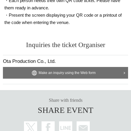
・Each person needs their own QR code ticket. Please have
them ready in advance.
・Present the screen displaying your QR code or a printout of
the code when entering the venue.
Inquiries the ticket Organiser
Ota Production Co., Ltd.
Make an inquiry using the Web form
Share with friends
SHARE EVENT