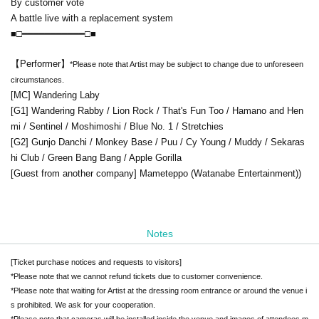
By customer vote
A battle live with a replacement system
■□━━━━━━━━━━━□■
【Performer】
*Please note that Artist may be subject to change due to unforeseen
circumstances.
[MC] Wandering Laby
[G1] Wandering Rabby / Lion Rock / That's Fun Too / Hamano and Hen
mi / Sentinel / Moshimoshi / Blue No. 1 / Stretchies
[G2] Gunjo Danchi / Monkey Base / Puu / Cy Young / Muddy / Sekaras
hi Club / Green Bang Bang / Apple Gorilla
[Guest from another company] Mameteppo (Watanabe Entertainment)
)
Notes
[Ticket purchase notices and requests to visitors]
*Please note that we cannot refund tickets due to customer convenience.
*Please note that waiting for Artist at the dressing room entrance or around the venue i
s prohibited. We ask for your cooperation.
*Please note that cameras will be installed inside the venue and images of attendees m