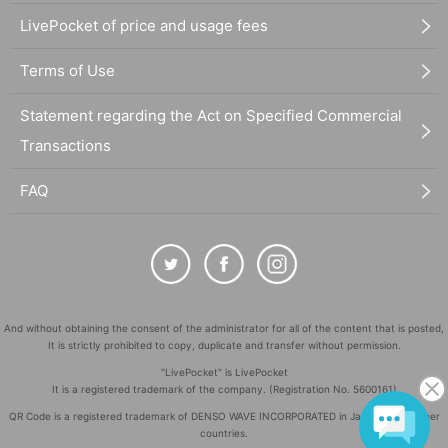
LivePocket of price and usage fees
Terms of Use
Statement regarding the Act on Specified Commercial
Transactions
FAQ
And without obtaining the consent of the administrator for all of the content that is posted,
It is strictly prohibited to copy, duplicate and transfer without permission.
"LivePocket" is LivePocket
It is a registered trademark of the company. (Registration No. 5600161)
QR Code is a registered trademark of DENSO WAVE INCORPORATED in Japan and in other
countries.