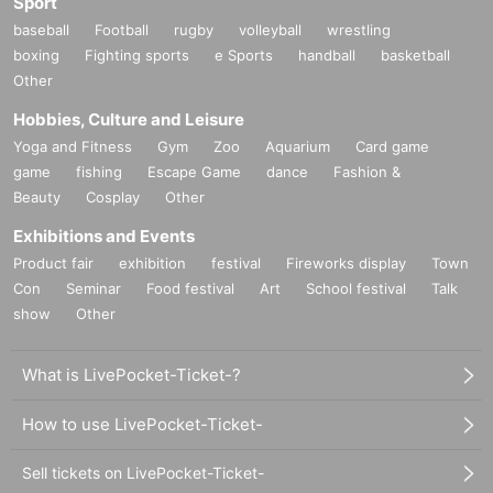
Sport
baseball
Football
rugby
volleyball
wrestling
boxing
Fighting sports
e Sports
handball
basketball
Other
Hobbies, Culture and Leisure
Yoga and Fitness
Gym
Zoo
Aquarium
Card game
game
fishing
Escape Game
dance
Fashion &
Beauty
Cosplay
Other
Exhibitions and Events
Product fair
exhibition
festival
Fireworks display
Town
Con
Seminar
Food festival
Art
School festival
Talk
show
Other
What is LivePocket-Ticket-?
How to use LivePocket-Ticket-
Sell tickets on LivePocket-Ticket-