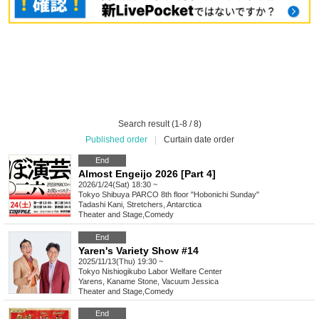
Search result (1-8 / 8)
Published order
|
Curtain date order
End
Almost Engeijo 2026 [Part 4]
2026/1/24(Sat) 18:30 ~
Tokyo
Shibuya PARCO 8th floor "Hobonichi Sunday"
Tadashi Kani, Stretchers, Antarctica
Theater and Stage
,
Comedy
End
Yaren's Variety Show #14
2025/11/13(Thu) 19:30 ~
Tokyo
Nishiogikubo Labor Welfare Center
Yarens, Kaname Stone, Vacuum Jessica
Theater and Stage
,
Comedy
End