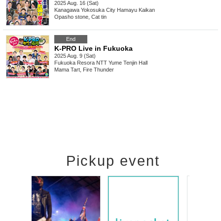
2025 Aug. 16 (Sat)
Kanagawa
Yokosuka City Hamayu Kaikan
Opasho stone, Cat tin
End
K-PRO Live in Fukuoka
2025 Aug. 9 (Sat)
Fukuoka
Resora NTT Yume Tenjin Hall
Mama Tart, Fire Thunder
Pickup event