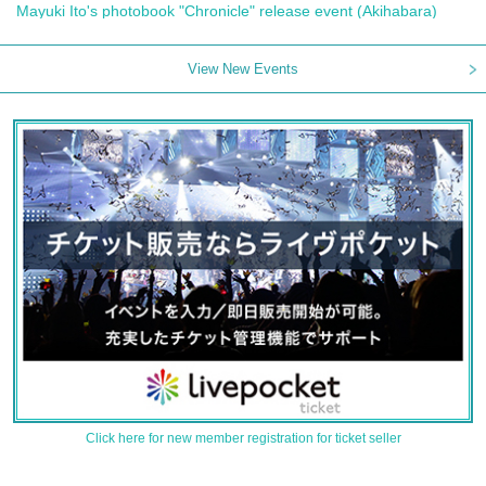
Mayuki Ito's photobook "Chronicle" release event (Akihabara)
View New Events
Click here for new member registration for ticket seller