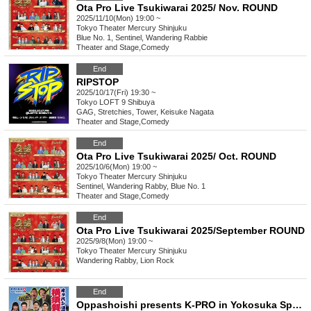
Ota Pro Live Tsukiwarai 2025/ Nov. ROUND
2025/11/10(Mon) 19:00 ~
Tokyo
Theater Mercury Shinjuku
Blue No. 1, Sentinel, Wandering Rabbie
Theater and Stage
,
Comedy
End
RIPSTOP
2025/10/17(Fri) 19:30 ~
Tokyo
LOFT 9 Shibuya
GAG, Stretchies, Tower, Keisuke Nagata
Theater and Stage
,
Comedy
End
Ota Pro Live Tsukiwarai 2025/ Oct. ROUND
2025/10/6(Mon) 19:00 ~
Tokyo
Theater Mercury Shinjuku
Sentinel, Wandering Rabby, Blue No. 1
Theater and Stage
,
Comedy
End
Ota Pro Live Tsukiwarai 2025/September ROUND
2025/9/8(Mon) 19:00 ~
Tokyo
Theater Mercury Shinjuku
Wandering Rabby, Lion Rock
End
Oppashoishi presents K-PRO in Yokosuka Special