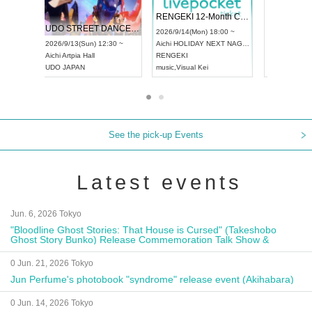
 Vol4
RENGEKI 12-Month Consecutive ONE MAN TOUR "Seisei Ruten" -Sep. Edition -
Dream Fe
UDO STREET DANCE WORLD CHAMPIONSHIP JAPAN 2026
13:00 ~
2026/9/14(Mon) 18:00 ~
2026/9/19(
2026/9/13(Sun) 12:30 ~
Aichi
HOLIDAY NEXT NAGOYA
Tokyo
Asa
Aichi
Artpia Hall
RENGEKI
ash
,
Braid
,
UDO JAPAN
music
,
Visual Kei
music
,
Fes
See the pick-up Events
Latest events
Jun. 6, 2026 Tokyo
"Bloodline Ghost Stories: That House is Cursed" (Takeshobo
Ghost Story Bunko) Release Commemoration Talk Show &
Autograph Session
0 Jun. 21, 2026 Tokyo
Jun Perfume's photobook "syndrome" release event (Akihabara)
0 Jun. 14, 2026 Tokyo