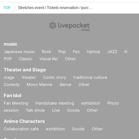
TOP
Stretches event / Tickets reservation / purchase / sales information list
music
Japanese music
Rock
Pop
Fes
hiphop
JAZZ
K-
POP
Classic
Visual Kei
Other
Theater and Stage
stage
theater
Comic story
traditional culture
Comedy
Mono Manne
dance
Other
Fan Idol
Fan Meeting
Handshake meeting
exhibition
Photo
session
Talk show
Live
Goods
Other
Anime Characters
Collaboration cafe
exhibition
Goods
Other