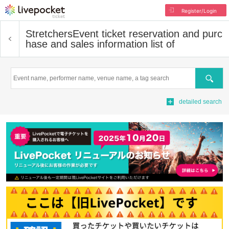
Register/Login
Stretchers
Event ticket reservation and purc
hase and sales information list of
Search
detailed search