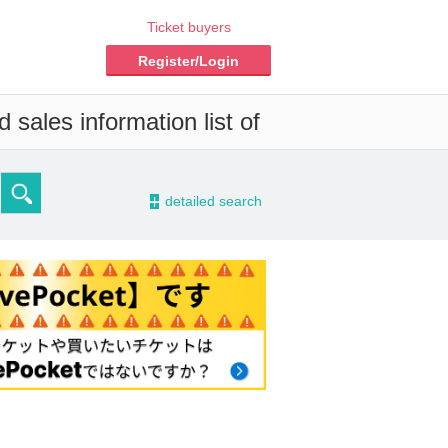
Ticket buyers
Register/Login
 sales information list of
-
detailed search