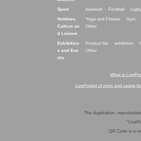
Sport
baseball
Football
rugb
Hobbies,
Yoga and Fitness
Gym
Culture an
Other
d Leisure
Exhibition
Product fair
exhibition
s and Eve
Other
nts
What is LivePoc
LivePocket of price and usage fe
The duplication, reproduction,
"LivePo
QR Code is a r