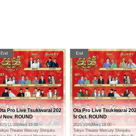
End
End
Ota Pro Live Tsukiwarai 202
Ota Pro Live Tsukiwarai 20
5/ Nov. ROUND
5/ Oct. ROUND
025/11/10(Mon) 19:00 ~
2025/10/6(Mon) 19:00 ~
okyo
Theater Mercury Shinjuku
Tokyo
Theater Mercury Shinjuku