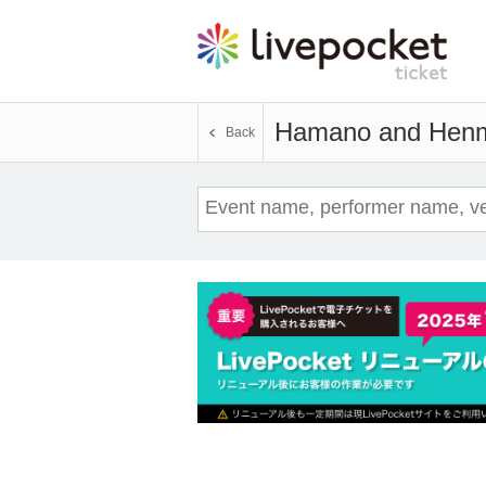
Hamano and Hen
Back