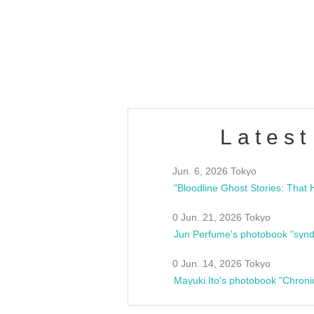
/10(Sat) 13:00 ~
club asia
estsideunity
Fes
Latest
Jun. 6, 2026 Tokyo
0 Jun. 21, 2026 Tokyo
Jun Perfume's photobook "synd
0 Jun. 14, 2026 Tokyo
Mayuki Ito's photobook "Chroni