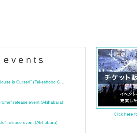
 events
"Bloodline Ghost Stories: That House is Cursed" (Takeshobo Ghost Story Bunko) Release Commemoration Talk Show & Autograph Session
rome" release event (Akihabara)
Click here f
cle" release event (Akihabara)