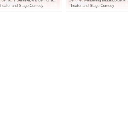
lue No. 1
,
Sentinel
,
Wandering rabbits
Sentinel
,
Wandering rabbits
,
Blue No. 1
heater and Stage
,
Comedy
Theater and Stage
,
Comedy