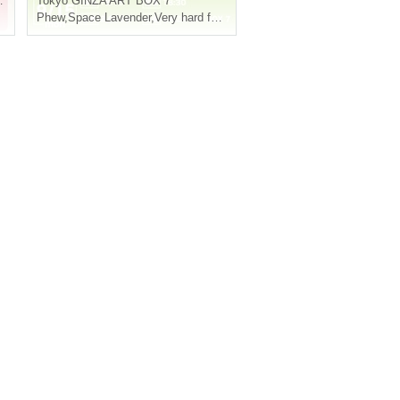
Tokyo
GINZA ART BOX 7
Phew
,
Space Lavender
,
Very hard friendship meal