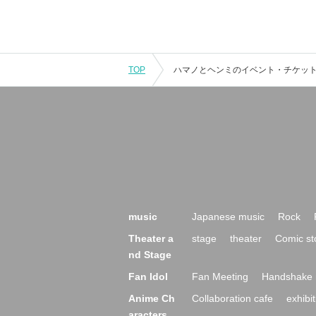
TOP
music
Japanese music
Rock
Theater a
stage
theater
Comic st
nd Stage
Fan Idol
Fan Meeting
Handshake 
Anime Ch
Collaboration cafe
exhibit
aracters