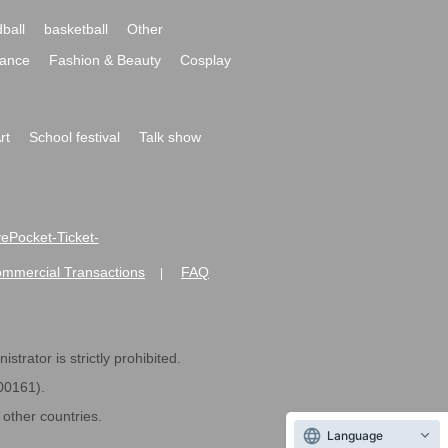
ball
basketball
Other
ance
Fashion & Beauty
Cosplay
rt
School festival
Talk show
ivePocket-Ticket-
ommercial Transactions
FAQ
|
strator is strictly prohibited.
600161).
ther countries.
Language