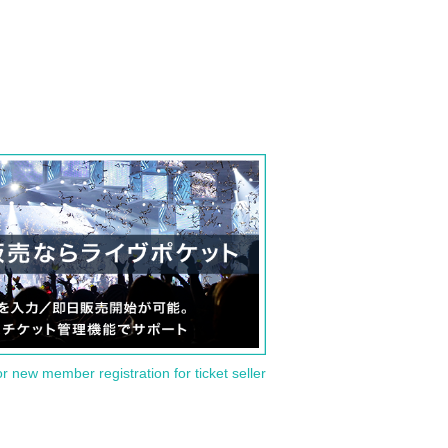
or new member registration for ticket seller