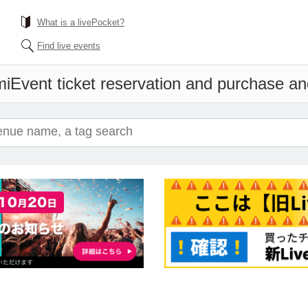
What is a livePocket?
Find live events
mi
Event ticket reservation and purchase and