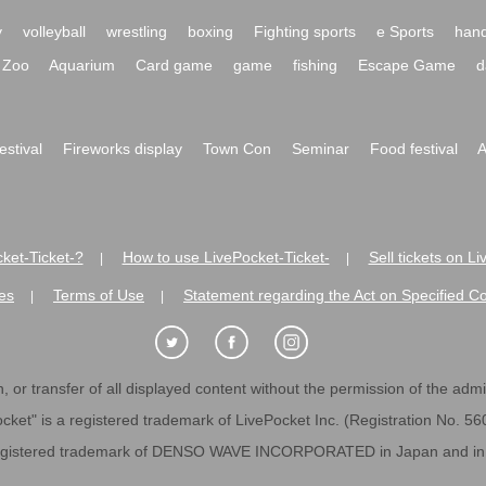
y
volleyball
wrestling
boxing
Fighting sports
e Sports
hand
Zoo
Aquarium
Card game
game
fishing
Escape Game
d
festival
Fireworks display
Town Con
Seminar
Food festival
A
ket-Ticket-?
How to use LivePocket-Ticket-
Sell tickets on L
|
|
es
Terms of Use
Statement regarding the Act on Specified C
|
|
 or transfer of all displayed content without the permission of the admini
cket" is a registered trademark of LivePocket Inc. (Registration No. 5
egistered trademark of DENSO WAVE INCORPORATED in Japan and in o