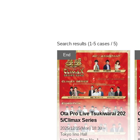
Search results (1-5 cases / 5)
End
Ota Pro Live Tsukiwarai 202
5/Climax Series
2025/12/15(Mon) 18:30 ~
2
Tokyo
Iino Hall
T