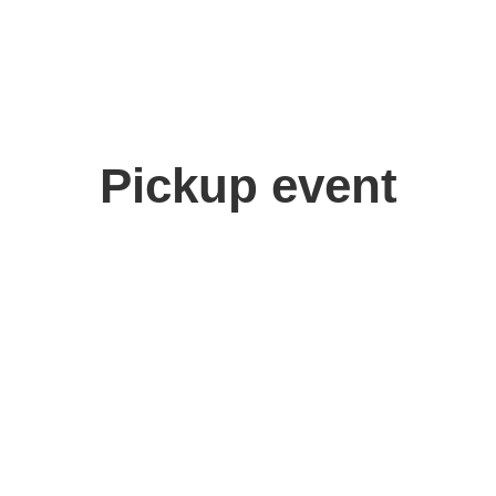
Pickup event