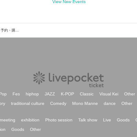
View New Events
ハマノとヘンミのイベント・チケット予約・購入・販売情報一覧
Pop
Fes
hiphop
JAZZ
K-POP
Classic
Visual Kei
Other
ory
traditional culture
Comedy
Mono Manne
dance
Other
meeting
exhibition
Photo session
Talk show
Live
Goods
ion
Goods
Other