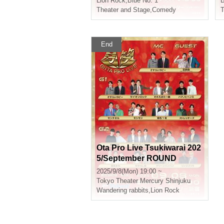
Lion Rock
,
Blue No. 1
B
Theater and Stage
,
Comedy
T
End
Ota Pro Live Tsukiwarai 202
5/September ROUND
2025/9/8(Mon) 19:00 ~
Tokyo
Theater Mercury Shinjuku
Wandering rabbits
,
Lion Rock