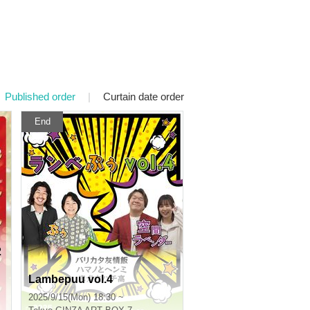
Published order
|
Curtain date order
End
2
Lambepuu vol.4
2025/9/15(Mon) 18:30 ~