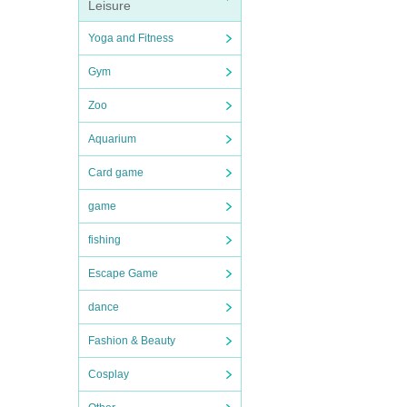
Leisure
Yoga and Fitness
Gym
Zoo
Aquarium
Card game
game
fishing
Escape Game
dance
Fashion & Beauty
Cosplay