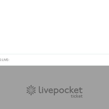
 LIVE-