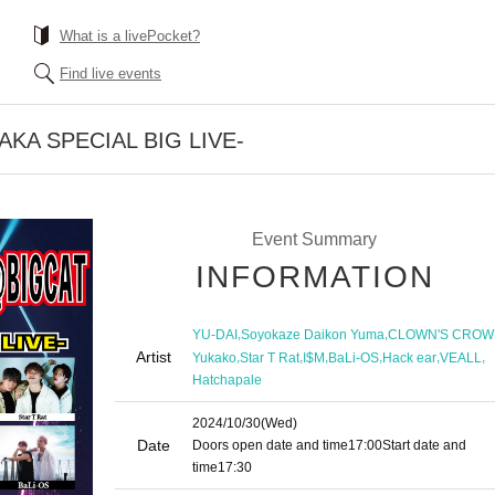
What is a livePocket?
Find live events
KA SPECIAL BIG LIVE-
Event Summary
INFORMATION
,
,
YU-DAI
Soyokaze Daikon Yuma
CLOWN'S CROW
Artist
,
,
,
,
,
,
Yukako
Star T Rat
I$M
BaLi-OS
Hack ear
VEALL
Hatchapale
2024/10/30
(Wed)
Date
Doors open date and time
17:00
Start date and
time
17:30