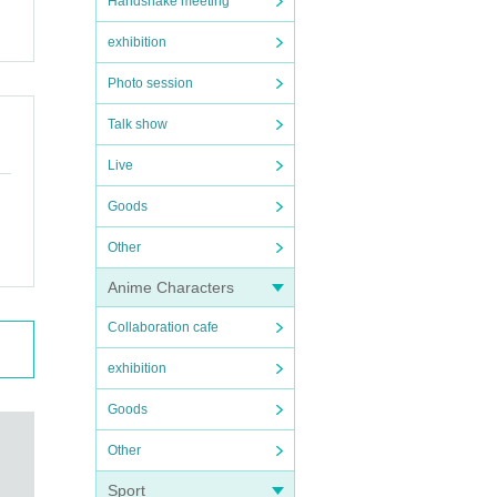
Handshake meeting
exhibition
Photo session
Talk show
Live
Goods
Other
Anime Characters
Collaboration cafe
exhibition
Goods
Other
Sport