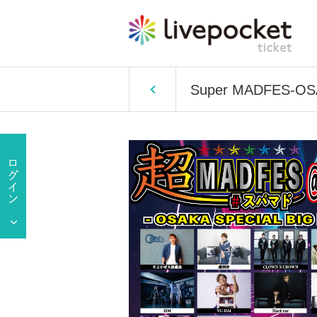
Super MADFES-OSA