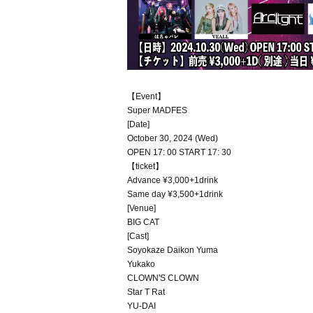
【Event】
Super MADFES
[Date]
October 30, 2024 (Wed)
OPEN 17: 00 START 17: 30
【ticket】
Advance ¥3,000+1drink
Same day ¥3,500+1drink
[Venue]
BIG CAT
[Cast]
Soyokaze Daikon Yuma
Yukako
CLOWN'S CLOWN
Star T Rat
YU-DAI