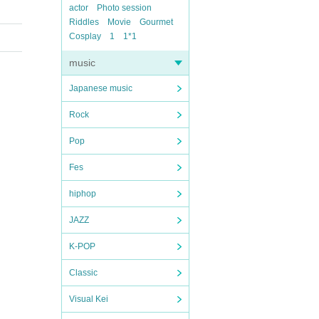
actor
Photo session
Riddles
Movie
Gourmet
Cosplay
1
1*1
music
Japanese music
Rock
Pop
Fes
hiphop
JAZZ
K-POP
Classic
Visual Kei