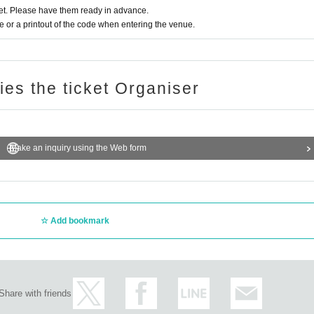
t. Please have them ready in advance.
or a printout of the code when entering the venue.
ries the ticket Organiser
Make an inquiry using the Web form
Add bookmark
Share with friends