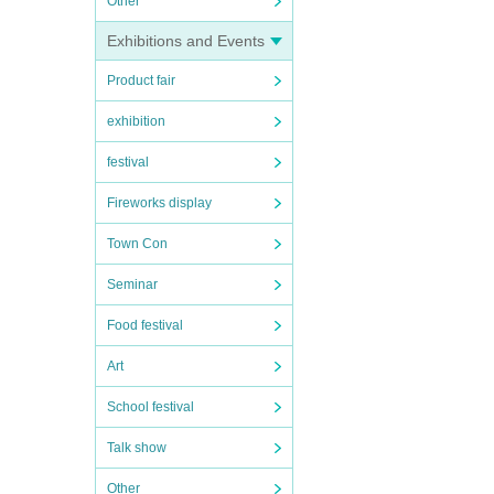
Other
Exhibitions and Events
Product fair
exhibition
festival
Fireworks display
Town Con
Seminar
Food festival
Art
School festival
Talk show
Other