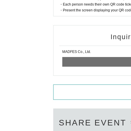
・Each person needs their own QR code ticke
・Present the screen displaying your QR code 
Inqui
MADFES Co., Ltd.
SHARE EVENT