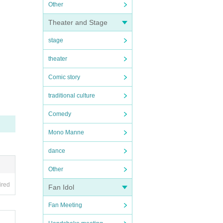
Other
Theater and Stage
stage
theater
Comic story
traditional culture
Comedy
Mono Manne
dance
Other
ired
Fan Idol
Fan Meeting