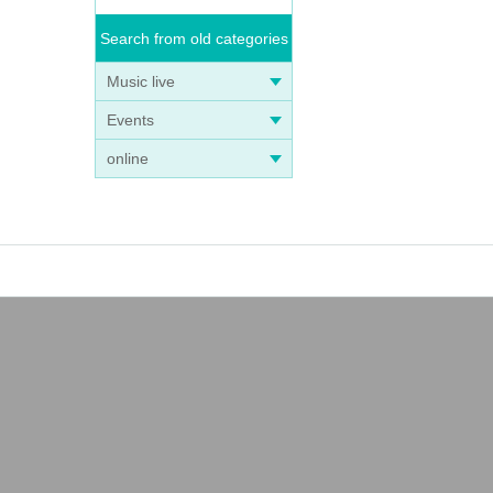
Search from old categories
Music live
Events
online