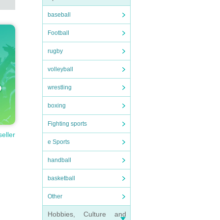
baseball
Football
rugby
volleyball
wrestling
boxing
Fighting sports
seller
e Sports
handball
basketball
Other
Hobbies, Culture and