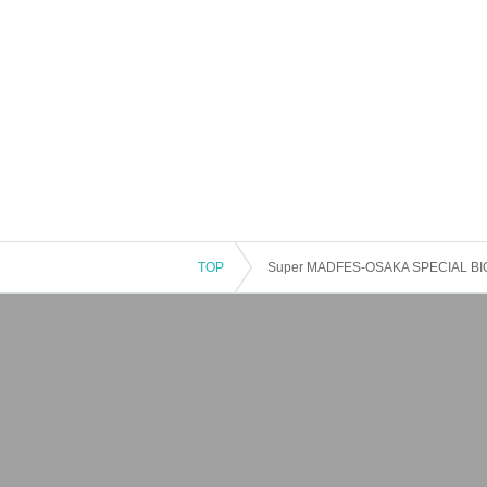
TOP
Super MADFES-OSAKA SPECIAL BIG