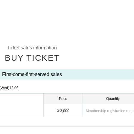
Ticket sales information
BUY TICKET
First-come-first-served sales
(Wed)
12:00
Price
Quantity
¥ 3,000
Membership registration requ