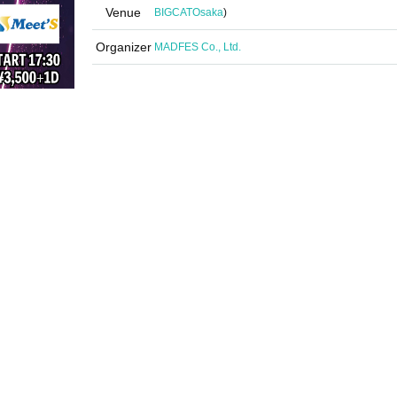
Venue
BIGCAT
Osaka
)
Organizer
MADFES Co., Ltd.