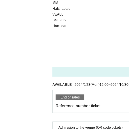
I$M
Hatchapale
VEALL
BaLi-OS
Hack ear
AVAILABLE
2024/9/23
(Mon)
12:00
~
2024/10/30
End of sales
Reference number ticket
Admission to the venue (QR code tickets)