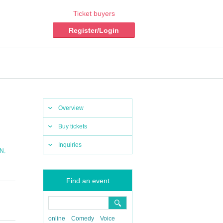
Ticket buyers
Register/Login
Overview
Buy tickets
Inquiries
,
N
Find an event
online
Comedy
Voice