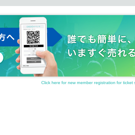
Click here for new member registration for ticket 