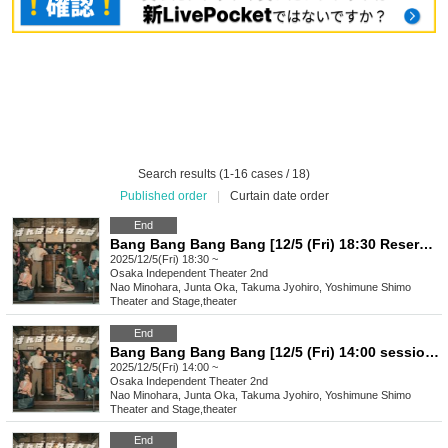
Search results (1-16 cases / 18)
Published order
|
Curtain date order
End
Bang Bang Bang Bang [12/5 (Fri) 18:30 Reservation Page]
2025/12/5(Fri) 18:30 ~
Osaka
Independent Theater 2nd
Nao Minohara, Junta Oka, Takuma Jyohiro, Yoshimune Shimo
Theater and Stage
,
theater
End
Bang Bang Bang Bang [12/5 (Fri) 14:00 session reservation page]
2025/12/5(Fri) 14:00 ~
Osaka
Independent Theater 2nd
Nao Minohara, Junta Oka, Takuma Jyohiro, Yoshimune Shimo
Theater and Stage
,
theater
End