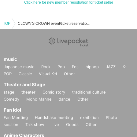
Click here for new member registration for ticket seller
TOP
CLOWN'S CROWN event/ticket reservation/purchase/sales information list
music
Japanese music
Rock
Pop
Fes
hiphop
JAZZ
K-
POP
Classic
Visual Kei
Other
Theater and Stage
stage
theater
Comic story
traditional culture
Comedy
Mono Manne
dance
Other
Fan Idol
Fan Meeting
Handshake meeting
exhibition
Photo
session
Talk show
Live
Goods
Other
Anime Characters