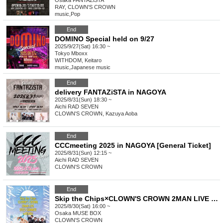
Osaka
FANTAZiSTA
RAY, CLOWN'S CROWN
music
,
Pop
End
DOMINO Special held on 9/27
2025/9/27(Sat) 16:30 ~
Tokyo
Mboxx
WITHDOM, Keitaro
music
,
Japanese music
End
delivery FANTAZiSTA in NAGOYA
2025/8/31(Sun) 18:30 ~
Aichi
RAD SEVEN
CLOWN'S CROWN, Kazuya Aoba
End
CCCmeeting 2025 in NAGOYA [General Ticket]
2025/8/31(Sun) 12:15 ~
Aichi
RAD SEVEN
CLOWN'S CROWN
End
Skip the Chips×CLOWN'S CROWN 2MAN LIVE 2025 SUMMER in OSAKA
2025/8/30(Sat) 16:00 ~
Osaka
MUSE BOX
CLOWN'S CROWN