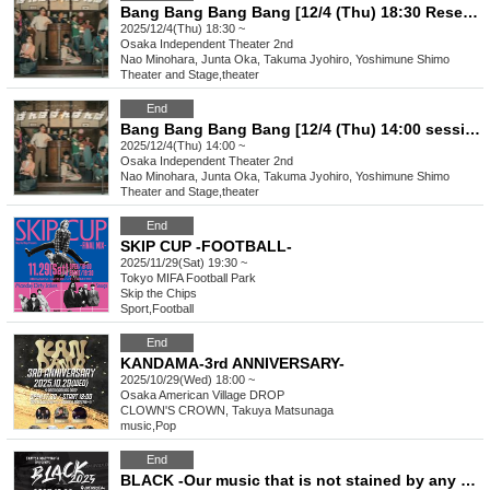
Bang Bang Bang Bang [12/4 (Thu) 18:30 Reservation Page]
2025/12/4(Thu) 18:30 ~
Osaka
Independent Theater 2nd
Nao Minohara, Junta Oka, Takuma Jyohiro, Yoshimune Shimo
Theater and Stage
,
theater
End
Bang Bang Bang Bang [12/4 (Thu) 14:00 session reservation page]
2025/12/4(Thu) 14:00 ~
Osaka
Independent Theater 2nd
Nao Minohara, Junta Oka, Takuma Jyohiro, Yoshimune Shimo
Theater and Stage
,
theater
End
SKIP CUP -FOOTBALL-
2025/11/29(Sat) 19:30 ~
Tokyo
MIFA Football Park
Skip the Chips
Sport
,
Football
End
KANDAMA-3rd ANNIVERSARY-
2025/10/29(Wed) 18:00 ~
Osaka
American Village DROP
CLOWN'S CROWN, Takuya Matsunaga
music
,
Pop
End
BLACK -Our music that is not stained by any color-