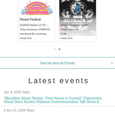
RENGEKI 12-Month Consecutive ONE MAN TOUR "Seisei Ruten" -Sep. Edition -
Dream Festival
NO C
UDO STREET DANCE WORLD CHAMPIONSHIP JAPAN 2026
2026/9/14(Mon) 18:00 ~
2026/9/19(Sat) 12:30 ~
2026/1
n) 12:30 ~
Aichi
HOLIDAY NEXT NAGOYA
Tokyo
Asakusa VAMPKIN
Tokyo
ll
RENGEKI
ash
,
Braid
,
Be enduring
FCM
music
,
Visual Kei
music
,
Fes
music
,
See the pick-up Events
Latest events
Jun. 6, 2026 Tokyo
"Bloodline Ghost Stories: That House is Cursed" (Takeshobo
Ghost Story Bunko) Release Commemoration Talk Show &
Autograph Session
0 Jun. 21, 2026 Tokyo