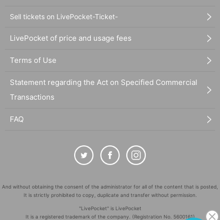
Sell tickets on LivePocket-Ticket-
LivePocket of price and usage fees
Terms of Use
Statement regarding the Act on Specified Commercial
Transactions
FAQ
And without obtaining the consent of the administrator for all of the content that is posted,
It is strictly prohibited to copy, duplicate and transfer without permission.
"LivePocket" is LivePocket
It is a registered trademark of the company. (Registration No. 5600161)