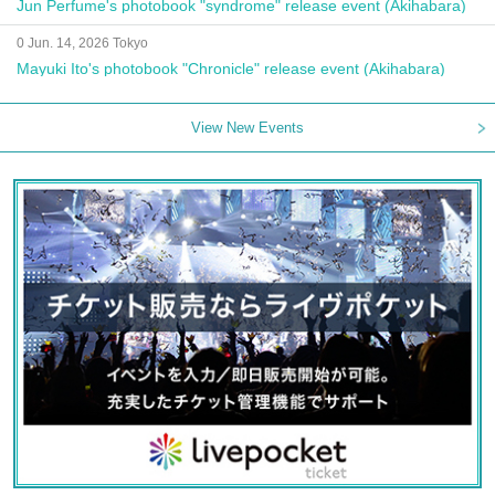
Jun Perfume's photobook "syndrome" release event (Akihabara)
0 Jun. 14, 2026 Tokyo
Mayuki Ito's photobook "Chronicle" release event (Akihabara)
View New Events