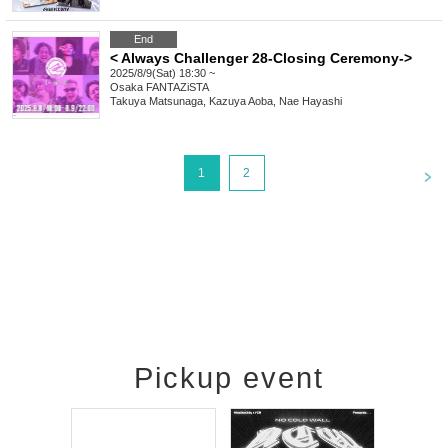
End
< Always Challenger 28-Closing Ceremony->
2025/8/9(Sat) 18:30 ~
Osaka
FANTAZiSTA
Takuya Matsunaga, Kazuya Aoba, Nae Hayashi
<
1
2
Pickup event