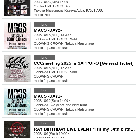
2025/10/26(Sun) 14:00 ~
Osaka
LIVE HOUSE Arc
Takuya Matsunaga, Kazuya Aoba, RAY, HARU
music
,
Pop
End
MACS -DAY2-
2025/10/13(Mon) 18:30 ~
Hokkaido
LIVE HOUSE Solid
CLOWN'S CROWN, Takuya Matsunaga
music
,
Japanese music
End
CCCmeeting 2025 in SAPPORO [General Ticket]
2025/10/13(Mon) 12:20 ~
Hokkaido
LIVE HOUSE Solid
CLOWN'S CROWN
music
,
Japanese music
End
MACS -DAY1-
2025/10/12(Sun) 14:00 ~
Hokkaido
Two years and eight Kumi
CLOWN'S CROWN, Takuya Matsunaga
music
,
Japanese music
End
RAY BIRTHDAY LIVE EVENT ~It's my 34th birthday‼️~
2025/10/1(Wed) 19:00 ~