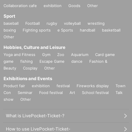
Collaboration cafe
exhibition
Goods
Other
Sport
baseball
Football
rugby
volleyball
wrestling
boxing
Fighting sports
e Sports
handball
basketball
Other
Hobbies, Culture and Leisure
Yoga and Fitness
Gym
Zoo
Aquarium
Card game
game
fishing
Escape Game
dance
Fashion &
Beauty
Cosplay
Other
Exhibitions and Events
Product fair
exhibition
festival
Fireworks display
Town
Con
Seminar
Food festival
Art
School festival
Talk
show
Other
What is LivePocket-Ticket-?
How to use LivePocket-Ticket-