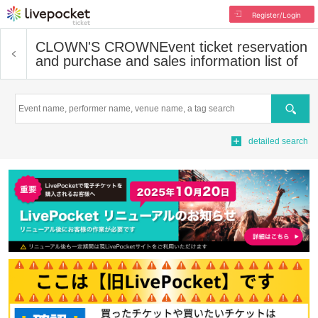
Register/Login
CLOWN'S CROWN
Event ticket reservation
and purchase and sales information list of
Search
detailed search