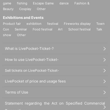
game
fishing
Escape Game
dance
Fashion &
Beauty
Cosplay
Other
Exhibitions and Events
Product fair
exhibition
festival
Fireworks display
Town
Con
Seminar
Food festival
Art
School festival
Talk
show
Other
What is LivePocket-Ticket-?
How to use LivePocket-Ticket-
Sell tickets on LivePocket-Ticket-
LivePocket of price and usage fees
Terms of Use
Statement regarding the Act on Specified Commercial