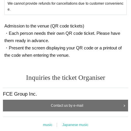
We cannot provide refunds for cancellations due to customer convenienc
e.
Admission to the venue (QR code tickets)
・Each person needs their own QR code ticket. Please have
them ready in advance.
・Present the screen displaying your QR code or a printout of
the code when entering the venue.
Inquiries the ticket Organiser
FCE Group Inc.
Contact us by e-mail
music
Japanese music