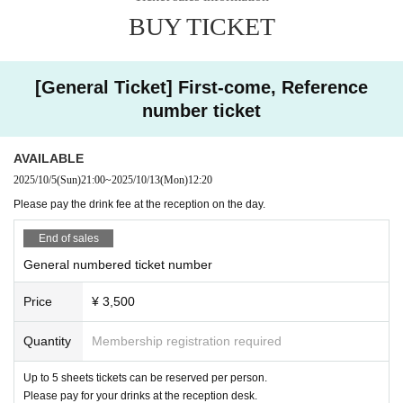
BUY TICKET
[General Ticket] First-come, Reference
number ticket
AVAILABLE
2025/10/5
(Sun)
21:00
~
2025/10/13
(Mon)
12:20
Please pay the drink fee at the reception on the day.
End of sales
General numbered ticket number
Price
¥ 3,500
Quantity
Membership registration required
Up to 5 sheets tickets can be reserved per person.
Please pay for your drinks at the reception desk.