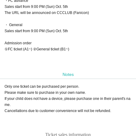
・FC advance
Sales start from 9:00 PM (Sun) Oct. 5th
The URL will be announced on CCCLUB (Fanicon)
・ General
Sales start from 9:00 PM (Sun) Oct. 5th
Admission order
①FC ticket (A1~) ②General ticket (B1~)
Notes
Only one ticket can be purchased per person.
Please make sure to purchase in your own name.
If your child does not have a device, please purchase one in their parent's na
me.
Cancellations due to customer convenience will not be refunded.
Ticket sales information