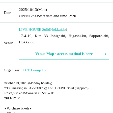
2025/10/13
(Mon)
Date
OPEN
12:00
Start date and time
12:20
LIVE HOUSE Solid
Hokkaido
)
17-4-19, Kita 33 Johigashi, Higashi-ku, Sapporo-shi,
Hokkaido
Venue
Venue Map · access method is here
Organizer
FCE Group Inc.
October 13, 2025 (Monday holiday)
"CCC meeting in SAPPORO" @ LIVE HOUSE Solid (Sapporo)
FC ¥2,000＋1D/General ¥3,500＋1D
OPEN12:00
▼Purchase tickets▼