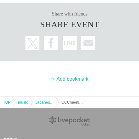
Share with friends
SHARE EVENT
Add bookmark
TOP
music
Japanese music
CCCmeeting 2025 in SAPPORO [General Ticket]
music