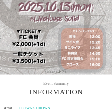
Event Summary
INFORMATION
Artist
CLOWN'S CROWN