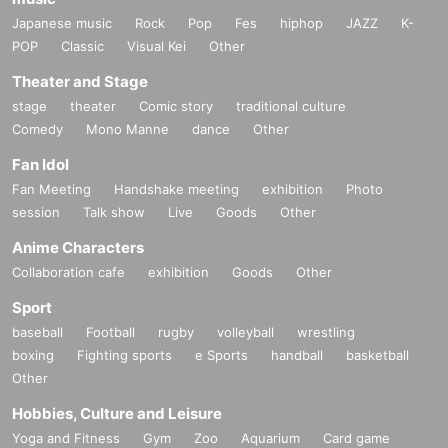
Japanese music
Rock
Pop
Fes
hiphop
JAZZ
K-
POP
Classic
Visual Kei
Other
Theater and Stage
stage
theater
Comic story
traditional culture
Comedy
Mono Manne
dance
Other
Fan Idol
Fan Meeting
Handshake meeting
exhibition
Photo
session
Talk show
Live
Goods
Other
Anime Characters
Collaboration cafe
exhibition
Goods
Other
Sport
baseball
Football
rugby
volleyball
wrestling
boxing
Fighting sports
e Sports
handball
basketball
Other
Hobbies, Culture and Leisure
Yoga and Fitness
Gym
Zoo
Aquarium
Card game