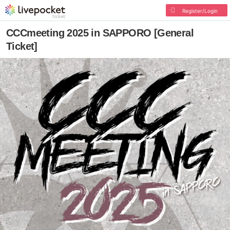
Register/Login
CCCmeeting 2025 in SAPPORO [General
Ticket]