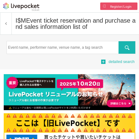
Register/Login
I$M
Event ticket reservation and purchase a
nd sales information list of
Search
detailed search