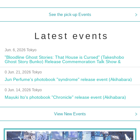
See the pick-up Events
Latest events
Jun. 6, 2026 Tokyo
"Bloodline Ghost Stories: That House is Cursed" (Takeshobo
Ghost Story Bunko) Release Commemoration Talk Show &
Autograph Session
0 Jun. 21, 2026 Tokyo
Jun Perfume's photobook "syndrome" release event (Akihabara)
0 Jun. 14, 2026 Tokyo
Mayuki Ito's photobook "Chronicle" release event (Akihabara)
View New Events