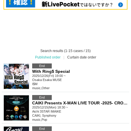
Search results (1-15 cases / 15)
Published order
|
Curtain date order
End
With Ring$ Special
2025/12/26(Fri) 19:00 ~
Osaka
Esaka MUSE
I$M
music
,
Other
End
CAIKI Presents X-MAN LIVE TOUR -2025- CROSS in NAGOYA
2025/12/15(Mon) 18:30 ~
Aichi
3STAR IMAIKE
CAIKI, Synphony
music
,
Pop
End