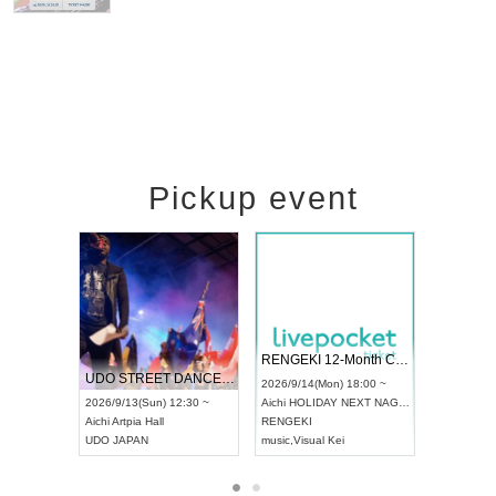
Pickup event
RENGEKI 12-Month Consecutive ONE MAN TOUR "Seisei Ruten" -Sep. Edition -
Dream Festival
UDO STREET DANCE WORLD CHAMPIONSHIP JAPAN 2026
2026/9/14(Mon) 18:00 ~
2026/9/19(Sat) 12:30 
2026/9/13(Sun) 12:30 ~
Aichi
HOLIDAY NEXT NAGOYA
Tokyo
Asakusa VAMPK
Aichi
Artpia Hall
RENGEKI
ash
,
Braid
,
Be enduring
UDO JAPAN
music
,
Visual Kei
music
,
Fes