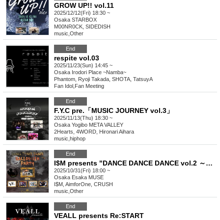
GROW UP!! vol.11
2025/12/12(Fri) 18:30 ~
Osaka
STARBOX
M00NR0CK, SIDEDISH
music
,
Other
End
respite vol.03
2025/11/23(Sun) 14:45 ~
Osaka
Irodori Place ~Namba~
Phantom, Ryoji Takada, SHOTA, TatsuyA
Fan Idol
,
Fan Meeting
End
F.Y.C pre.「MUSIC JOURNEY vol.3」
2025/11/13(Thu) 18:30 ~
Osaka
Yogibo META VALLEY
2Hearts, 4WORD, Hironari Aihara
music
,
hiphop
End
I$M presents "DANCE DANCE DANCE vol.2 ～Halloween Party〜"
2025/10/31(Fri) 18:00 ~
Osaka
Esaka MUSE
I$M, AimforOne, CRUSH
music
,
Other
End
VEALL presents Re:START