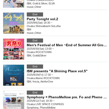
Osaka
OSAKA RUIDO
I$M, Gold＆Silver, ELVA
music
,
Other
End
Party Tonight vol.2
2025/9/6(Sat) 18:30 ~
Osaka
Shinsaibashi SoLuNa
I$M
music
,
Other
End
Men's Festival of Men ~End of Summer All Groups Red Stage Special~
2025/8/30(Sat) 13:00 ~
Osaka
ROCKTOWN
I$M, Gold&Silver
End
I$M presents "A Shining Place vol.5"
2025/8/29(Fri) 17:30 ~
Osaka
Abeno ROCKTOWN
I$M, frecia, AimforOne
End
Symphony × PhenoMellow pre. Fo and Pheno in Osaka Vol.4
2025/8/12(Tue) 18:30 ~
Osaka
LIVE SPACE CONPASS
Synphony, PhenoMellow