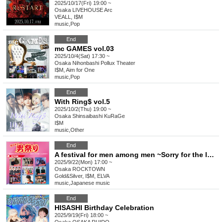
2025/10/17(Fri) 19:00 ~
Osaka
LIVEHOUSE Arc
VEALL, I$M
music
,
Pop
End
mc GAMES vol.03
2025/10/4(Sat) 17:30 ~
Osaka
Nihonbashi Pollux Theater
I$M, Aim for One
music
,
Pop
End
With Ring$ vol.5
2025/10/2(Thu) 19:00 ~
Osaka
Shinsaibashi KuRaGe
I$M
music
,
Other
End
A festival for men among men ~Sorry for the last minute announcement! To make up for it, we'll make the ticket prices cheaper~
2025/9/22(Mon) 17:00 ~
Osaka
ROCKTOWN
Gold&Silver, I$M, ELVA
music
,
Japanese music
End
HISASHI Birthday Celebration
2025/9/19(Fri) 18:00 ~