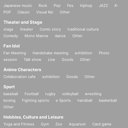
Japanese music
Rock
Pop
Fes
hiphop
JAZZ
K-
POP
Classic
Visual Kei
Other
Theater and Stage
stage
theater
Comic story
traditional culture
Comedy
Mono Manne
dance
Other
Fan Idol
Fan Meeting
Handshake meeting
exhibition
Photo
session
Talk show
Live
Goods
Other
Anime Characters
Collaboration cafe
exhibition
Goods
Other
Sport
baseball
Football
rugby
volleyball
wrestling
boxing
Fighting sports
e Sports
handball
basketball
Other
Hobbies, Culture and Leisure
Yoga and Fitness
Gym
Zoo
Aquarium
Card game