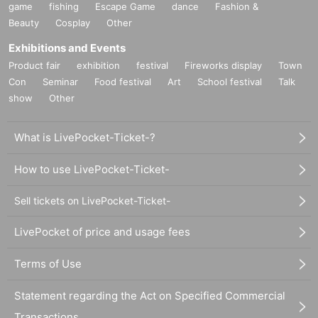
game
fishing
Escape Game
dance
Fashion &
Beauty
Cosplay
Other
Exhibitions and Events
Product fair
exhibition
festival
Fireworks display
Town
Con
Seminar
Food festival
Art
School festival
Talk
show
Other
What is LivePocket-Ticket-?
How to use LivePocket-Ticket-
Sell tickets on LivePocket-Ticket-
LivePocket of price and usage fees
Terms of Use
Statement regarding the Act on Specified Commercial
Transactions