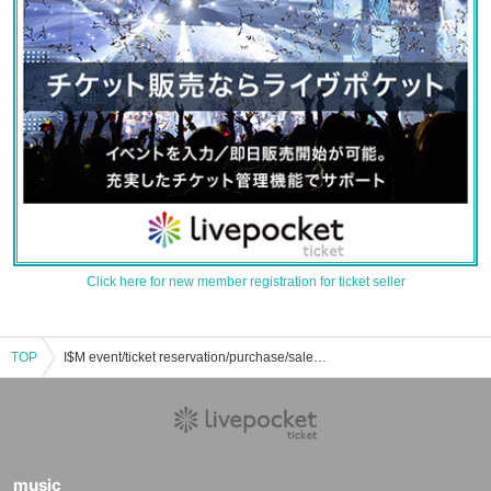
Click here for new member registration for ticket seller
TOP
I$M event/ticket reservation/purchase/sales information list
music