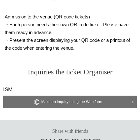
Admission to the venue (QR code tickets)
・Each person needs their own QR code ticket. Please have
them ready in advance.
・Present the screen displaying your QR code or a printout of
the code when entering the venue.
Inquiries the ticket Organiser
ISM
Make an inquiry using the Web form
Share with friends