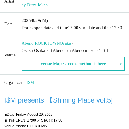
Artist
ay Dirty Jokes
2025/8/29
(Fri)
Date
Doors open date and time
17:00
Start date and time
17:30
Abeno ROCKTOWN
Osaka
)
Osaka Osaka-shi Abeno-ku Abeno muscle 1-6-1
Venue
Venue Map · access method is here
Organizer
ISM
I$M presents 【Shining Place vol.5
]
◾︎Date: Friday, August 29, 2025
◾︎Time OPEN: 17:00 ／ START: 17:30
Venue: Abeno ROCKTOWN