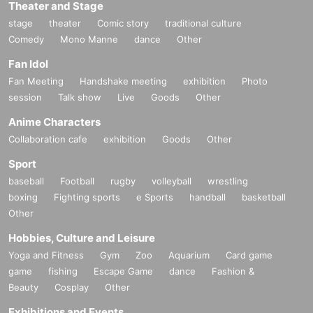
Theater and Stage
stage
theater
Comic story
traditional culture
Comedy
Mono Manne
dance
Other
Fan Idol
Fan Meeting
Handshake meeting
exhibition
Photo
session
Talk show
Live
Goods
Other
Anime Characters
Collaboration cafe
exhibition
Goods
Other
Sport
baseball
Football
rugby
volleyball
wrestling
boxing
Fighting sports
e Sports
handball
basketball
Other
Hobbies, Culture and Leisure
Yoga and Fitness
Gym
Zoo
Aquarium
Card game
game
fishing
Escape Game
dance
Fashion &
Beauty
Cosplay
Other
Exhibitions and Events