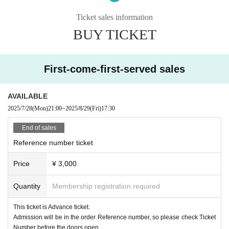
・Name change *Excluding accompanying persons
Ticket sales information
·resale
・Transfer
BUY TICKET
·Exchange
· Purchase agency
First-come-first-served sales
AVAILABLE
2025/7/28
(Mon)
21:00
~
2025/8/29
(Fri)
17:30
End of sales
Reference number ticket
Price
¥ 3,000
Quantity
Membership registration required
This ticket is Advance ticket.
Admission will be in the order Reference number, so please check Ticket
Number before the doors open.