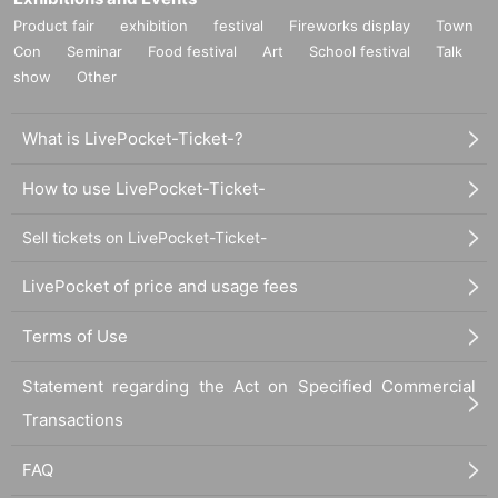
Product fair
exhibition
festival
Fireworks display
Town
Con
Seminar
Food festival
Art
School festival
Talk
show
Other
What is LivePocket-Ticket-?
How to use LivePocket-Ticket-
Sell tickets on LivePocket-Ticket-
LivePocket of price and usage fees
Terms of Use
Statement regarding the Act on Specified Commercial
Transactions
FAQ