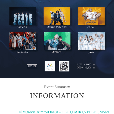
Event Summary
INFORMATION
I$M
,
frecia
,
AimforOne
,
A // FECT
,
CAIKI
,
VELLE.J
,
Mond