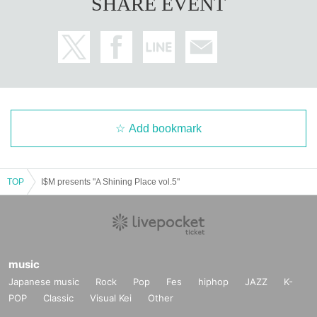
SHARE EVENT
Add bookmark
TOP
I$M presents "A Shining Place vol.5"
music
Japanese music
Rock
Pop
Fes
hiphop
JAZZ
K-
POP
Classic
Visual Kei
Other