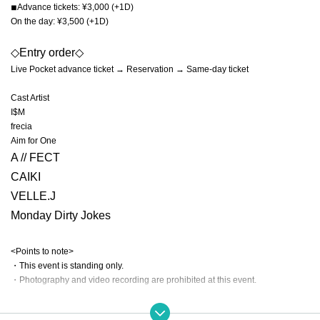
◾︎Advance tickets: ¥3,000 (+1D)
On the day: ¥3,500 (+1D)
◇Entry order◇
Live Pocket advance ticket → Reservation → Same-day ticket
Cast Artist
I$M
frecia
Aim for One
A // FECT
CAIKI
VELLE.J
Monday Dirty Jokes
<Points to note>
・This event is standing only.
・Photography and video recording are prohibited at this event.
【Prohibited matter】