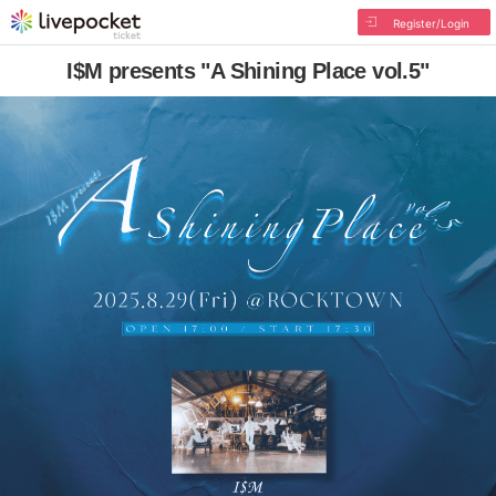
Register/Login
I$M presents "A Shining Place vol.5"