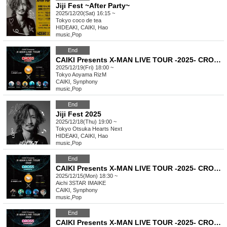
Jiji Fest ~After Party~
2025/12/20(Sat) 16:15 ~
Tokyo
coco de tea
HIDEAKI, CAIKI, Hao
music
,
Pop
End
CAIKI Presents X-MAN LIVE TOUR -2025- CROSS in TOKYO
2025/12/19(Fri) 18:00 ~
Tokyo
Aoyama RizM
CAIKI, Synphony
music
,
Pop
End
Jiji Fest 2025
2025/12/18(Thu) 19:00 ~
Tokyo
Otsuka Hearts Next
HIDEAKI, CAIKI, Hao
music
,
Pop
End
CAIKI Presents X-MAN LIVE TOUR -2025- CROSS in NAGOYA
2025/12/15(Mon) 18:30 ~
Aichi
3STAR IMAIKE
CAIKI, Synphony
music
,
Pop
End
CAIKI Presents X-MAN LIVE TOUR -2025- CROSS in FUKUOKA