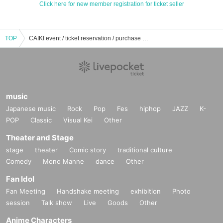
Click here for new member registration for ticket seller
TOP
CAIKI event / ticket reservation / purchase / sales information list
music
Japanese music
Rock
Pop
Fes
hiphop
JAZZ
K-
POP
Classic
Visual Kei
Other
Theater and Stage
stage
theater
Comic story
traditional culture
Comedy
Mono Manne
dance
Other
Fan Idol
Fan Meeting
Handshake meeting
exhibition
Photo
session
Talk show
Live
Goods
Other
Anime Characters