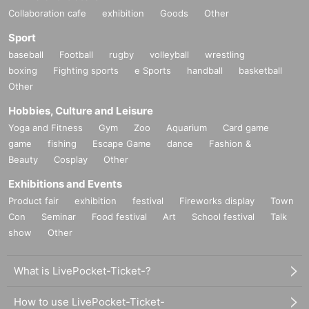
Collaboration cafe
exhibition
Goods
Other
Sport
baseball
Football
rugby
volleyball
wrestling
boxing
Fighting sports
e Sports
handball
basketball
Other
Hobbies, Culture and Leisure
Yoga and Fitness
Gym
Zoo
Aquarium
Card game
game
fishing
Escape Game
dance
Fashion &
Beauty
Cosplay
Other
Exhibitions and Events
Product fair
exhibition
festival
Fireworks display
Town
Con
Seminar
Food festival
Art
School festival
Talk
show
Other
What is LivePocket-Ticket-?
How to use LivePocket-Ticket-