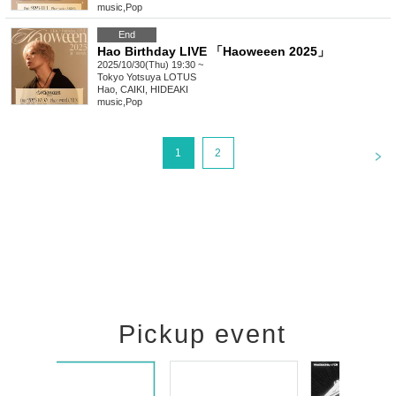
music
,
Pop
End
Hao Birthday LIVE 「Haoweeen 2025」
2025/10/30(Thu) 19:30 ~
Tokyo
Yotsuya LOTUS
Hao, CAIKI, HIDEAKI
music
,
Pop
<
1
2
Pickup event