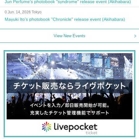
Jun Perfume's photobook "syndrome" release event (Akihabara)
0 Jun. 14, 2026 Tokyo
Mayuki Ito's photobook "Chronicle" release event (Akihabara)
View New Events