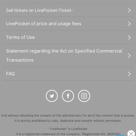
Sell tickets on LivePocket-Ticket-
LivePocket of price and usage fees
Terms of Use
Statement regarding the Act on Specified Commercial
Transactions
FAQ
And without obtaining the consent of the administrator for all of the content that is posted,
It is strictly prohibited to copy, duplicate and transfer without permission.
"LivePocket" is LivePocket
It is a registered trademark of the company. (Registration No. 5600161)