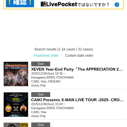
Search results (1-16 cases / 32 cases)
Published order
|
Curtain date order
End
XEVEN Year-End Party「The APPRECIATION 2025」
2025/12/28(Sun) 19:30 ~
Kanagawa
EREN YOKOHAMA
CAIKI, Hao, HIDEAKI
music
,
Pop
End
CAIKI Presents X-MAN LIVE TOUR -2025- CROSS in KANAGAWA
2025/12/28(Sun) 15:00 ~
Kanagawa
EREN YOKOHAMA
CAIKI, Hao
music
,
Pop
End