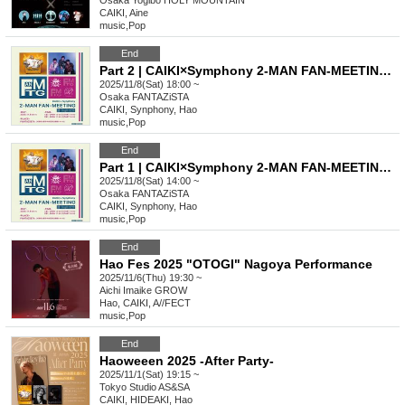
Osaka
Yogibo HOLY MOUNTAIN
CAIKI, Aine
music
,
Pop
End
Part 2 | CAIKI×Symphony 2-MAN FAN-MEETING [Osaka]
2025/11/8(Sat) 18:00 ~
Osaka
FANTAZiSTA
CAIKI, Synphony, Hao
music
,
Pop
End
Part 1 | CAIKI×Symphony 2-MAN FAN-MEETING [Osaka]
2025/11/8(Sat) 14:00 ~
Osaka
FANTAZiSTA
CAIKI, Synphony, Hao
music
,
Pop
End
Hao Fes 2025 "OTOGI" Nagoya Performance
2025/11/6(Thu) 19:30 ~
Aichi
Imaike GROW
Hao, CAIKI, A//FECT
music
,
Pop
End
Haoweeen 2025 -After Party-
2025/11/1(Sat) 19:15 ~
Tokyo
Studio AS&SA
CAIKI, HIDEAKI, Hao