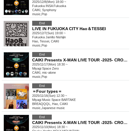
2025/12/8(Mon) 18:00 ~
Fukuoka
INSA Fukuoka
CAIKI, Synphony
music
,
Pop
End
LIVE IN FUKUOKA CITY Hao＆TESSEI
2025/12/7(Sun) 19:00 ~
Fukuoka
Jamlto Nishijin
Hao, Tessei, CAIKI
music
,
Pop
End
CAIKI Presents X-MAN LIVE TOUR -2025- CROSS in SENDAI
2025/11/17(Mon) 18:30 ~
Miyagi
Space Zero
CAIKI, mic-alone
music
,
Pop
End
＝Four types＝
2025/11/16(Sun) 12:30 ~
Miyagi
Music Space BARTAKE
BREAQQQL, Hao, CAIKI
music
,
Japanese music
End
CAIKI Presents X-MAN LIVE TOUR -2025- CROSS in OSAKA
2025/11/10(Mon) 18:30 ~