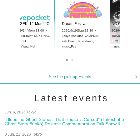
 Vol4
RENGEKI 12-Month Consecutive ONE MAN TOUR "Seisei Ruten" -Sep. Edition -
Dream Fe
UDO STREET DANCE WORLD CHAMPIONSHIP JAPAN 2026
13:00 ~
2026/9/14(Mon) 18:00 ~
2026/9/19(
2026/9/13(Sun) 12:30 ~
Aichi
HOLIDAY NEXT NAGOYA
Tokyo
Asa
Aichi
Artpia Hall
RENGEKI
ash
,
Braid
,
UDO JAPAN
music
,
Visual Kei
music
,
Fes
See the pick-up Events
Latest events
Jun. 6, 2026 Tokyo
"Bloodline Ghost Stories: That House is Cursed" (Takeshobo
Ghost Story Bunko) Release Commemoration Talk Show &
Autograph Session
0 Jun. 21, 2026 Tokyo