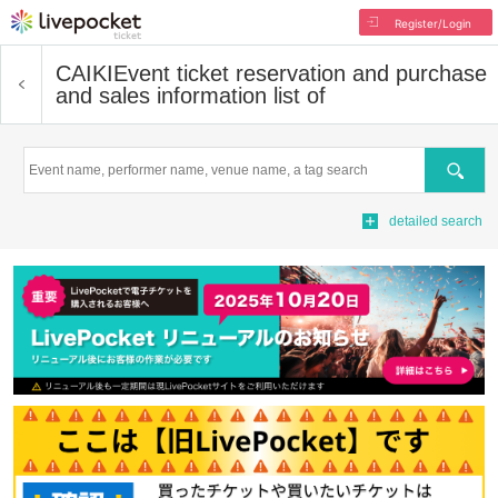
Register/Login
CAIKI
Event ticket reservation and purchase
and sales information list of
Search
detailed search