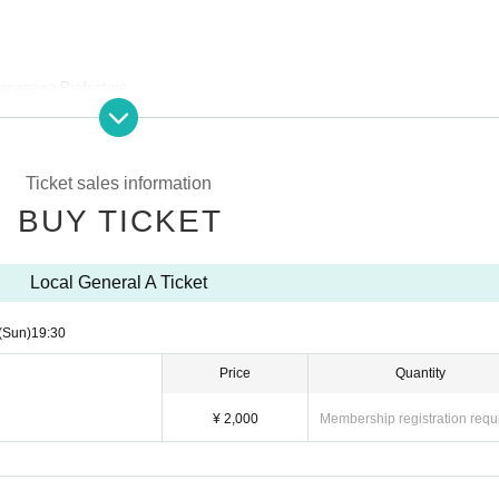
anagawa Prefecture
Ticket sales information
 drink on the day is included)
BUY TICKET
Local General A Ticket
(Sun)
19:30
Price
Quantity
¥ 2,000
Membership registration requ
les site.
the order of the Reference number on the ticket.