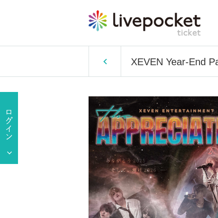
XEVEN Year-End 