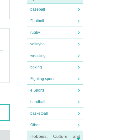
baseball
Football
rugby
volleyball
wrestling
boxing
Fighting sports
e Sports
handball
basketball
Other
Hobbies, Culture and