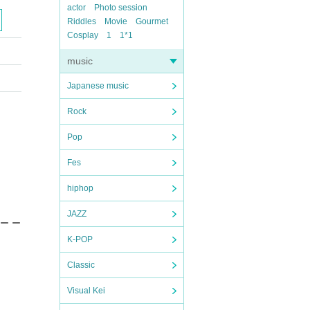
actor
Photo session
Riddles
Movie
Gourmet
Cosplay
1
1*1
music
Japanese music
Rock
Pop
Fes
hiphop
JAZZ
 ー ー
K-POP
Classic
Visual Kei