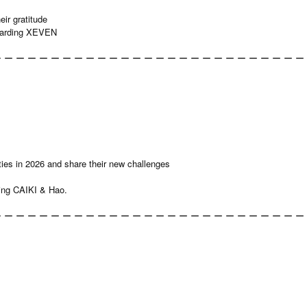
ir gratitude
egarding XEVEN
 ー ー ー ー ー ー ー ー ー ー ー ー ー ー ー ー ー ー ー ー ー ー ー ー ー ー
ties in 2026 and share their new challenges
ing CAIKI & Hao.
 ー ー ー ー ー ー ー ー ー ー ー ー ー ー ー ー ー ー ー ー ー ー ー ー ー ー