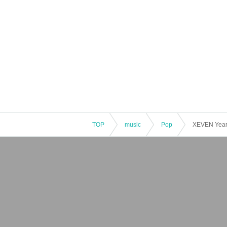
TOP
music
Pop