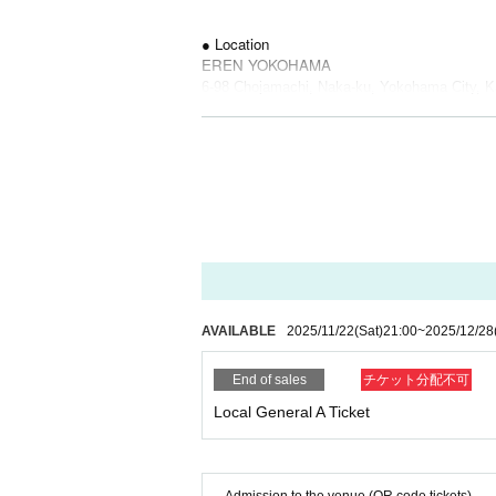
● Location
EREN YOKOHAMA
6-98 Chojamachi, Naka-ku, Yokohama City, K
Eshure Kannai B1F
● ticket
* A separate fee will be charged for both.
Local general admission ticket A: 2,000 yen (1
● Cast
CAIKI / Hao / HIDEAKI / LUKE
AVAILABLE
2025/11/22
(Sat)
21:00
~
2025/12/28
● Sales site / purchase method
General Ticket: [Live Pocket]
End of sales
チケット分配不可
Local General A Ticket
・ Local ticket
Please purchase the desired ticket from the sa
The order of Admission on the Day will be in 