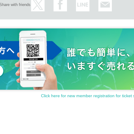
Share with friends
Click here for new member registration for ticket 