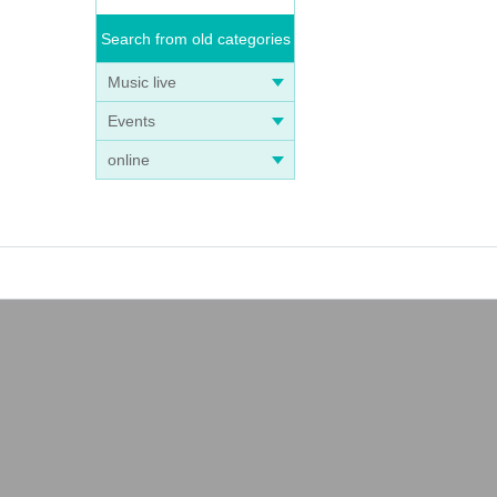
Search from old categories
Music live
Events
online