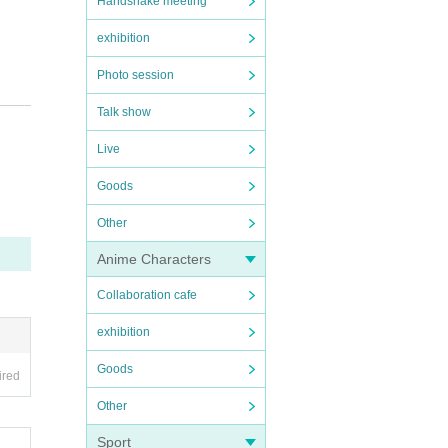
Handshake meeting
exhibition
Photo session
Talk show
Live
Goods
Other
Anime Characters
Collaboration cafe
exhibition
Goods
ired
Other
Sport