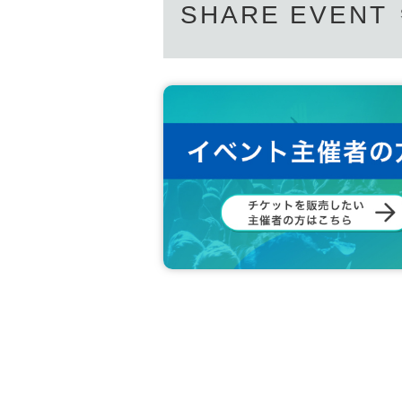
SHARE EVENT