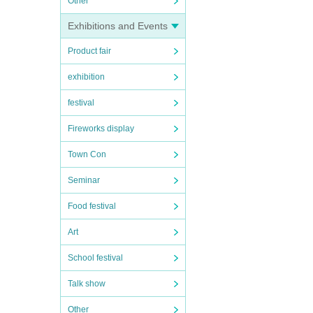
Other
Exhibitions and Events
Product fair
exhibition
festival
Fireworks display
Town Con
Seminar
Food festival
Art
School festival
Talk show
Other