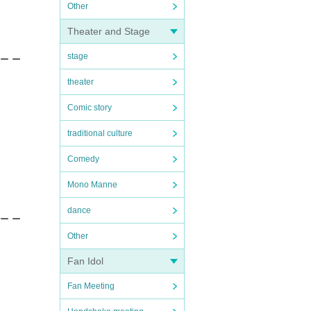
Other
Theater and Stage
stage
 ー ー
theater
Comic story
traditional culture
Comedy
Mono Manne
dance
 ー ー
Other
Fan Idol
Fan Meeting