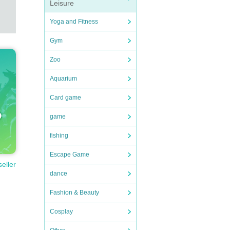
Leisure
Yoga and Fitness
Gym
Zoo
Aquarium
Card game
game
fishing
Escape Game
seller
dance
Fashion & Beauty
Cosplay