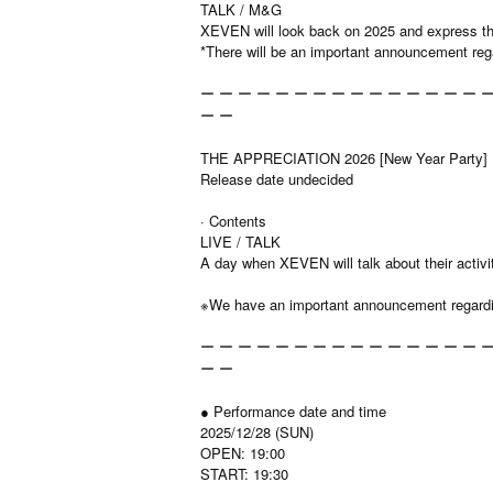
TALK / M&G
XEVEN will look back on 2025 and express the
*There will be an important announcement r
ー ー ー ー ー ー ー ー ー ー ー ー ー ー ー ー
ー ー
THE APPRECIATION 2026 [New Year Party]
Release date undecided
· Contents
LIVE / TALK
A day when XEVEN will talk about their activi
※We have an important announcement regard
ー ー ー ー ー ー ー ー ー ー ー ー ー ー ー ー
ー ー
● Performance date and time
2025/12/28 (SUN)
OPEN: 19:00
START: 19:30