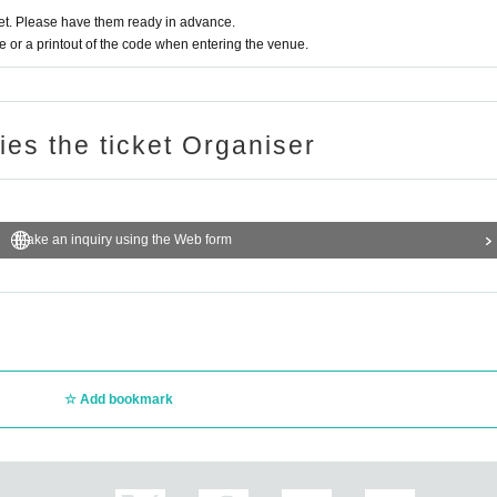
aphy during the main story are prohibited.
t. Please have them ready in advance.
 the Artist we will comply with that N/A.
or a printout of the code when entering the venue.
fter purchase.
ries the ticket Organiser
Make an inquiry using the Web form
Add bookmark