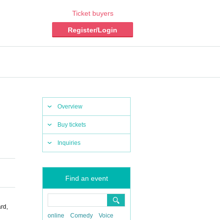
Ticket buyers
Register/Login
Overview
Buy tickets
Inquiries
Find an event
rd,
online
Comedy
Voice