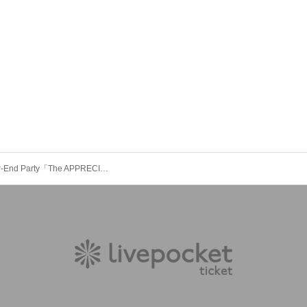
XEVEN Year-End Party「The APPRECIATION 2025」