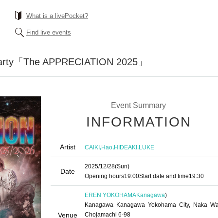
What is a livePocket?
Find live events
Party「The APPRECIATION 2025」
Event Summary
INFORMATION
Artist
,
,
,
CAIKI
Hao
HIDEAKI
LUKE
2025/12/28
(Sun)
Date
Opening hours
19:00
Start date and time
19:30
EREN YOKOHAMA
Kanagawa
)
Kanagawa Kanagawa Yokohama City, Naka Wa
Venue
Chojamachi 6-98