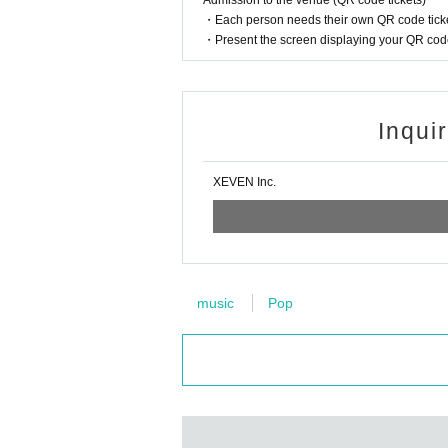
Admission to the venue (QR code tickets)
In principle, recording, recording, and photogr
・Each person needs their own QR code ticke
Only when there is a direct announcement from
・Present the screen displaying your QR code 
*This ticket cannot be canceled or refunded a
Please be aware of this before purchasing.
Inqui
XEVEN Inc.
music
Pop