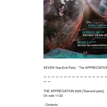
XEVEN Year-End Party「The APPRECIATIO
ー ー ー ー ー ー ー ー ー ー ー ー ー ー ー ー
ー ー
THE APPRECIATION 2025 [Year-end party]
On sale 11/22
· Contents