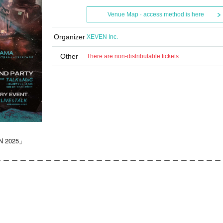
Venue Map · access method is here
Organizer
XEVEN Inc.
Other
There are non-distributable tickets
N 2025」
 ー ー ー ー ー ー ー ー ー ー ー ー ー ー ー ー ー ー ー ー ー ー ー ー ー ー