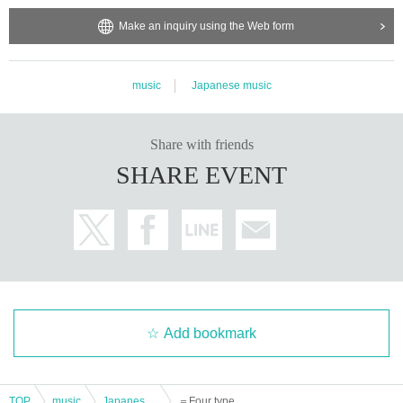
Make an inquiry using the Web form
music
Japanese music
Share with friends
SHARE EVENT
Add bookmark
TOP
music
Japanese music
＝Four types＝