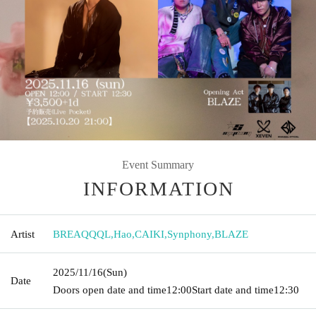
Event Summary
INFORMATION
Artist
BREAQQQL
,
Hao
,
CAIKI
,
Synphony
,
BLAZE
2025/11/16
(Sun)
Date
Doors open date and time
12:00
Start date and time
12:30