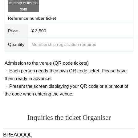
number of tickets
sold
Reference number ticket
Price
¥ 3,500
Quantity
Membership registration required
Admission to the venue (QR code tickets)
・Each person needs their own QR code ticket. Please have
them ready in advance.
・Present the screen displaying your QR code or a printout of
the code when entering the venue.
Inquiries the ticket Organiser
BREAQQQL