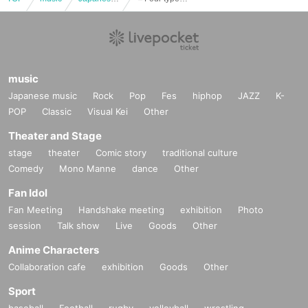
music
Japanese music
Rock
Pop
Fes
hiphop
JAZZ
K-
POP
Classic
Visual Kei
Other
Theater and Stage
stage
theater
Comic story
traditional culture
Comedy
Mono Manne
dance
Other
Fan Idol
Fan Meeting
Handshake meeting
exhibition
Photo
session
Talk show
Live
Goods
Other
Anime Characters
Collaboration cafe
exhibition
Goods
Other
Sport
baseball
Football
rugby
volleyball
wrestling