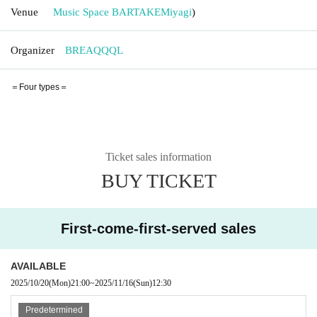
Venue
Music Space BARTAKE
Miyagi
)
Organizer
BREAQQQL
＝Four types＝
Ticket sales information
BUY TICKET
First-come-first-served sales
AVAILABLE
2025/10/20
(Mon)
21:00
~
2025/11/16
(Sun)
12:30
Predetermined