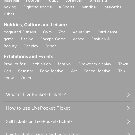
boxing
Fighting sports
e Sports
handball
basketball
Other
Hobbies, Culture and Leisure
Yoga and Fitness
Gym
Zoo
Aquarium
Card game
game
fishing
Escape Game
dance
Fashion &
Beauty
Cosplay
Other
Exhibitions and Events
Product fair
exhibition
festival
Fireworks display
Town
Con
Seminar
Food festival
Art
School festival
Talk
show
Other
What is LivePocket-Ticket-?
How to use LivePocket-Ticket-
Sell tickets on LivePocket-Ticket-
LivePocket of price and usage fees