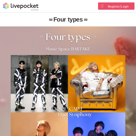
Register/Login
＝Four types＝