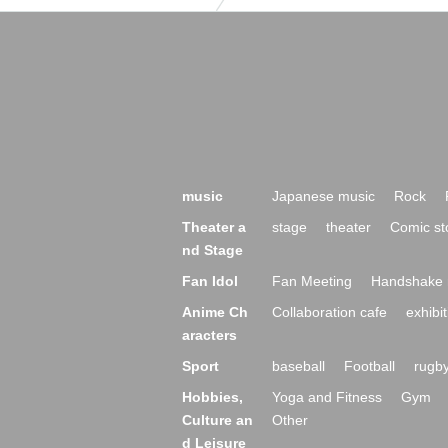
music
Japanese music
Rock
Theater a
stage
theater
Comic st
nd Stage
Fan Idol
Fan Meeting
Handshake 
Anime Ch
Collaboration cafe
exhibit
aracters
Sport
baseball
Football
rugb
Hobbies,
Yoga and Fitness
Gym
Culture an
Other
d Leisure