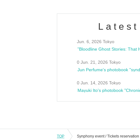
Latest
Jun. 6, 2026 Tokyo
0 Jun. 21, 2026 Tokyo
Jun Perfume's photobook "synd
0 Jun. 14, 2026 Tokyo
Mayuki Ito's photobook "Chroni
TOP