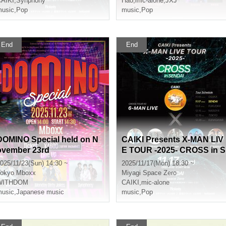
AIKI
,
Synphony
Hao
,
mic-alone
,
JXJ
usic
,
Pop
music
,
Pop
End
End
DOMINO Special held on N
CAIKI Presents X-MAN LIV
ovember 23rd
E TOUR -2025- CROSS in S
ENDAI
025/11/23(Sun) 14:30 ~
2025/11/17(Mon) 18:30 ~
okyo
Mboxx
Miyagi
Space Zero
WITHDOM
CAIKI
,
mic-alone
usic
,
Japanese music
music
,
Pop