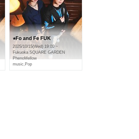
⭐︎Fo and Fe FUK
2025/10/15(Wed) 19:00 ~
Fukuoka
SQUARE GARDEN
PhenoMellow
music
,
Pop