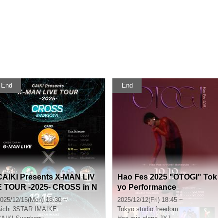
End
End
CAIKI Presents X-MAN LIV
Hao Fes 2025 "OTOGI" Tok
E TOUR -2025- CROSS in N
yo Performance
AGOYA
025/12/15(Mon) 18:30 ~
2025/12/12(Fri) 18:45 ~
ichi
3STAR IMAIKE
Tokyo
studio freedom