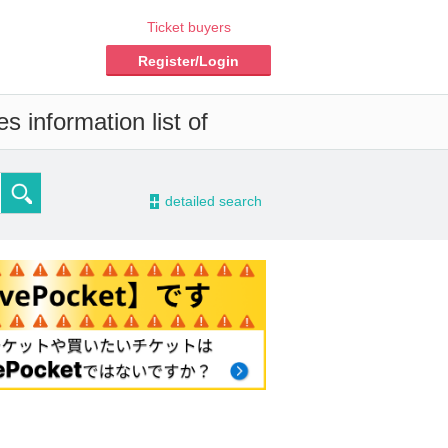
Ticket buyers
Register/Login
s information list of
-
detailed search