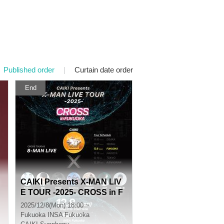
Published order
|
Curtain date order
End
CAIKI Presents X-MAN LIV
E TOUR -2025- CROSS in F
UKUOKA
2025/12/8(Mon) 18:00 ~
Fukuoka
INSA Fukuoka