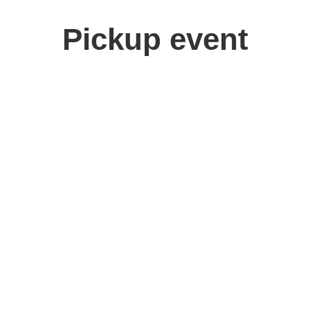
Pickup event