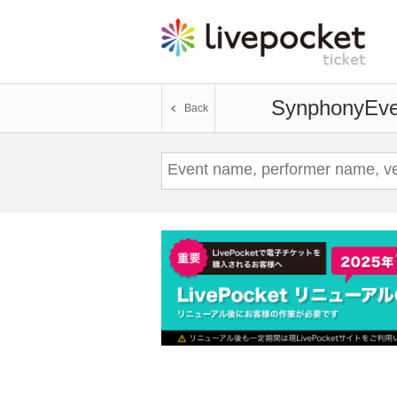
Synphony
Eve
Back