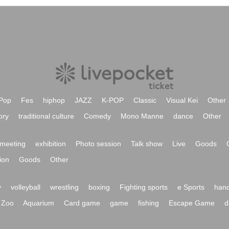
Pop
Fes
hiphop
JAZZ
K-POP
Classic
Visual Kei
Other
ory
traditional culture
Comedy
Mono Manne
dance
Other
meeting
exhibition
Photo session
Talk show
Live
Goods
ion
Goods
Other
y
volleyball
wrestling
boxing
Fighting sports
e Sports
hand
Zoo
Aquarium
Card game
game
fishing
Escape Game
d