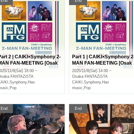
End
End
Part 2 | CAIKI×Symphony 2-
Part 1 | CAIKI×Symphony 2
MAN FAN-MEETING [Osak
MAN FAN-MEETING [Osak
]
a]
025/11/8(Sat) 18:00 ~
2025/11/8(Sat) 14:00 ~
Osaka
FANTAZiSTA
Osaka
FANTAZiSTA
AIKI
,
Synphony
,
Hao
CAIKI
,
Synphony
,
Hao
usic
,
Pop
music
,
Pop
End
End