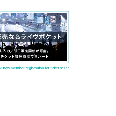
or new member registration for ticket seller