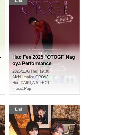
End
-
Hao Fes 2025 "OTOGI" Nag
oya Performance
2025/11/6(Thu) 19:30 ~
Aichi
Imaike GROW
Hao
,
CAIKI
,
A // FECT
music
,
Pop
End