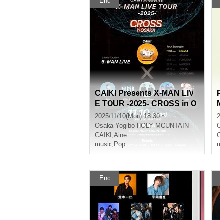
End
CAIKI Presents X-MAN LIV
E TOUR -2025- CROSS in O
SAKA
a
2025/11/10(Mon) 18:30 ~
2
Osaka
Yogibo HOLY MOUNTAIN
CAIKI
,
Aine
C
music
,
Pop
m
End