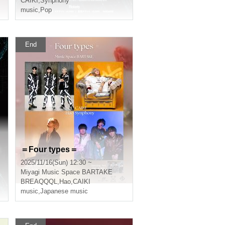
CAIKI
,
Synphony
music
,
Pop
End
＝Four types＝
2025/11/16(Sun) 12:30 ~
Miyagi
Music Space BARTAKE
BREAQQQL
,
Hao
,
CAIKI
music
,
Japanese music