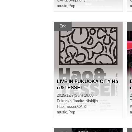
CAIKI
,
Synphony
C
music
,
Pop
m
End
LIVE IN FUKUOKA CITY Ha
o＆TESSEI
2025/12/7(Sun) 19:00 ~
2
Fukuoka
Jamlto Nishijin
T
Hao
,
Tessei
,
CAIKI
music
,
Pop
m