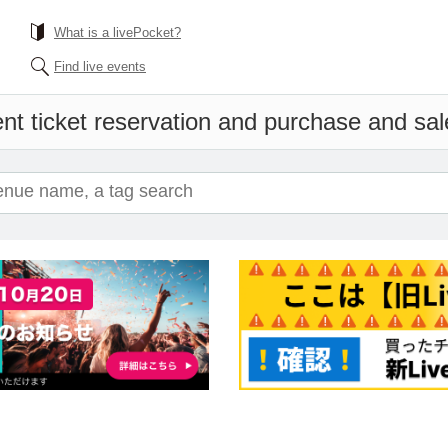
What is a livePocket?
Find live events
nt ticket reservation and purchase and sale