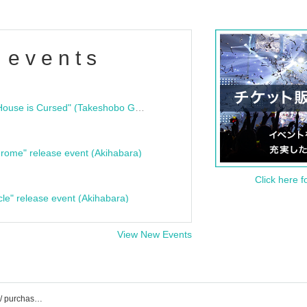
 events
"Bloodline Ghost Stories: That House is Cursed" (Takeshobo Ghost Story Bunko) Release Commemoration Talk Show & Autograph Session
rome" release event (Akihabara)
Click here f
cle" release event (Akihabara)
View New Events
Synphony event / Tickets reservation / purchase / sales information list