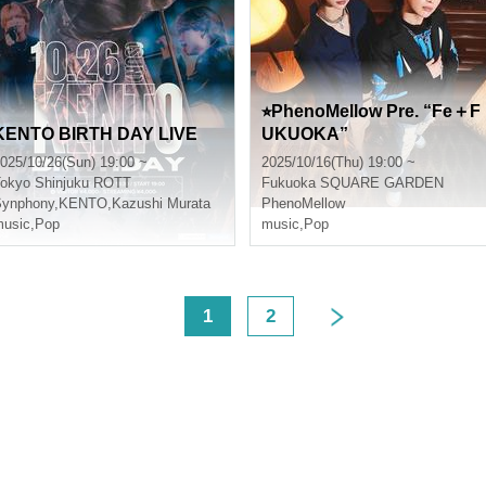
⭐︎PhenoMellow Pre. “Fe＋F
KENTO BIRTH DAY LIVE
UKUOKA”
025/10/26(Sun) 19:00 ~
2025/10/16(Thu) 19:00 ~
okyo
Shinjuku ROTT
Fukuoka
SQUARE GARDEN
Synphony
,
KENTO
,
Kazushi Murata
PhenoMellow
usic
,
Pop
music
,
Pop
<
1
2