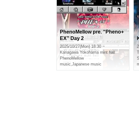
PhenoMellow pre. “Pheno+
EX” Day 2
2025/10/27(Mon) 18:30 ~
2
Kanagawa
Yokohama mint hall
T
PhenoMellow
music
,
Japanese music
m