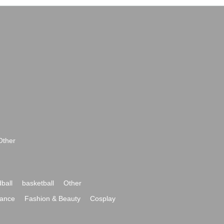
Other
ball
basketball
Other
ance
Fashion & Beauty
Cosplay