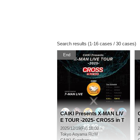
Search results (1-16 cases / 30 cases)
End
CAIKI Presents X-MAN LIV
E TOUR -2025- CROSS in T
OKYO
2025/12/19(Fri) 18:00 ~
2
Tokyo
Aoyama RizM
A