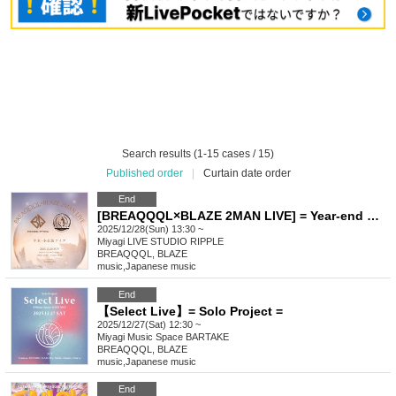
Search results (1-15 cases / 15)
Published order
|
Curtain date order
End
[BREAQQQL×BLAZE 2MAN LIVE] = Year-end Winter Costume Live =
2025/12/28(Sun) 13:30 ~
Miyagi
LIVE STUDIO RIPPLE
BREAQQQL, BLAZE
music
,
Japanese music
End
【Select Live】= Solo Project =
2025/12/27(Sat) 12:30 ~
Miyagi
Music Space BARTAKE
BREAQQQL, BLAZE
music
,
Japanese music
End