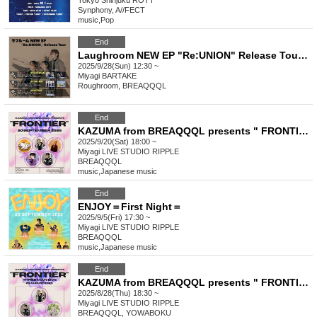
Tokyo
Shinjuku ROTT
Synphony, A//FECT
music
,
Pop
End
Laughroom NEW EP "Re:UNION" Release Tour [Sendai Performance]
2025/9/28(Sun) 12:30 ~
Miyagi
BARTAKE
Roughroom, BREAQQQL
End
KAZUMA from BREAQQQL presents " FRONTIER " Vol.2
2025/9/20(Sat) 18:00 ~
Miyagi
LIVE STUDIO RIPPLE
BREAQQQL
music
,
Japanese music
End
ENJOY＝First Night＝
2025/9/5(Fri) 17:30 ~
Miyagi
LIVE STUDIO RIPPLE
BREAQQQL
music
,
Japanese music
End
KAZUMA from BREAQQQL presents " FRONTIER "
2025/8/28(Thu) 18:30 ~
Miyagi
LIVE STUDIO RIPPLE
BREAQQQL, YOWABOKU