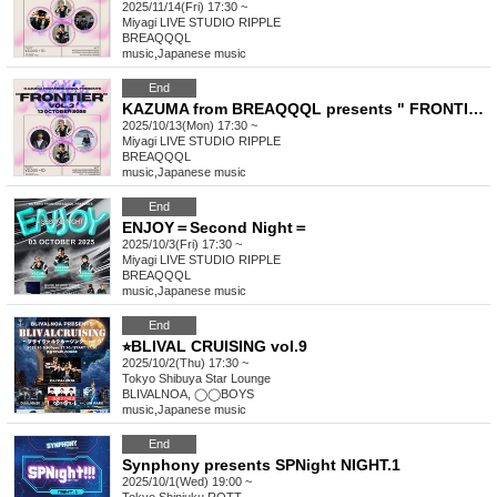
2025/11/14(Fri) 17:30 ~
Miyagi
LIVE STUDIO RIPPLE
BREAQQQL
music
,
Japanese music
End
KAZUMA from BREAQQQL presents " FRONTIER " Vol.3
2025/10/13(Mon) 17:30 ~
Miyagi
LIVE STUDIO RIPPLE
BREAQQQL
music
,
Japanese music
End
ENJOY＝Second Night＝
2025/10/3(Fri) 17:30 ~
Miyagi
LIVE STUDIO RIPPLE
BREAQQQL
music
,
Japanese music
End
⭐︎BLIVAL CRUISING vol.9
2025/10/2(Thu) 17:30 ~
Tokyo
Shibuya Star Lounge
BLIVALNOA, ◯◯BOYS
music
,
Japanese music
End
Synphony presents SPNight NIGHT.1
2025/10/1(Wed) 19:00 ~