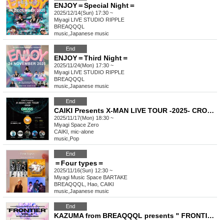
ENJOY＝Special Night＝
2025/12/14(Sun) 17:30 ~
Miyagi
LIVE STUDIO RIPPLE
BREAQQQL
music
,
Japanese music
End
ENJOY＝Third Night＝
2025/11/24(Mon) 17:30 ~
Miyagi
LIVE STUDIO RIPPLE
BREAQQQL
music
,
Japanese music
End
CAIKI Presents X-MAN LIVE TOUR -2025- CROSS in SENDAI
2025/11/17(Mon) 18:30 ~
Miyagi
Space Zero
CAIKI, mic-alone
music
,
Pop
End
＝Four types＝
2025/11/16(Sun) 12:30 ~
Miyagi
Music Space BARTAKE
BREAQQQL, Hao, CAIKI
music
,
Japanese music
End
KAZUMA from BREAQQQL presents " FRONTIER " Vol.4