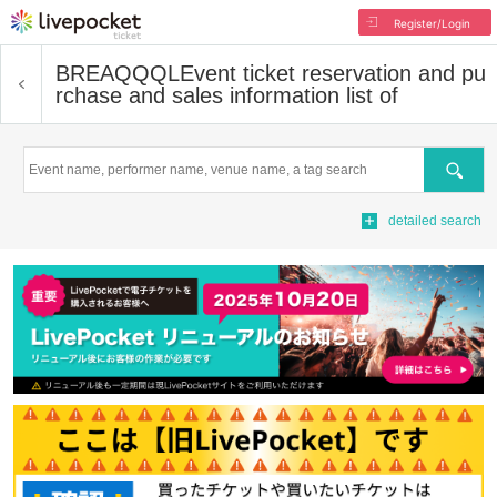
Register/Login
BREAQQQL
Event ticket reservation and pu
rchase and sales information list of
Search
detailed search