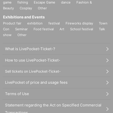
game
fishing
Escape Game
dance
Fashion &
Beauty
Cosplay
Other
Exhibitions and Events
Product fair
exhibition
festival
Fireworks display
Town
Con
Seminar
Food festival
Art
School festival
Talk
show
Other
What is LivePocket-Ticket-?
How to use LivePocket-Ticket-
Sell tickets on LivePocket-Ticket-
LivePocket of price and usage fees
Terms of Use
Statement regarding the Act on Specified Commercial
Transactions