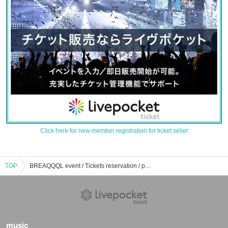
Click here for new member registration for ticket seller
TOP
BREAQQQL event / Tickets reservation / purchase / sales information list
music