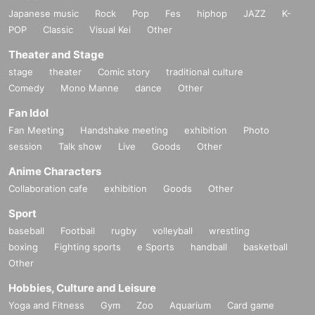
Japanese music
Rock
Pop
Fes
hiphop
JAZZ
K-
POP
Classic
Visual Kei
Other
Theater and Stage
stage
theater
Comic story
traditional culture
Comedy
Mono Manne
dance
Other
Fan Idol
Fan Meeting
Handshake meeting
exhibition
Photo
session
Talk show
Live
Goods
Other
Anime Characters
Collaboration cafe
exhibition
Goods
Other
Sport
baseball
Football
rugby
volleyball
wrestling
boxing
Fighting sports
e Sports
handball
basketball
Other
Hobbies, Culture and Leisure
Yoga and Fitness
Gym
Zoo
Aquarium
Card game