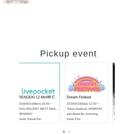
Pickup event
 Vol4
RENGEKI 12-Month Consecutive ONE MAN TOUR "Seisei Ruten" -Sep. Edition -
Dream Fe
UDO STREET DANCE WORLD CHAMPIONSHIP JAPAN 2026
13:00 ~
2026/9/14(Mon) 18:00 ~
2026/9/19(
2026/9/13(Sun) 12:30 ~
Aichi
HOLIDAY NEXT NAGOYA
Tokyo
Asa
Aichi
Artpia Hall
RENGEKI
ash
,
Braid
,
UDO JAPAN
music
,
Visual Kei
music
,
Fes