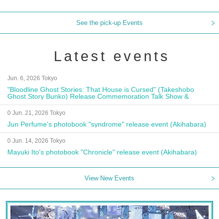
See the pick-up Events
Latest events
Jun. 6, 2026 Tokyo
"Bloodline Ghost Stories: That House is Cursed" (Takeshobo
Ghost Story Bunko) Release Commemoration Talk Show &
Autograph Session
0 Jun. 21, 2026 Tokyo
Jun Perfume's photobook "syndrome" release event (Akihabara)
0 Jun. 14, 2026 Tokyo
Mayuki Ito's photobook "Chronicle" release event (Akihabara)
View New Events