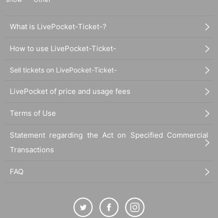
What is LivePocket-Ticket-?
How to use LivePocket-Ticket-
Sell tickets on LivePocket-Ticket-
LivePocket of price and usage fees
Terms of Use
Statement regarding the Act on Specified Commercial
Transactions
FAQ