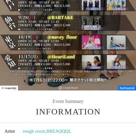
Event Summary
INFORMATION
Artist
rough room
,
BREAQQQL