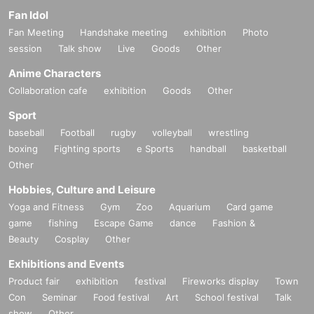
Fan Idol
Fan Meeting
Handshake meeting
exhibition
Photo
session
Talk show
Live
Goods
Other
Anime Characters
Collaboration cafe
exhibition
Goods
Other
Sport
baseball
Football
rugby
volleyball
wrestling
boxing
Fighting sports
e Sports
handball
basketball
Other
Hobbies, Culture and Leisure
Yoga and Fitness
Gym
Zoo
Aquarium
Card game
game
fishing
Escape Game
dance
Fashion &
Beauty
Cosplay
Other
Exhibitions and Events
Product fair
exhibition
festival
Fireworks display
Town
Con
Seminar
Food festival
Art
School festival
Talk
show
Other