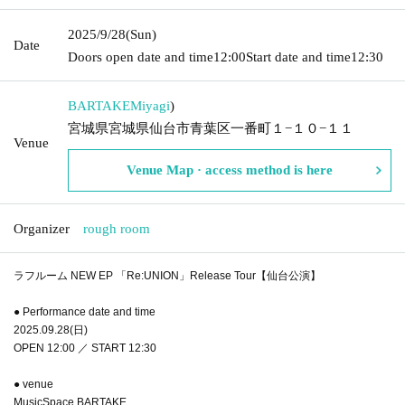
2025/9/28
(Sun)
Date
Doors open date and time
12:00
Start date and time
12:30
BARTAKE
Miyagi
)
宮城県宮城県仙台市青葉区一番町１−１０−１１
Venue
Venue Map · access method is here
Organizer
rough room
ラフルーム NEW EP 「Re:UNION」Release Tour【仙台公演】
● Performance date and time
2025.09.28(日)
OPEN 12:00 ／ START 12:30
● venue
MusicSpace BARTAKE