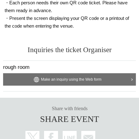
viewing and distribution viewing.
・Each person needs their own QR code ticket. Please have
Please be aware of this before purchasing.
them ready in advance.
・Present the screen displaying your QR code or a printout of
⚫Infection prevention information
We will also take the following measures at the venue. When visiting, please
the code when entering the venue.
be sure to check your own safety and physical condition in advance.
・As the venue is expected to be crowded, please take your own infection co
Inquiries the ticket Organiser
ntrol measures such as wearing a mask and be considerate of the customers
around you.
rough room
・Please follow the staff's instructions as necessary to prevent infectious dise
ases, such as disinfecting with alcohol, wearing a mask or face guard, etc. Th
Make an inquiry using the Web form
e format will change depending on the social situation, so we will let you kno
w what you need each time.
・For safety management purposes, we may take your temperature and inter
view you at the counter on the day of your visit. Depending on the results of th
Share with friends
e interview, or if you refuse the interview, you may be refused entry.
SHARE EVENT
・We will provide necessary ventilation, etc. at the venue's discretion, includi
ng during conversion. If you feel unwell, please notify the staff yourself.