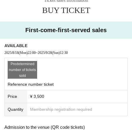
Ticket sales information
2025.8.18(月) 22:00~販売開始
BUY TICKET
・ Local ticket
The order of Admission on the Day will be in the order of the Reference numb
First-come-first-served sales
er on the ticket.
In principle, recording, recording, and photography during the main story are
prohibited.
AVAILABLE
If there is an announcement from Artist, we will comply with the content of that
2025/8/18
(Mon)
22:00
~
2025/9/28
(Sun)
12:30
announcement.
Predetermined
number of tickets
・ Delivery Tickets
sold
Please purchase the desired ticket from the sales site.
Reference number ticket
This screen recording is prohibited.
After the end of the main story, you can watch the archive repeatedly until the
Price
¥ 3,500
end date.
また、各アーティストへの応援投げ銭にもご協力ください
Quantity
Membership registration required
「https://x.gd/bartake250928」
※※ We do not accept cancellations or refunds after purchase for both on-site
Admission to the venue (QR code tickets)