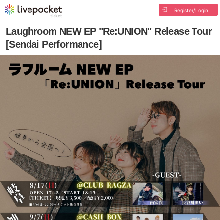
Register/Login
Laughroom NEW EP "Re:UNION" Release Tour
[Sendai Performance]