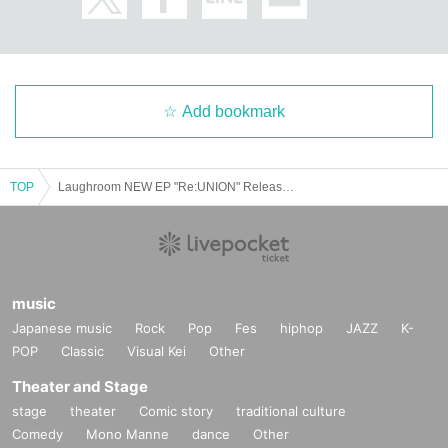
・The format of the performance, including product sales, may change depen
ding on the social situation and infection control measures.
We ask for your understanding and cooperation in the event that our staff ma
y provide guidance or guidance to ensure your safety based on Other situatio
Add bookmark
n.
TOP
Laughroom NEW EP "Re:UNION" Release Tour [Sendai Performance]
music
Japanese music
Rock
Pop
Fes
hiphop
JAZZ
K-
POP
Classic
Visual Kei
Other
Theater and Stage
stage
theater
Comic story
traditional culture
Comedy
Mono Manne
dance
Other