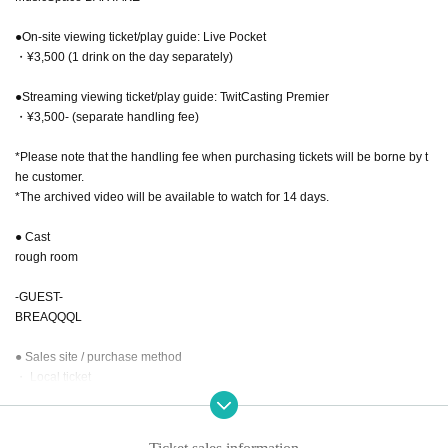
●On-site viewing ticket/play guide: Live Pocket
・¥3,500 (1 drink on the day separately)
●Streaming viewing ticket/play guide: TwitCasting Premier
・¥3,500- (separate handling fee)
*Please note that the handling fee when purchasing tickets will be borne by t
he customer.
*The archived video will be available to watch for 14 days.
● Cast
rough room
-GUEST-
BREAQQQL
● Sales site / purchase method
・ Local ticket
2025.8.18(月) 22:00~販売開始
・ Delivery Tickets