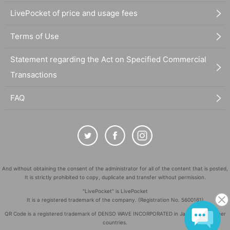
LivePocket of price and usage fees
Terms of Use
Statement regarding the Act on Specified Commercial
Transactions
FAQ
And without obtaining the consent of the administrator for all of the content that is posted,
It is strictly prohibited to copy, duplicate and transfer without permission.
"LivePocket" is LivePocket
It is a registered trademark of the company. (Registration No. 5600161)
QR Code is a registered trademark of DENSO WAVE INCORPORATED in Japan and in other
countries.