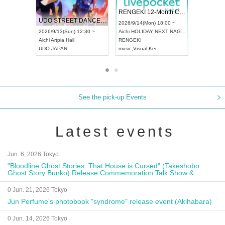
 Vol4
RENGEKI 12-Month Consecutive ONE MAN TOUR "Seisei Ruten" -Sep. Edition -
Dream Fe
UDO STREET DANCE WORLD CHAMPIONSHIP JAPAN 2026
13:00 ~
2026/9/14(Mon) 18:00 ~
2026/9/19(
2026/9/13(Sun) 12:30 ~
Aichi
HOLIDAY NEXT NAGOYA
Tokyo
Asa
Aichi
Artpia Hall
RENGEKI
ash
,
Braid
,
UDO JAPAN
music
,
Visual Kei
music
,
Fes
See the pick-up Events
Latest events
Jun. 6, 2026 Tokyo
"Bloodline Ghost Stories: That House is Cursed" (Takeshobo
Ghost Story Bunko) Release Commemoration Talk Show &
Autograph Session
0 Jun. 21, 2026 Tokyo
Jun Perfume's photobook "syndrome" release event (Akihabara)
0 Jun. 14, 2026 Tokyo