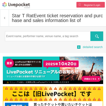
Register/Login
Star T Rat
Event ticket reservation and purc
hase and sales information list of
Search
detailed search