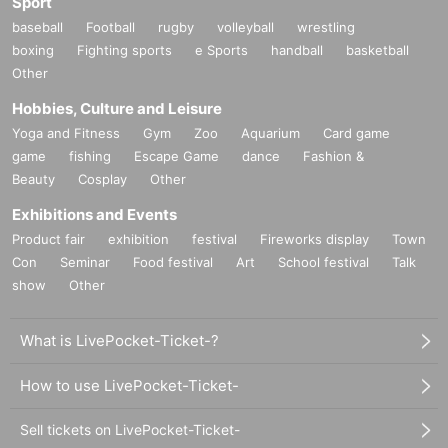
Sport
baseball
Football
rugby
volleyball
wrestling
boxing
Fighting sports
e Sports
handball
basketball
Other
Hobbies, Culture and Leisure
Yoga and Fitness
Gym
Zoo
Aquarium
Card game
game
fishing
Escape Game
dance
Fashion &
Beauty
Cosplay
Other
Exhibitions and Events
Product fair
exhibition
festival
Fireworks display
Town
Con
Seminar
Food festival
Art
School festival
Talk
show
Other
What is LivePocket-Ticket-?
How to use LivePocket-Ticket-
Sell tickets on LivePocket-Ticket-