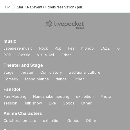
TOP
Star T Rat event / Tickets reservation / purchase / sales information list
music
Japanese music
Rock
Pop
Fes
hiphop
JAZZ
K-
POP
Classic
Visual Kei
Other
Theater and Stage
stage
theater
Comic story
traditional culture
Comedy
Mono Manne
dance
Other
Fan Idol
Fan Meeting
Handshake meeting
exhibition
Photo
session
Talk show
Live
Goods
Other
Anime Characters
Collaboration cafe
exhibition
Goods
Other