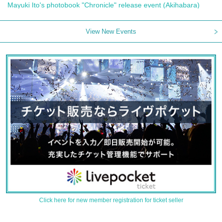
Mayuki Ito's photobook "Chronicle" release event (Akihabara)
View New Events
Click here for new member registration for ticket seller