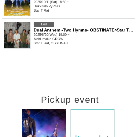
2025/10/11(Sat) 18:30 ~
Hokkaido
VyPass
Star T Rat
End
Dual Anthem -Two Hymns- OBSTINATE×Star T Rat
2025/8/20(Wed) 19:00 ~
Aichi
Imaike GROW
Star T Rat, OBSTINATE
Pickup event