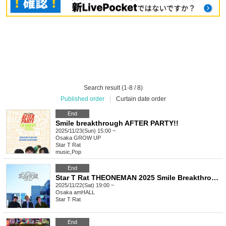
Search result (1-8 / 8)
Published order
|
Curtain date order
End
Smile breakthrough AFTER PARTY!!
2025/11/23(Sun) 15:00 ~
Osaka
GROW UP
Star T Rat
music
,
Pop
End
Star T Rat THEONEMAN 2025 Smile Breakthrough
2025/11/22(Sat) 19:00 ~
Osaka
amHALL
Star T Rat
End