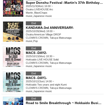
Super Donshu Festival -Martin's 37th Birthday Special-
2025/11/3(Mon) 16:00 ~
Osaka
LIVEHOUSE Arc
Martin, BlastChaps
music
,
Japanese music
End
KANDAMA-3rd ANNIVERSARY-
2025/10/29(Wed) 18:00 ~
Osaka
American Village DROP
CLOWN'S CROWN, Takuya Matsunaga
music
,
Pop
End
MACS -DAY2-
2025/10/13(Mon) 18:30 ~
Hokkaido
LIVE HOUSE Solid
CLOWN'S CROWN, Takuya Matsunaga
music
,
Japanese music
End
MACS -DAY1-
2025/10/12(Sun) 14:00 ~
Hokkaido
Two years and eight Kumi
CLOWN'S CROWN, Takuya Matsunaga
music
,
Japanese music
End
Road to Smile Breakthrough ~ Hokkaido Business Trip~