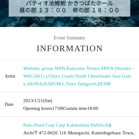
Event Summary
INFORMATION
Wadaiko group SHIN
,
Kajiyama Teruyo
,
MINA (Waraku -
Artist
WAGAKU-)
,
Chiyo Usami
,
Youth Cheerleader Sara Gam
u
,
AKINA
,
HARUBO-
,
Yuka Taniguchi
,
REIMI
2023/1/21
(Sat)
Date
Opening hours
17:00
Curtain time
18:00
Patio Pond Carp Carp Kakitsubata Hall
Aichi
)
Aichi〒472-0026 116 Maseguchi, Kamishigehara Town,