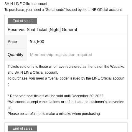
SHIN LINE Official account.
To purchase, you need a "Serial code" issued by the LINE Official account.
End of sales
Reserved Seat Ticket [Night] General
Price
¥ 4,500
Quantity
Membership registration required
Tickets sold only to those who have registered as friends on the Wadaiko
shu SHIN LINE Official account.
To purchase, you need a "Serial code" issued by the LINE Official accoun
t.
* Reserved seat tickets will be sold until December 20, 2022.
*We cannot accept cancellations or refunds due to customer's convenien
ce.
Please be careful not to make a mistake when purchasing.
End of sales