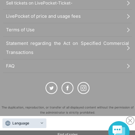
Sell tickets on LivePocket-Ticket-
LivePocket of price and usage fees
Terms of Use
Statement regarding the Act on Specified Commercial
Transactions
FAQ
The duplication, reproduction, or transfer of all displayed content without the permission of
the administrator is strictly prohibited.
"LivePocket" is a registered trademark of LivePocket Inc. (Registration No. 5600161).
Language
QR Code is a registered trademark of DENSO WAVE INCORPORATED in Japan and in other
countries.
End of sales