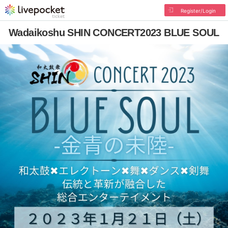
Register/Login
Wadaikoshu SHIN CONCERT2023 BLUE SOUL