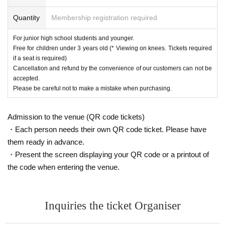
Quantity
Membership registration required
For junior high school students and younger.
Free for children under 3 years old (* Viewing on knees. Tickets required
if a seat is required)
Cancellation and refund by the convenience of our customers can not be
accepted.
Please be careful not to make a mistake when purchasing.
Admission to the venue (QR code tickets)
・Each person needs their own QR code ticket. Please have
them ready in advance.
・Present the screen displaying your QR code or a printout of
the code when entering the venue.
Inquiries the ticket Organiser