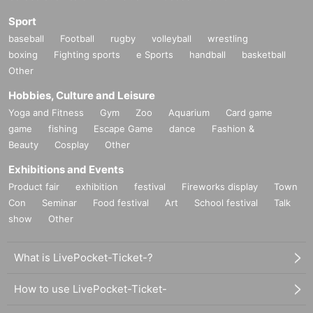
Sport
baseball
Football
rugby
volleyball
wrestling
boxing
Fighting sports
e Sports
handball
basketball
Other
Hobbies, Culture and Leisure
Yoga and Fitness
Gym
Zoo
Aquarium
Card game
game
fishing
Escape Game
dance
Fashion &
Beauty
Cosplay
Other
Exhibitions and Events
Product fair
exhibition
festival
Fireworks display
Town
Con
Seminar
Food festival
Art
School festival
Talk
show
Other
What is LivePocket-Ticket-?
How to use LivePocket-Ticket-