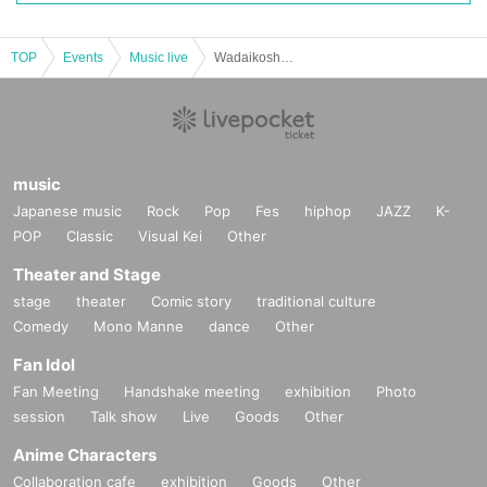
TOP
Events
Music live
Wadaikoshu SHIN CONCERT2023 BLUE SOUL
music
Japanese music
Rock
Pop
Fes
hiphop
JAZZ
K-
POP
Classic
Visual Kei
Other
Theater and Stage
stage
theater
Comic story
traditional culture
Comedy
Mono Manne
dance
Other
Fan Idol
Fan Meeting
Handshake meeting
exhibition
Photo
session
Talk show
Live
Goods
Other
Anime Characters
Collaboration cafe
exhibition
Goods
Other