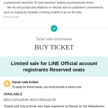
a wheelchair seat from "E-mail Inquiries" before purchasing the ticket.
・ We do not accept cancellations or refunds due to customer's convenience,
such as buying by mistake or being unable to go on the day.
Please note.
Please be careful not to make a mistake when purchasing.
We will cancel the event only when the organizer decides that it is difficult to i
mplement the event, such as canceling the event.
Ticket sales information
BUY TICKET
Limited sale for LINE Official account
registrants Reserved seats
Serial code tickets
To apply for these tickets, you must provide a serial code
AVAILABLE
2022/11/1
(Tue)
10:00
~
2022/12/20
(Tue)
23:59
Tickets sold only to those who have registered as friends on the Wadaikoshu