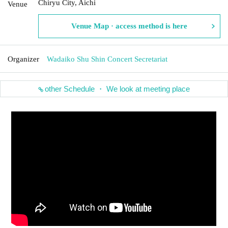
Chiryu City, Aichi
Venue
Venue Map · access method is here
Organizer
Wadaiko Shu Shin Concert Secretariat
other Schedule ・ We look at meeting place