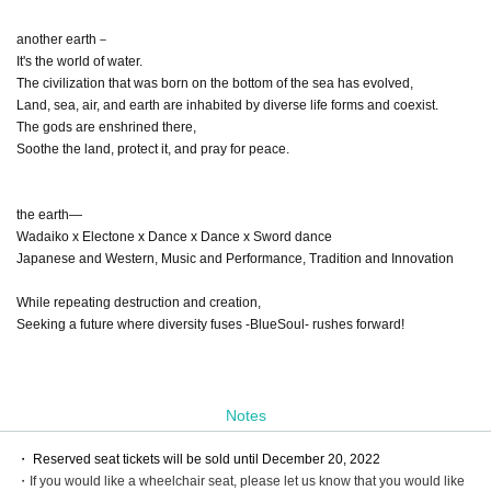
another earth－
It's the world of water.
The civilization that was born on the bottom of the sea has evolved,
Land, sea, air, and earth are inhabited by diverse life forms and coexist.
The gods are enshrined there,
Soothe the land, protect it, and pray for peace.
the earth―
Wadaiko x Electone x Dance x Dance x Sword dance
Japanese and Western, Music and Performance, Tradition and Innovation
While repeating destruction and creation,
Seeking a future where diversity fuses -BlueSoul- rushes forward!
Notes
・ Reserved seat tickets will be sold until December 20, 2022
・If you would like a wheelchair seat, please let us know that you would like