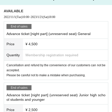
AVAILABLE
2022/11/1
(Tue)
10:00
~
2023/1/21
(Sat)
18:00
End of sales
Advance ticket [night part] (unreserved seat) General
Price
¥ 4,500
Quantity
Membership registration required
Cancellation and refund by the convenience of our customers can not be
accepted.
Please be careful not to make a mistake when purchasing.
End of sales
Advance ticket [night part] (unreserved seat) Junior high scho
ol students and younger
Price
¥ 2,500