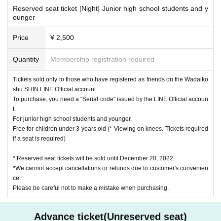
Reserved seat ticket [Night] Junior high school students and y
ounger
Price
¥ 2,500
Quantity
Membership registration required
Tickets sold only to those who have registered as friends on the Wadaiko
shu SHIN LINE Official account.
To purchase, you need a "Serial code" issued by the LINE Official accoun
t.
For junior high school students and younger.
Free for children under 3 years old (* Viewing on knees. Tickets required
if a seat is required)
* Reserved seat tickets will be sold until December 20, 2022.
*We cannot accept cancellations or refunds due to customer's convenien
ce.
Please be careful not to make a mistake when purchasing.
Advance ticket(Unreserved seat)