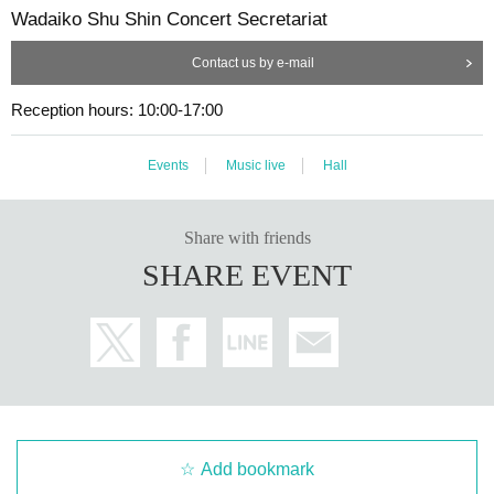
Wadaiko Shu Shin Concert Secretariat
Contact us by e-mail
Reception hours: 10:00-17:00
Events
Music live
Hall
Share with friends
SHARE EVENT
Add bookmark