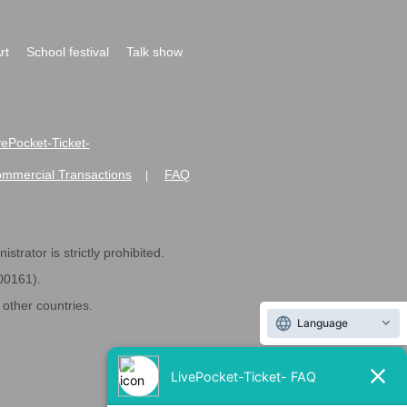
rt
School festival
Talk show
ivePocket-Ticket-
ommercial Transactions
FAQ
|
strator is strictly prohibited.
600161).
ther countries.
Language