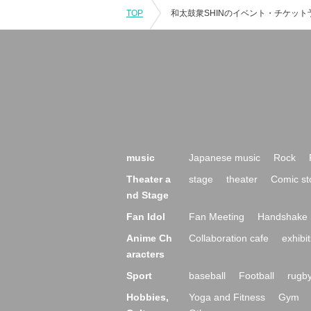
TOP
music
Japanese music
Rock
Theater a
stage
theater
Comic st
nd Stage
Fan Idol
Fan Meeting
Handshake 
Anime Ch
Collaboration cafe
exhibit
aracters
Sport
baseball
Football
rugb
Hobbies,
Yoga and Fitness
Gym