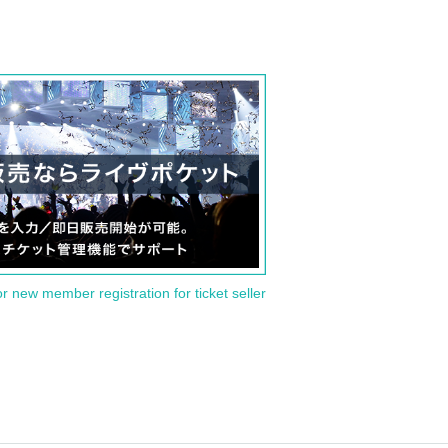
or new member registration for ticket seller