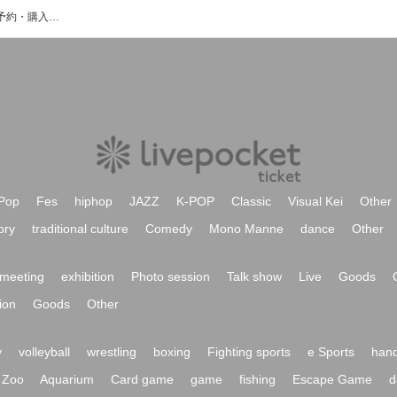
和太鼓衆SHINのイベント・チケット予約・購入・販売情報一覧
Pop
Fes
hiphop
JAZZ
K-POP
Classic
Visual Kei
Other
ory
traditional culture
Comedy
Mono Manne
dance
Other
meeting
exhibition
Photo session
Talk show
Live
Goods
ion
Goods
Other
y
volleyball
wrestling
boxing
Fighting sports
e Sports
hand
Zoo
Aquarium
Card game
game
fishing
Escape Game
d