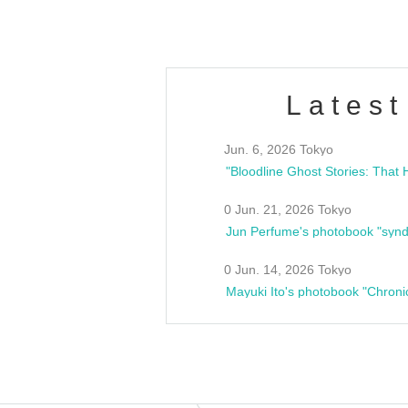
Latest
Jun. 6, 2026 Tokyo
0 Jun. 21, 2026 Tokyo
Jun Perfume's photobook "synd
0 Jun. 14, 2026 Tokyo
Mayuki Ito's photobook "Chroni