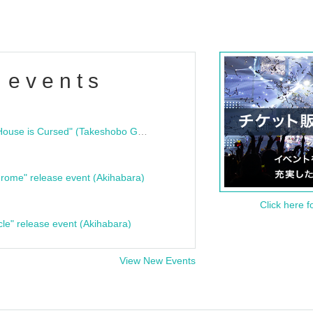
 events
"Bloodline Ghost Stories: That House is Cursed" (Takeshobo Ghost Story Bunko) Release Commemoration Talk Show & Autograph Session
rome" release event (Akihabara)
Click here f
cle" release event (Akihabara)
View New Events