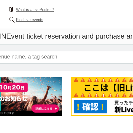
What is a livePocket?
Find live events
IN
Event ticket reservation and purchase and