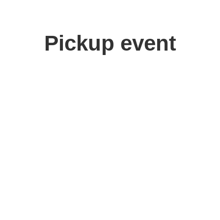
Pickup event