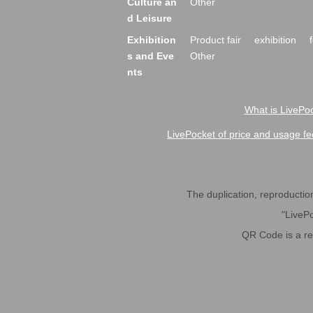
Culture an
Other
d Leisure
Exhibition
Product fair
exhibition
s and Eve
Other
nts
What is LivePoc
LivePocket of price and usage fe
The duplication, reproduction,
"LivePo
QR Code is a r