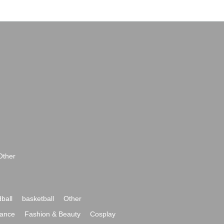
Other
ball
basketball
Other
ance
Fashion & Beauty
Cosplay