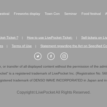
festival
Fireworks display
Town Con
Seminar
Food festival
A
ket-Ticket-?
How to use LivePocket-Ticket-
Sell tickets on L
|
|
es
Terms of Use
Statement regarding the Act on Specified C
|
|
 or transfer of all displayed content without the permission of the admini
cket" is a registered trademark of LivePocket Inc. (Registration No. 5
egistered trademark of DENSO WAVE INCORPORATED in Japan and in o
Copyright
©
LivePocket All Rights Reserved.