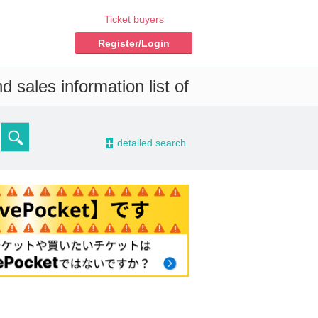
Ticket buyers
Register/Login
 sales information list of
-
detailed search