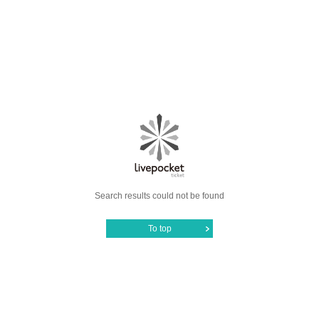
Search results could not be found
To top