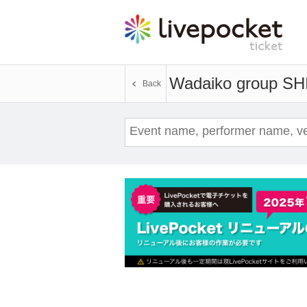
Wadaiko group SH
Back