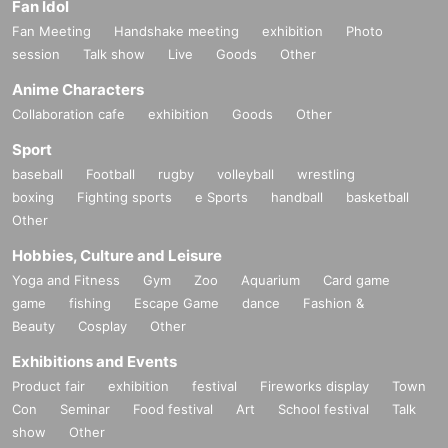
Fan Idol
Fan Meeting
Handshake meeting
exhibition
Photo
session
Talk show
Live
Goods
Other
Anime Characters
Collaboration cafe
exhibition
Goods
Other
Sport
baseball
Football
rugby
volleyball
wrestling
boxing
Fighting sports
e Sports
handball
basketball
Other
Hobbies, Culture and Leisure
Yoga and Fitness
Gym
Zoo
Aquarium
Card game
game
fishing
Escape Game
dance
Fashion &
Beauty
Cosplay
Other
Exhibitions and Events
Product fair
exhibition
festival
Fireworks display
Town
Con
Seminar
Food festival
Art
School festival
Talk
show
Other