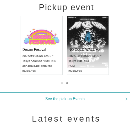
Pickup event
RENGEKI 12-Month Consecutive ONE MAN TOUR "Seisei Ruten" -Sep. Edition -
Dream Festival
NO COLD WALL Vol4
8:00 ~
2026/9/19(Sat) 12:30 ~
2026/10/10(Sat) 13:00 ~
T NAGOYA
Tokyo
Asakusa VAMPKIN
Tokyo
club asia
2026/9/13(
ash
,
Braid
,
Be enduring
FCM
Aichi
Artpia
music
,
Fes
music
,
Fes
UDO JAPA
See the pick-up Events
Latest events