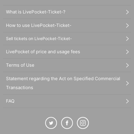
What is LivePocket-Ticket-?
How to use LivePocket-Ticket-
Sell tickets on LivePocket-Ticket-
LivePocket of price and usage fees
Terms of Use
Statement regarding the Act on Specified Commercial
Transactions
FAQ