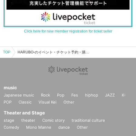
Click here for new member registration for ticket seller
TOP
HARUBO-のイベント・チケット予約・購入・販売情報一覧
music
Japanese music
Rock
Pop
Fes
hiphop
JAZZ
K-
POP
Classic
Visual Kei
Other
Theater and Stage
stage
theater
Comic story
traditional culture
Comedy
Mono Manne
dance
Other