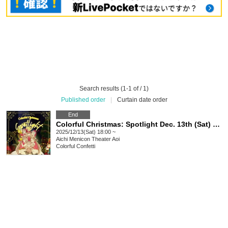
Search results (1-1 of / 1)
Published order
|
Curtain date order
End
Colorful Christmas: Spotlight Dec. 13th (Sat) ☆ 18:00 performance
2025/12/13(Sat) 18:00 ~
Aichi
Menicon Theater Aoi
Colorful Confetti