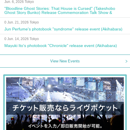
Jun. 6, 2026 Tokyo
"Bloodline Ghost Stories: That House is Cursed" (Takeshobo
Ghost Story Bunko) Release Commemoration Talk Show &
Autograph Session
0 Jun. 21, 2026 Tokyo
Jun Perfume's photobook "syndrome" release event (Akihabara)
0 Jun. 14, 2026 Tokyo
Mayuki Ito's photobook "Chronicle" release event (Akihabara)
View New Events