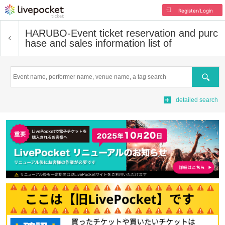
Register/Login
HARUBO-
Event ticket reservation and purc
hase and sales information list of
Search
detailed search